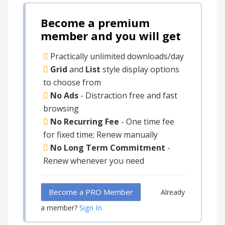
Become a premium
member and you will get
Practically unlimited downloads/day
Grid
and
List
style display options
to choose from
No Ads
- Distraction free and fast
browsing
No Recurring Fee
- One time fee
for fixed time; Renew manually
No Long Term Commitment
-
Renew whenever you need
Become a PRO Member
Already
Sign In
a member?