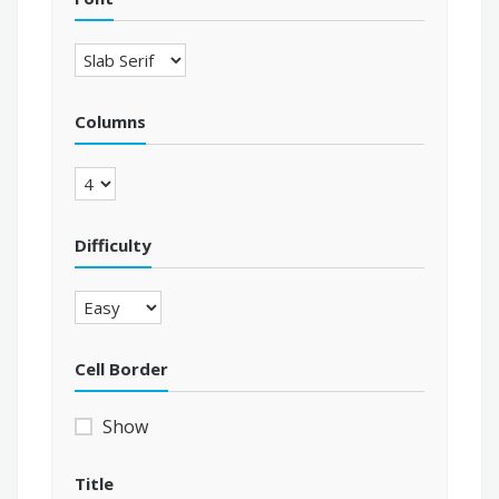
Columns
Difficulty
Cell Border
Show
Title