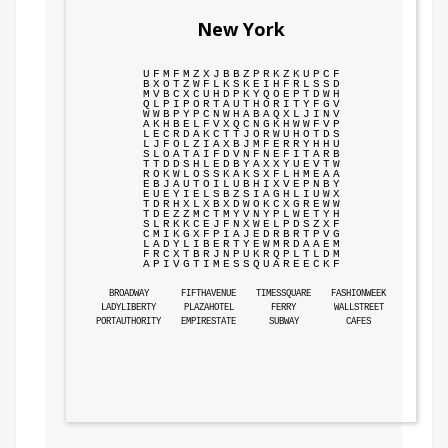
New York
U
F
M
F
M
Z
X
J
B
B
Z
P
R
K
Z
K
U
P
C
F
B
X
O
T
Z
W
F
L
K
S
K
E
I
H
F
R
L
S
S
D
M
V
B
C
X
C
U
H
D
P
K
Y
Q
O
E
P
T
D
W
H
Q
L
P
I
P
O
R
T
A
U
T
H
O
R
I
T
Y
F
G
V
W
W
B
P
Y
P
C
N
W
H
A
B
A
Q
X
L
J
I
N
V
A
K
H
B
E
L
F
V
X
Q
C
N
G
K
H
W
W
F
V
P
L
E
C
R
D
A
K
C
T
T
J
O
R
W
U
H
O
T
D
S
L
J
F
O
L
Z
I
A
X
B
J
M
F
E
R
R
Y
H
H
U
S
L
O
A
T
A
I
F
D
V
N
F
N
E
F
I
T
A
R
B
T
T
D
D
S
H
L
E
D
B
Y
A
X
X
Y
U
E
V
T
W
R
O
K
W
L
O
S
S
K
A
K
S
X
F
L
H
M
E
A
A
E
B
J
A
U
T
O
I
L
U
B
H
I
X
V
E
P
N
B
Y
E
U
E
Y
I
E
L
S
B
Z
S
I
A
G
H
L
I
U
W
X
T
D
R
H
X
L
X
B
X
D
W
O
K
C
X
G
R
E
W
W
T
D
E
Z
Z
M
C
T
M
Y
V
N
Y
P
L
W
E
T
Y
H
S
L
R
K
K
C
E
J
F
N
X
W
E
L
P
D
S
Z
X
F
C
M
I
K
G
X
F
P
I
A
J
E
D
R
B
R
T
P
V
G
L
A
D
Y
L
I
B
E
R
T
Y
E
W
M
R
D
A
A
E
M
F
R
C
X
T
B
R
J
N
P
U
K
R
Q
P
L
T
L
D
M
A
P
I
V
G
T
I
M
E
S
S
Q
U
A
R
E
E
C
K
F
BROADWAY
FIFTHAVENUE
TIMESSQUARE
FASHIONWEEK
LADYLIBERTY
PLAZAHOTEL
FERRY
WALLSTREET
PORTAUTHORITY
EMPIRESTATE
SUBWAY
CAFES