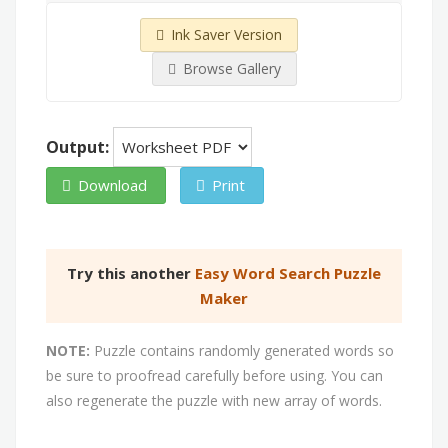
Ink Saver Version
Browse Gallery
Output:
Download
Print
Try this another
Easy Word Search Puzzle
Maker
NOTE:
Puzzle contains randomly generated words so
be sure to proofread carefully before using. You can
also regenerate the puzzle with new array of words.