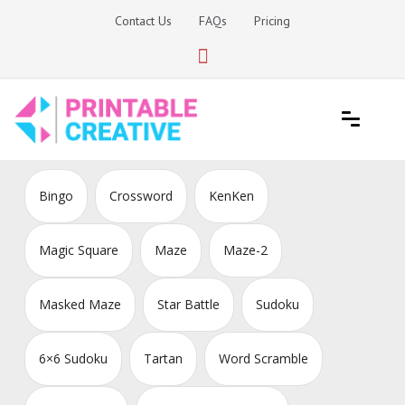
Skip
Contact Us
FAQs
Pricing
to
content
Printable Generators and Tools
DIY Printable Generators
Bingo
Crossword
KenKen
Magic Square
Maze
Maze-2
Masked Maze
Star Battle
Sudoku
6×6 Sudoku
Tartan
Word Scramble