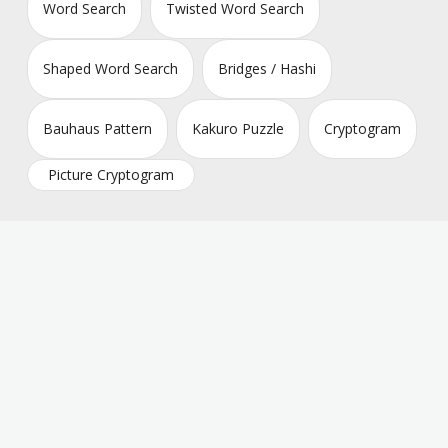
Word Search
Twisted Word Search
Shaped Word Search
Bridges / Hashi
Bauhaus Pattern
Kakuro Puzzle
Cryptogram
Picture Cryptogram