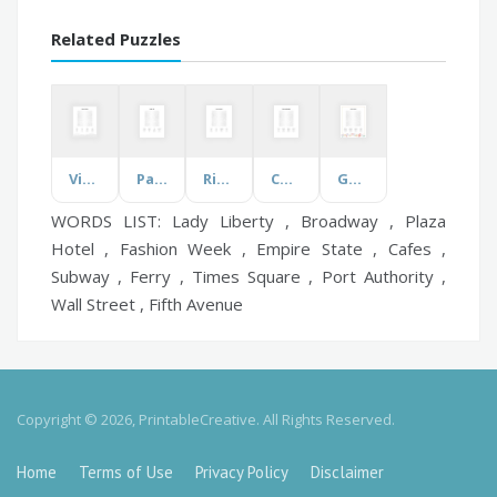
Related Puzzles
Visions and Eyes
Pay the Bills
Rivers of Ireland
Character Strengths
Garth Brooks
WORDS LIST: Lady Liberty , Broadway , Plaza
Hotel , Fashion Week , Empire State , Cafes ,
Subway , Ferry , Times Square , Port Authority ,
Wall Street , Fifth Avenue
Copyright © 2026, PrintableCreative. All Rights Reserved.
Home
Terms of Use
Privacy Policy
Disclaimer