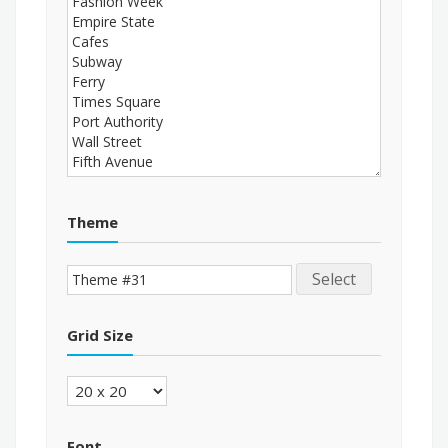
Theme
Select
Grid Size
Font