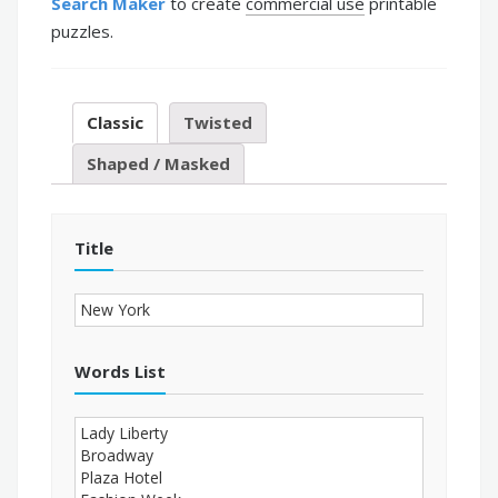
Search Maker
to create
commercial use
printable
puzzles.
Classic
Twisted
Shaped / Masked
Title
Words List