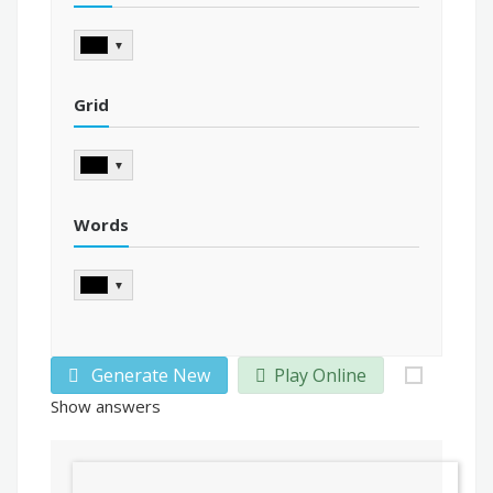
▼
Grid
▼
Words
▼
Generate New
Play Online
Show answers