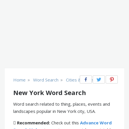
»
»
Home
Word Search
Cities & Places
New York Word Search
Word search related to thing, places, events and
landscapes popular in New York city, USA.
Recommended:
Check out this
Advance Word