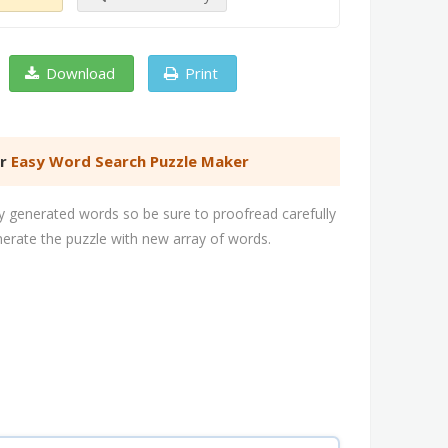
Download
Print
er
Easy Word Search Puzzle Maker
 generated words so be sure to proofread carefully
nerate the puzzle with new array of words.