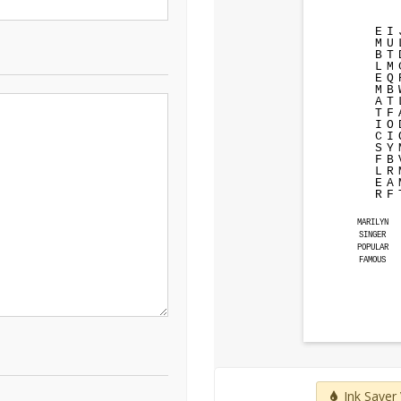
E
I
M
U
B
T
L
M
E
Q
M
B
A
T
T
F
I
O
C
I
S
Y
F
B
L
R
E
A
R
F
MARILYN
SINGER
POPULAR
FAMOUS
Ink Saver