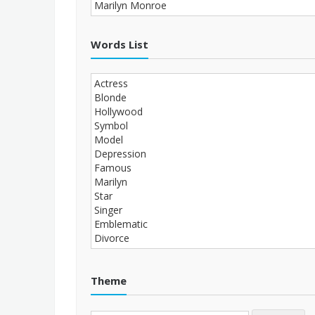
Words List
Theme