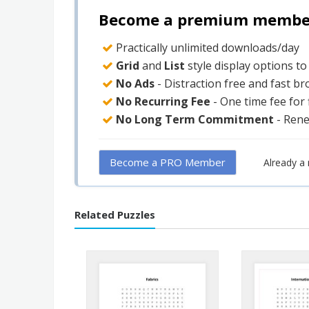
Become a premium member 
Practically unlimited downloads/day
Grid
and
List
style display options t
No Ads
- Distraction free and fast b
No Recurring Fee
- One time fee for
No Long Term Commitment
- Ren
Become a PRO Member
Already 
Related Puzzles