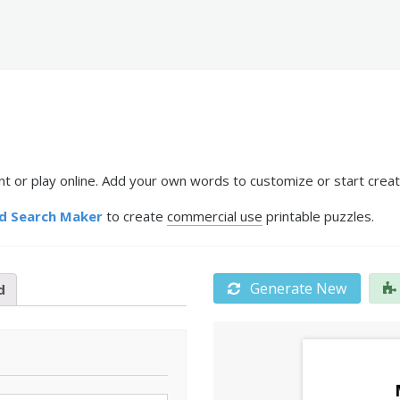
 or play online. Add your own words to customize or start creat
d Search Maker
to create
commercial use
printable puzzles.
Generate New
d