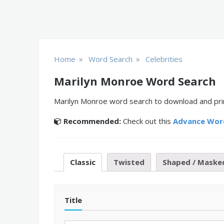
»
»
Home
Word Search
Celebrities
Marilyn Monroe Word Search
Marilyn Monroe word search to download and print
Recommended:
Check out this
Advance Wor
Classic
Twisted
Shaped / Maske
Title