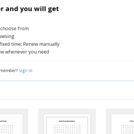
and you will get
o choose from
rowsing
 fixed time; Renew manually
ew whenever you need
Sign In
a member?