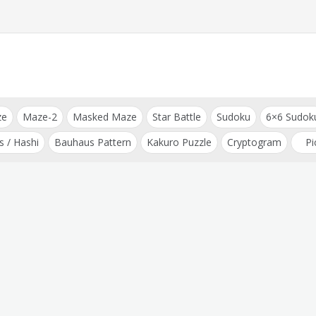
ze
Maze-2
Masked Maze
Star Battle
Sudoku
6×6 Sudok
s / Hashi
Bauhaus Pattern
Kakuro Puzzle
Cryptogram
Pi