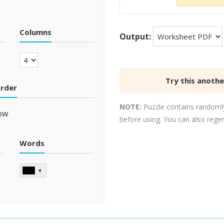
Columns
Output:
Try this anoth
order
NOTE:
Puzzle contains randomly
ow
before using. You can also rege
Words
▼