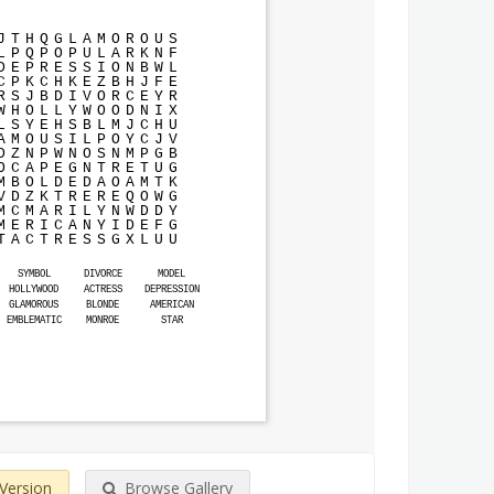
J
T
H
Q
G
L
A
M
O
R
O
U
S
L
P
Q
P
O
P
U
L
A
R
K
N
F
D
E
P
R
E
S
S
I
O
N
B
W
L
C
P
K
C
H
K
E
Z
B
H
J
F
E
R
S
J
B
D
I
V
O
R
C
E
Y
R
W
H
O
L
L
Y
W
O
O
D
N
I
X
L
S
Y
E
H
S
B
L
M
J
C
H
U
A
M
O
U
S
I
L
P
O
Y
C
J
V
D
Z
N
P
W
N
O
S
N
M
P
G
B
O
C
A
P
E
G
N
T
R
E
T
U
G
M
B
O
L
D
E
D
A
O
A
M
T
K
V
D
Z
K
T
R
E
R
E
Q
O
W
G
M
C
M
A
R
I
L
Y
N
W
D
D
Y
M
E
R
I
C
A
N
Y
I
D
E
F
G
T
A
C
T
R
E
S
S
G
X
L
U
U
SYMBOL
DIVORCE
MODEL
HOLLYWOOD
ACTRESS
DEPRESSION
GLAMOROUS
BLONDE
AMERICAN
EMBLEMATIC
MONROE
STAR
 Version
Browse Gallery