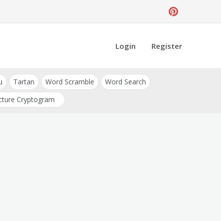
Login
Register
u
Tartan
Word Scramble
Word Search
cture Cryptogram