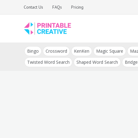
Skip
Contact Us
FAQs
Pricing
to
content
Printable Generators
DIY Printable
and Tools
Bingo
Crossword
KenKen
Magic Square
Ma
Generators
Twisted Word Search
Shaped Word Search
Bridge