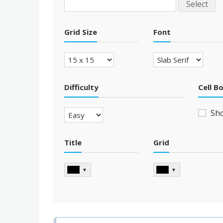
Select
Grid Size
Font
Difficulty
Cell B
Sh
Title
Grid
▼
▼