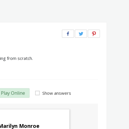
ing from scratch.
Play Online
Show answers
Marilyn Monroe