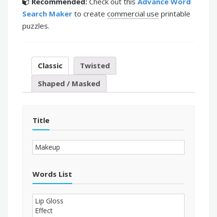
Recommended:
Check out this
Advance Word
Search Maker
to create
commercial use
printable
puzzles.
Classic
Twisted
Shaped / Masked
Title
Words List