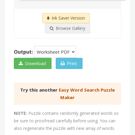
Ink Saver Version
Browse Gallery
Output:
Download
Print
Try this another
Easy Word Search Puzzle
Maker
NOTE:
Puzzle contains randomly generated words so
be sure to proofread carefully before using. You can
also regenerate the puzzle with new array of words.