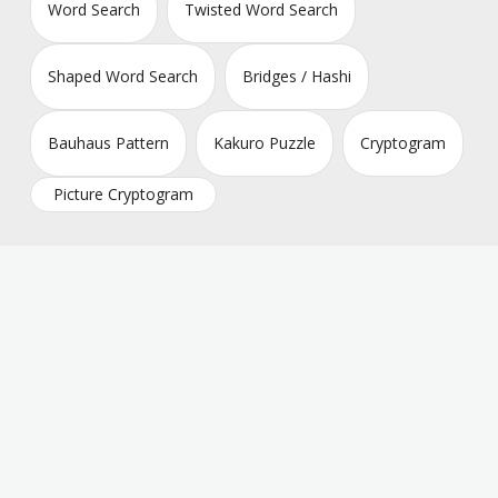
Word Search
Twisted Word Search
Shaped Word Search
Bridges / Hashi
Bauhaus Pattern
Kakuro Puzzle
Cryptogram
Picture Cryptogram