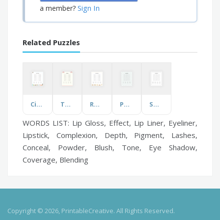
Sign In
a member?
Related Puzzles
Cities of Japan
The Wedding
Roman Emperors
Positive thinking
Sober Parenting
WORDS LIST: Lip Gloss, Effect, Lip Liner, Eyeliner,
Lipstick, Complexion, Depth, Pigment, Lashes,
Conceal, Powder, Blush, Tone, Eye Shadow,
Coverage, Blending
Copyright © 2026, PrintableCreative. All Rights Reserved.