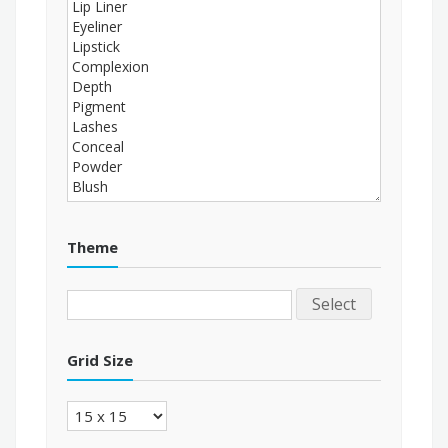
Theme
Select
Grid Size