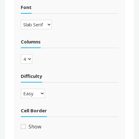
Font
Columns
Difficulty
Cell Border
Show