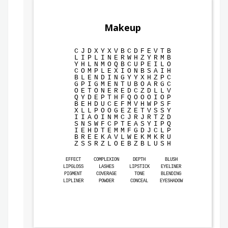
Makeup
C
J
D
X
Y
X
V
B
C
D
F
E
V
T
B
L
I
P
L
I
N
E
R
W
H
Z
Y
R
M
B
Y
H
L
N
M
O
Q
B
C
U
P
E
I
L
O
C
O
M
P
L
E
X
I
O
N
B
S
A
I
H
B
L
E
N
D
I
N
G
Y
Y
X
H
Z
P
C
G
P
I
G
M
E
N
T
U
B
O
A
R
G
C
O
E
T
O
N
E
R
E
D
C
Z
D
L
L
V
Q
Y
D
E
P
T
H
F
Q
O
O
O
I
O
P
B
E
H
D
U
C
E
F
M
V
H
W
P
S
F
X
L
L
P
O
O
G
E
Z
E
T
V
S
S
Y
I
I
A
O
I
N
M
C
J
R
J
R
T
Z
D
S
N
S
W
F
C
P
T
E
A
S
Y
I
P
Q
I
E
H
D
T
E
M
M
F
G
D
J
C
L
P
B
R
E
E
K
A
V
L
W
E
K
M
K
R
U
Z
S
S
R
Z
L
O
E
B
Z
B
L
U
S
H
EFFECT
COMPLEXION
DEPTH
BLUSH
LIPGLOSS
LASHES
LIPSTICK
EYELINER
PIGMENT
COVERAGE
TONE
BLENDING
LIPLINER
POWDER
CONCEAL
EYESHADOW