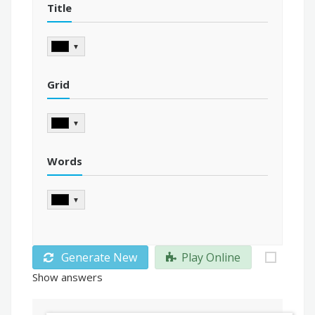
Title
▼
Grid
▼
Words
▼
Generate New
Play Online
Show answers