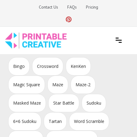
Skip
Contact Us
FAQs
Pricing
to
content
Printable Generators and Tools
DIY Printable Generators
Bingo
Crossword
KenKen
Magic Square
Maze
Maze-2
Masked Maze
Star Battle
Sudoku
6×6 Sudoku
Tartan
Word Scramble