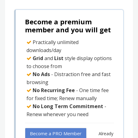
Become a premium
member and you will get
Practically unlimited
downloads/day
Grid
and
List
style display options
to choose from
No Ads
- Distraction free and fast
browsing
No Recurring Fee
- One time fee
for fixed time; Renew manually
No Long Term Commitment
-
Renew whenever you need
Become a PRO Member
Already