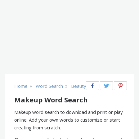
»
»
Home
Word Search
Beauty & Fashion
Makeup Word Search
Makeup word search to download and print or play
online. Add your own words to customize or start
creating from scratch.