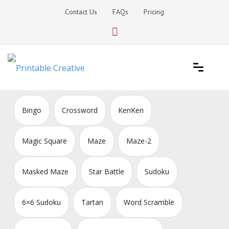
Skip
Contact Us
FAQs
Pricing
to
content
Printable Generators and Tools
DIY Printable Generators
Bingo
Crossword
KenKen
Magic Square
Maze
Maze-2
Masked Maze
Star Battle
Sudoku
6×6 Sudoku
Tartan
Word Scramble