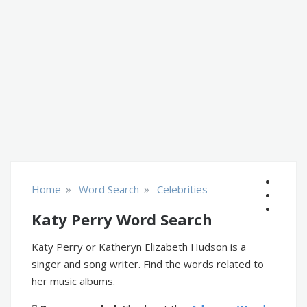
»
»
Home
Word Search
Celebrities
Katy Perry Word Search
Katy Perry or Katheryn Elizabeth Hudson is a
singer and song writer. Find the words related to
her music albums.