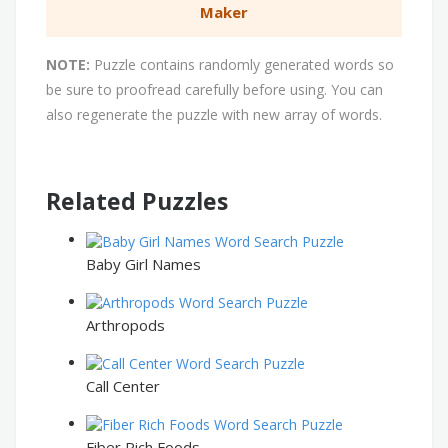
Maker
NOTE:
Puzzle contains randomly generated words so
be sure to proofread carefully before using. You can
also regenerate the puzzle with new array of words.
Related Puzzles
Baby Girl Names
Arthropods
Call Center
Fiber Rich Foods