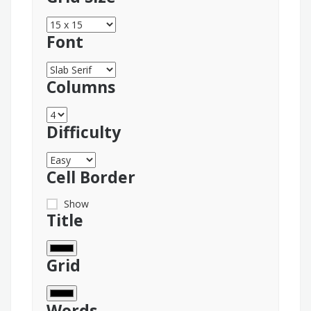
Font
Columns
Difficulty
Cell Border
Show
Title
Grid
Words