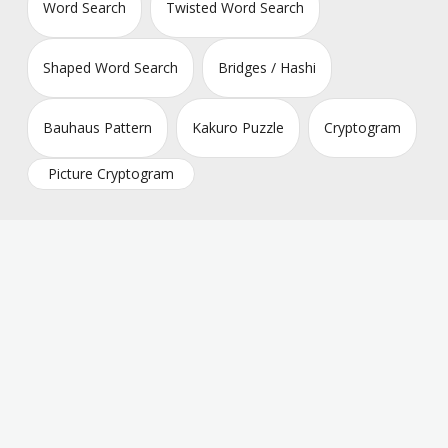
Word Search
Twisted Word Search
Shaped Word Search
Bridges / Hashi
Bauhaus Pattern
Kakuro Puzzle
Cryptogram
Picture Cryptogram