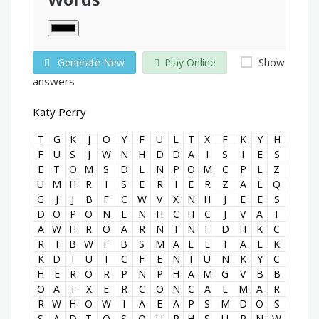
Show
Generate New
Play Online
answers
Katy Perry
T
G
K
J
O
Y
F
U
L
T
X
F
K
Y
H
F
U
S
J
W
N
H
D
D
A
I
S
I
E
S
E
T
O
M
S
D
L
N
P
O
M
C
P
L
Z
U
M
H
R
I
S
E
R
I
E
R
Z
A
L
Q
G
J
J
B
F
C
W
V
X
N
H
J
E
E
S
D
O
P
O
N
E
N
H
C
H
C
J
V
A
T
A
W
H
R
O
A
R
N
T
N
F
D
H
K
C
R
I
B
W
F
B
S
M
A
L
L
T
A
L
K
K
D
I
U
I
C
F
E
N
I
U
N
K
Y
C
H
E
R
O
R
P
N
P
H
A
M
G
V
B
B
O
A
T
X
E
R
C
O
N
C
A
L
M
A
R
R
W
H
O
W
I
A
E
A
P
S
M
D
O
S
S
A
D
T
O
S
Q
U
R
H
S
U
P
N
W