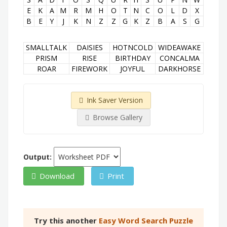
E
K
A
M
R
M
H
O
T
N
C
O
L
D
X
B
E
Y
J
K
N
Z
Z
G
K
Z
B
A
S
G
SMALLTALK
DAISIES
HOTNCOLD
WIDEAWAKE
PRISM
RISE
BIRTHDAY
CONCALMA
ROAR
FIREWORK
JOYFUL
DARKHORSE
Ink Saver Version
Browse Gallery
Output:
Download
Print
Try this another
Easy Word Search Puzzle