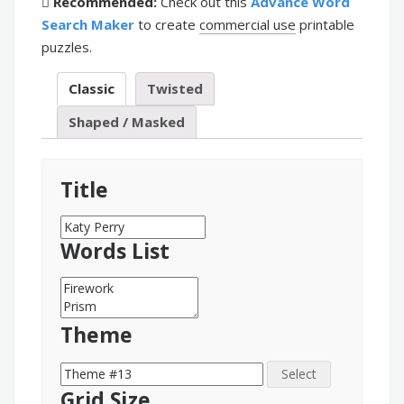
Recommended:
Check out this
Advance Word
Search Maker
to create
commercial use
printable
puzzles.
Classic
Twisted
Shaped / Masked
Title
Words List
Theme
Select
Grid Size