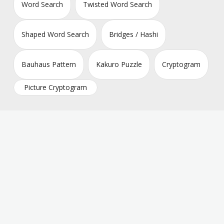
Word Search
Twisted Word Search
Shaped Word Search
Bridges / Hashi
Bauhaus Pattern
Kakuro Puzzle
Cryptogram
Picture Cryptogram