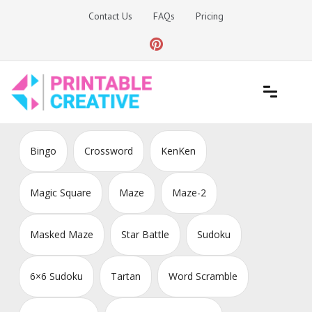
Skip
Contact Us
FAQs
Pricing
to
content
Printable Generators and Tools
DIY Printable Generators
Bingo
Crossword
KenKen
Magic Square
Maze
Maze-2
Masked Maze
Star Battle
Sudoku
6×6 Sudoku
Tartan
Word Scramble