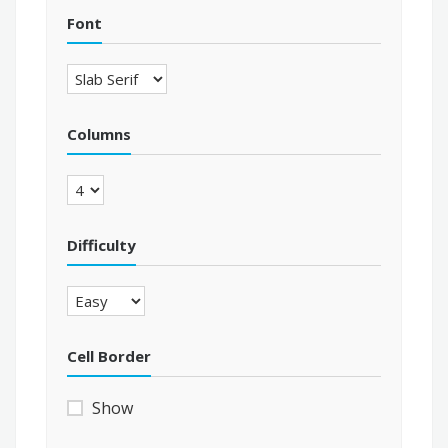
Font
Columns
Difficulty
Cell Border
Show