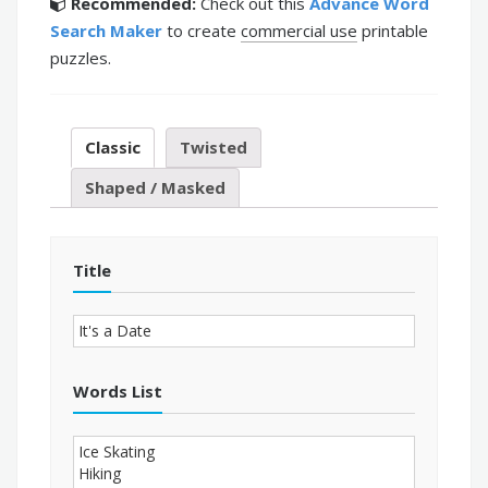
Recommended:
Check out this
Advance Word
Search Maker
to create
commercial use
printable
puzzles.
Classic
Twisted
Shaped / Masked
Title
Words List