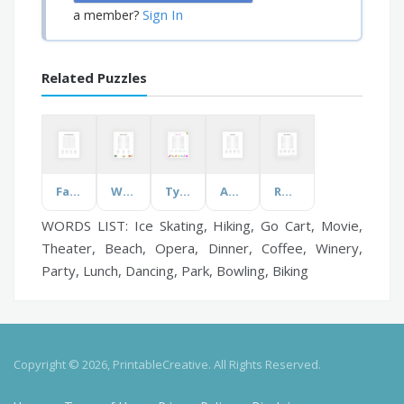
Sign In
a member?
Related Puzzles
Falls Prevention Awareness
What's in the Library?
Types of Candy
Apex Legends
Rocks and Minerals
WORDS LIST: Ice Skating, Hiking, Go Cart, Movie,
Theater, Beach, Opera, Dinner, Coffee, Winery,
Party, Lunch, Dancing, Park, Bowling, Biking
Copyright © 2026, PrintableCreative. All Rights Reserved.