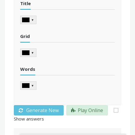
Title
▼
Grid
▼
Words
▼
Generate New
Play Online
Show answers