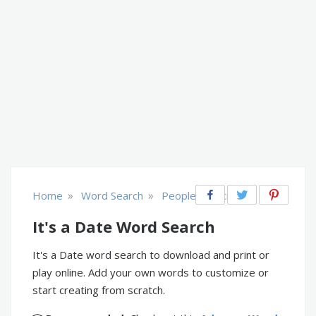
»
»
Home
Word Search
People & Society
It's a Date Word Search
It's a Date word search to download and print or
play online. Add your own words to customize or
start creating from scratch.