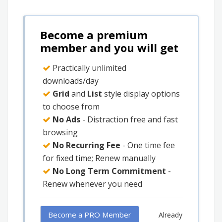
Become a premium
member and you will get
Practically unlimited
downloads/day
Grid
and
List
style display options
to choose from
No Ads
- Distraction free and fast
browsing
No Recurring Fee
- One time fee
for fixed time; Renew manually
No Long Term Commitment
-
Renew whenever you need
Become a PRO Member
Already