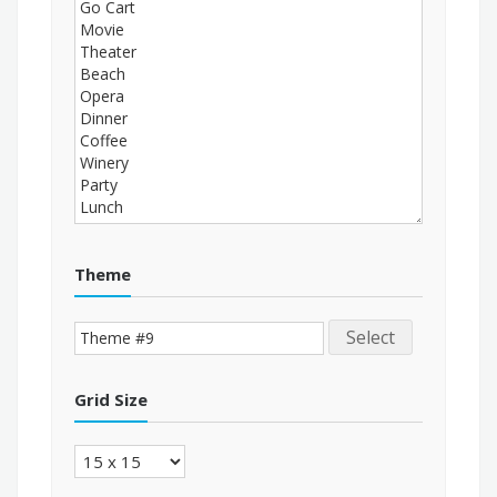
Theme
Select
Grid Size