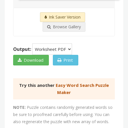
Ink Saver Version
Browse Gallery
Output:
Download
Print
Try this another
Easy Word Search Puzzle
Maker
NOTE:
Puzzle contains randomly generated words so
be sure to proofread carefully before using. You can
also regenerate the puzzle with new array of words.