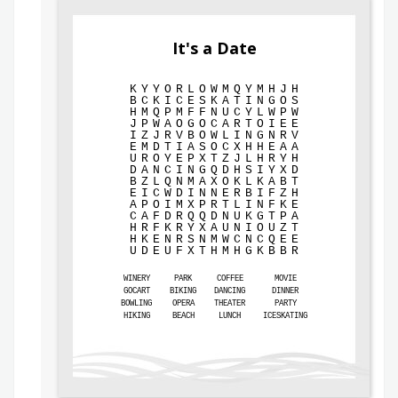
It's a Date
K
Y
Y
O
R
L
O
W
M
Q
Y
M
H
J
H
B
C
K
I
C
E
S
K
A
T
I
N
G
O
S
H
M
Q
P
M
F
F
N
U
C
Y
L
W
P
W
J
P
W
A
O
G
O
C
A
R
T
O
I
E
E
I
Z
J
R
V
B
O
W
L
I
N
G
N
R
V
E
M
D
T
I
A
S
O
C
X
H
H
E
A
A
U
R
O
Y
E
P
X
T
Z
J
L
H
R
Y
H
D
A
N
C
I
N
G
Q
D
H
S
I
Y
X
D
B
Z
L
Q
N
M
A
X
O
K
L
K
A
B
T
E
I
C
W
D
I
N
N
E
R
B
I
F
Z
H
A
P
O
I
M
X
P
R
T
L
I
N
F
K
E
C
A
F
D
R
Q
Q
D
N
U
K
G
T
P
A
H
R
F
K
R
Y
X
A
U
N
I
O
U
Z
T
H
K
E
N
R
S
N
M
W
C
N
C
Q
E
E
U
D
E
U
F
X
T
H
M
H
G
K
B
B
R
WINERY
PARK
COFFEE
MOVIE
GOCART
BIKING
DANCING
DINNER
BOWLING
OPERA
THEATER
PARTY
HIKING
BEACH
LUNCH
ICESKATING