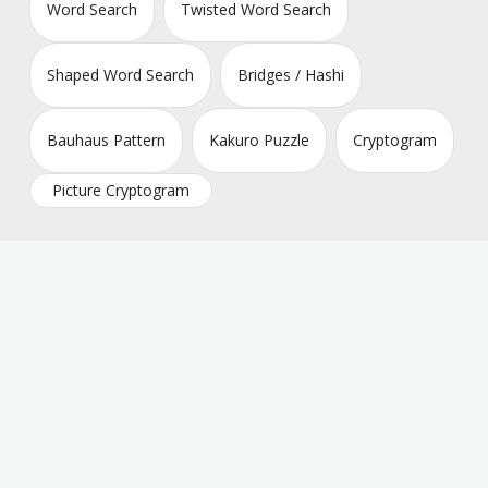
Word Search
Twisted Word Search
Shaped Word Search
Bridges / Hashi
Bauhaus Pattern
Kakuro Puzzle
Cryptogram
Picture Cryptogram