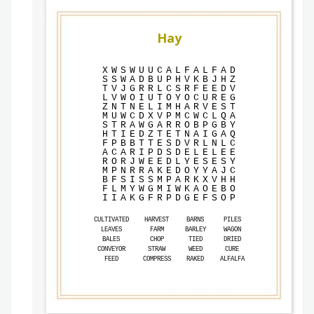
Hay
X
W
S
W
U
U
C
A
L
F
A
L
F
A
D
S
S
W
A
D
B
U
P
H
V
K
B
J
H
Z
T
V
J
G
R
R
L
C
S
R
F
E
E
D
V
L
V
W
O
I
U
T
O
Y
O
C
U
R
E
G
Z
N
T
N
E
L
I
M
H
A
R
V
E
S
T
M
U
W
C
D
X
V
P
M
C
W
C
L
Q
A
S
T
R
A
W
G
A
R
R
O
B
P
G
B
Y
H
T
I
E
D
Z
T
E
T
N
A
I
G
A
Q
F
P
B
B
T
T
E
S
D
V
R
L
N
L
C
A
C
A
R
I
P
D
S
D
E
L
E
L
E
E
R
O
R
J
W
E
E
D
L
Y
E
S
E
S
Y
M
P
N
R
R
A
K
E
D
O
Y
Y
A
J
C
B
F
S
I
S
S
M
P
A
R
K
X
V
H
H
F
L
M
Y
W
G
M
I
W
K
A
O
E
B
O
I
I
A
K
G
F
R
P
D
G
E
F
S
O
P
CULTIVATED
HARVEST
BARNS
PILES
LEAVES
FARM
BARLEY
WAGON
BALES
CHOP
TIED
DRIED
CONVEYOR
STRAW
WEED
CURE
FEED
COMPRESS
RAKED
ALFALFA