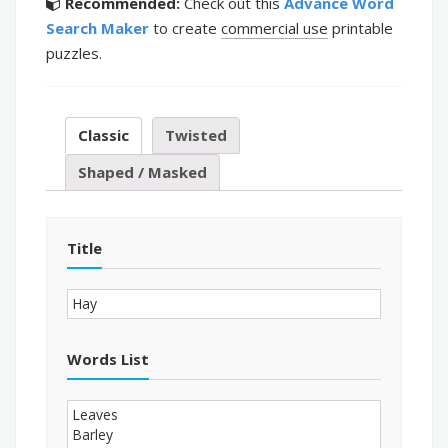
Recommended:
Check out this
Advance Word
Search Maker
to create
commercial use
printable
puzzles.
Classic
Twisted
Shaped / Masked
Title
Words List