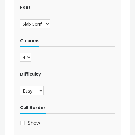
Font
Columns
Difficulty
Cell Border
Show