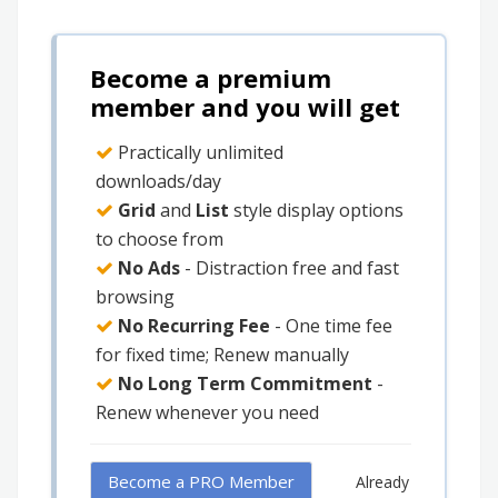
Become a premium
member and you will get
Practically unlimited
downloads/day
Grid
and
List
style display options
to choose from
No Ads
- Distraction free and fast
browsing
No Recurring Fee
- One time fee
for fixed time; Renew manually
No Long Term Commitment
-
Renew whenever you need
Become a PRO Member
Already