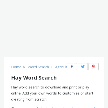
»
»
Home
Word Search
Agriculture & Farm
Hay Word Search
Hay word search to download and print or play
online. Add your own words to customize or start
creating from scratch.