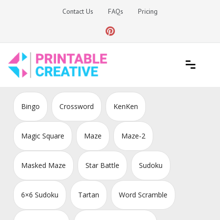
Skip
Contact Us
FAQs
Pricing
to
content
Printable Generators and Tools
DIY Printable Generators
Bingo
Crossword
KenKen
Magic Square
Maze
Maze-2
Masked Maze
Star Battle
Sudoku
6×6 Sudoku
Tartan
Word Scramble