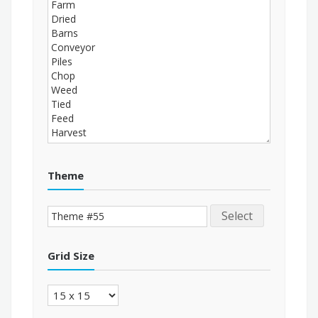
Theme
Select
Grid Size