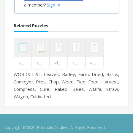
Sign In
a member?
Related Puzzles
Sharks
Cookware & Bakeware
Plumbing System
Coping with Stress
Positive Affirmations
WORDS LIST: Leaves, Barley, Farm, Dried, Barns,
Conveyor, Piles, Chop, Weed, Tied, Feed, Harvest,
Compress, Cure, Raked, Bales, Alfalfa, Straw,
Wagon, Cultivated
Copyright © 2026, PrintableCreative. All Rights Reserved.