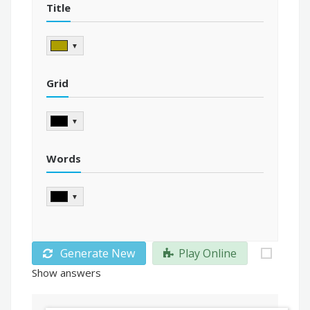
Title
▼
Grid
▼
Words
▼
Generate New
Play Online
Show answers