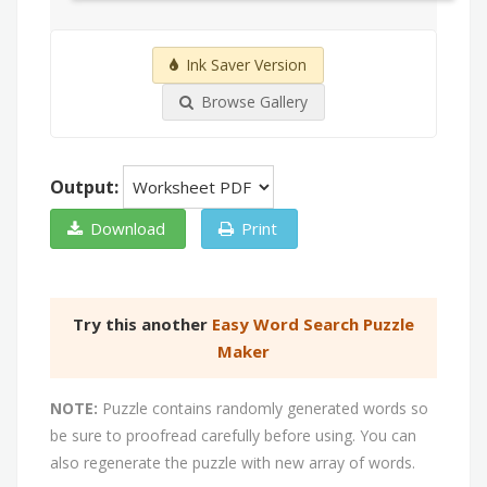
Ink Saver Version
Browse Gallery
Output:
Download
Print
Try this another
Easy Word Search Puzzle
Maker
NOTE:
Puzzle contains randomly generated words so
be sure to proofread carefully before using. You can
also regenerate the puzzle with new array of words.