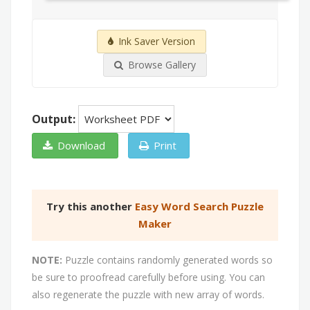
Ink Saver Version
Browse Gallery
Output:
Download
Print
Try this another
Easy Word Search Puzzle
Maker
NOTE:
Puzzle contains randomly generated words so
be sure to proofread carefully before using. You can
also regenerate the puzzle with new array of words.