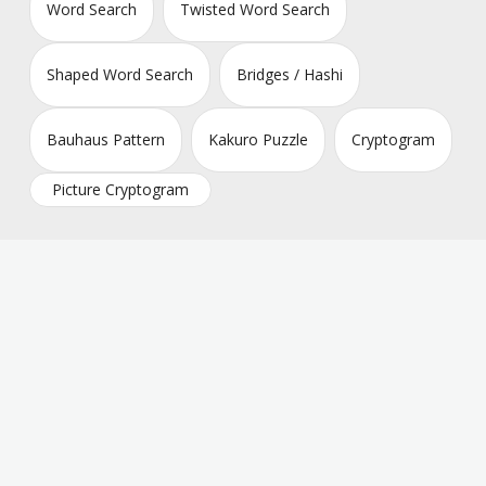
Word Search
Twisted Word Search
Shaped Word Search
Bridges / Hashi
Bauhaus Pattern
Kakuro Puzzle
Cryptogram
Picture Cryptogram