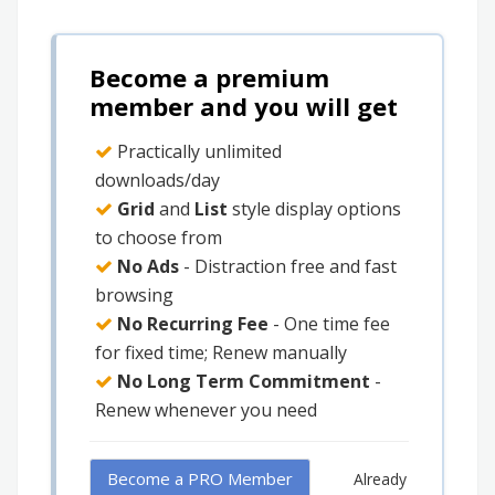
Become a premium
member and you will get
Practically unlimited
downloads/day
Grid
and
List
style display options
to choose from
No Ads
- Distraction free and fast
browsing
No Recurring Fee
- One time fee
for fixed time; Renew manually
No Long Term Commitment
-
Renew whenever you need
Become a PRO Member
Already