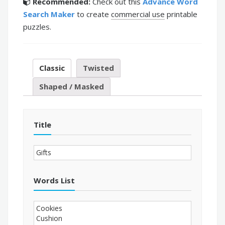
Recommended:
Check out this
Advance Word
Search Maker
to create
commercial use
printable
puzzles.
Classic
Twisted
Shaped / Masked
Title
Words List