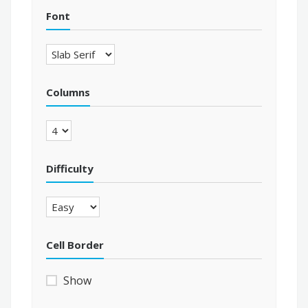
Font
Columns
Difficulty
Cell Border
Show