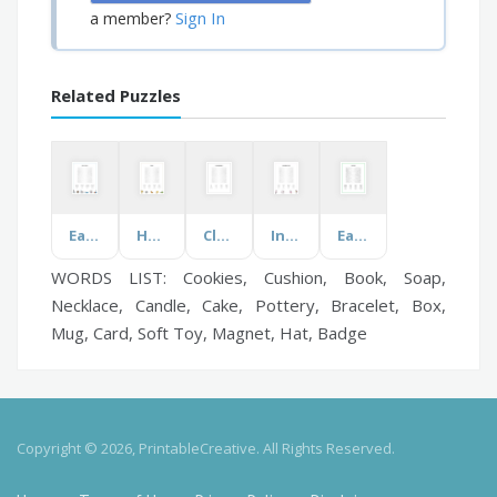
Sign In
a member?
Related Puzzles
Earth Science
Hockey
Cleaning Supplies
International Food
Earth Day
WORDS LIST: Cookies, Cushion, Book, Soap,
Necklace, Candle, Cake, Pottery, Bracelet, Box,
Mug, Card, Soft Toy, Magnet, Hat, Badge
Copyright © 2026, PrintableCreative. All Rights Reserved.