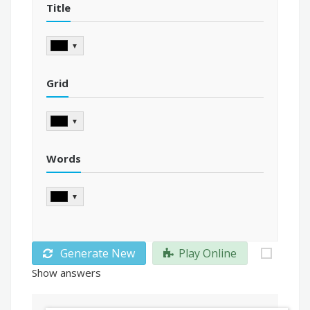
Title
▼
Grid
▼
Words
▼
Generate New
Play Online
Show answers