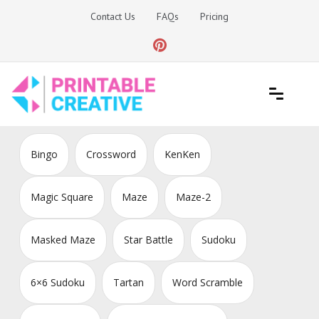
Skip
Contact Us
FAQs
Pricing
to
content
Printable Generators and Tools
DIY Printable Generators
Bingo
Crossword
KenKen
Magic Square
Maze
Maze-2
Masked Maze
Star Battle
Sudoku
6×6 Sudoku
Tartan
Word Scramble