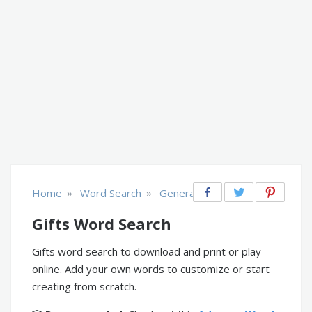
»
»
Home
Word Search
General
Gifts Word Search
Gifts word search to download and print or play
online. Add your own words to customize or start
creating from scratch.