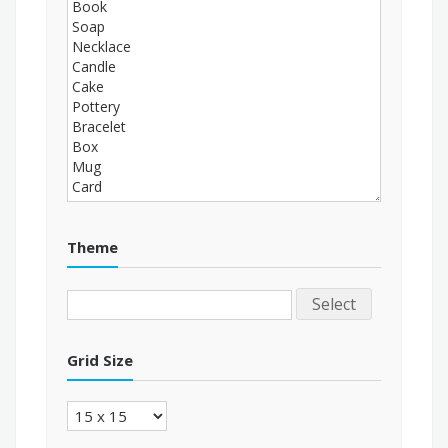
Theme
Select
Grid Size