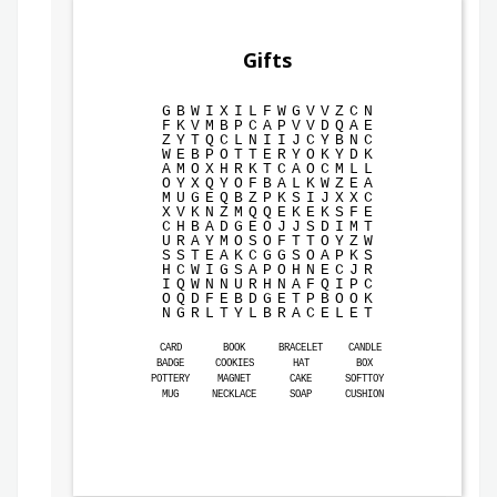
Gifts
G
B
W
I
X
I
L
F
W
G
V
V
Z
C
N
F
K
V
M
B
P
C
A
P
V
V
D
Q
A
E
Z
Y
T
Q
C
L
N
I
I
J
C
Y
B
N
C
W
E
B
P
O
T
T
E
R
Y
O
K
Y
D
K
A
M
O
X
H
R
K
T
C
A
O
C
M
L
L
O
Y
X
Q
Y
O
F
B
A
L
K
W
Z
E
A
M
U
G
E
Q
B
Z
P
K
S
I
J
X
X
C
X
V
K
N
Z
M
Q
Q
E
K
E
K
S
F
E
C
H
B
A
D
G
E
O
J
J
S
D
I
M
T
U
R
A
Y
M
O
S
O
F
T
T
O
Y
Z
W
S
S
T
E
A
K
C
G
G
S
O
A
P
K
S
H
C
W
I
G
S
A
P
O
H
N
E
C
J
R
I
Q
W
N
N
U
R
H
N
A
F
Q
I
P
C
O
Q
D
F
E
B
D
G
E
T
P
B
O
O
K
N
G
R
L
T
Y
L
B
R
A
C
E
L
E
T
CARD
BOOK
BRACELET
CANDLE
BADGE
COOKIES
HAT
BOX
POTTERY
MAGNET
CAKE
SOFTTOY
MUG
NECKLACE
SOAP
CUSHION