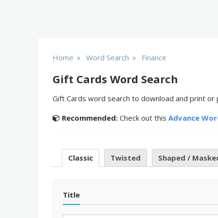
»
»
Home
Word Search
Finance
Gift Cards Word Search
Gift Cards word search to download and print or 
Recommended:
Check out this
Advance Wor
Classic
Twisted
Shaped / Maske
Title