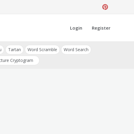
Login
Register
u
Tartan
Word Scramble
Word Search
cture Cryptogram