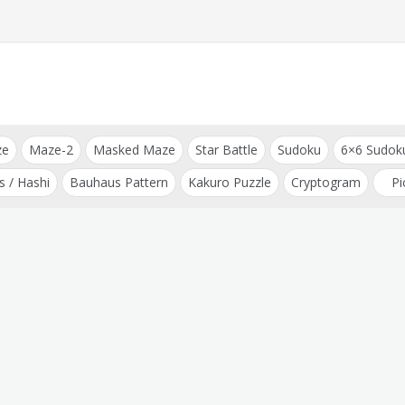
ze
Maze-2
Masked Maze
Star Battle
Sudoku
6×6 Sudok
s / Hashi
Bauhaus Pattern
Kakuro Puzzle
Cryptogram
Pi