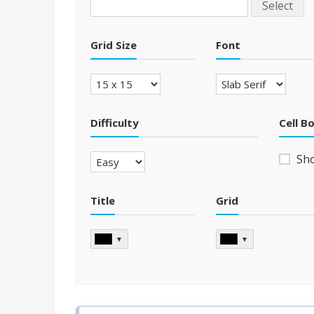
Select
Grid Size
Font
Difficulty
Cell B
Sh
Title
Grid
▼
▼