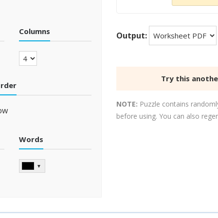
Columns
Output:
Try this anoth
order
NOTE:
Puzzle contains randomly
ow
before using. You can also rege
Words
▼