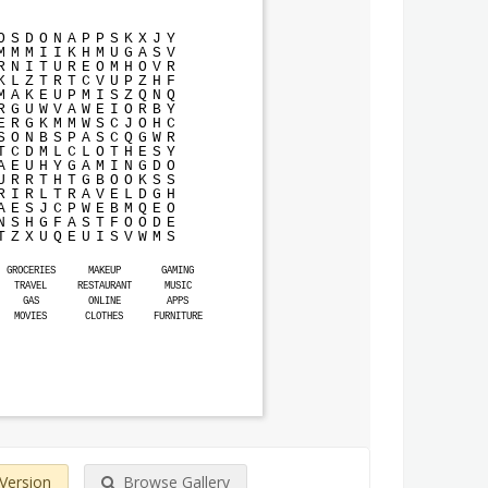
O
S
D
O
N
A
P
P
S
K
X
J
Y
M
M
M
I
I
K
H
M
U
G
A
S
V
R
N
I
T
U
R
E
O
M
H
O
V
R
K
L
Z
T
R
T
C
V
U
P
Z
H
F
M
A
K
E
U
P
M
I
S
Z
Q
N
Q
R
G
U
W
V
A
W
E
I
O
R
B
Y
E
R
G
K
M
M
W
S
C
J
O
H
C
S
O
N
B
S
P
A
S
C
Q
G
W
R
T
C
D
M
L
C
L
O
T
H
E
S
Y
A
E
U
H
Y
G
A
M
I
N
G
D
O
U
R
R
T
H
T
G
B
O
O
K
S
S
R
I
R
L
T
R
A
V
E
L
D
G
H
A
E
S
J
C
P
W
E
B
M
Q
E
O
N
S
H
G
F
A
S
T
F
O
O
D
E
T
Z
X
U
Q
E
U
I
S
V
W
M
S
GROCERIES
MAKEUP
GAMING
TRAVEL
RESTAURANT
MUSIC
GAS
ONLINE
APPS
MOVIES
CLOTHES
FURNITURE
 Version
Browse Gallery