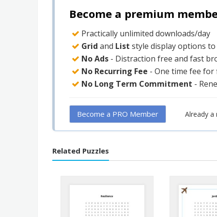
Become a premium member 
Practically unlimited downloads/day
Grid
and
List
style display options t
No Ads
- Distraction free and fast b
No Recurring Fee
- One time fee for
No Long Term Commitment
- Ren
Become a PRO Member
Already 
Related Puzzles