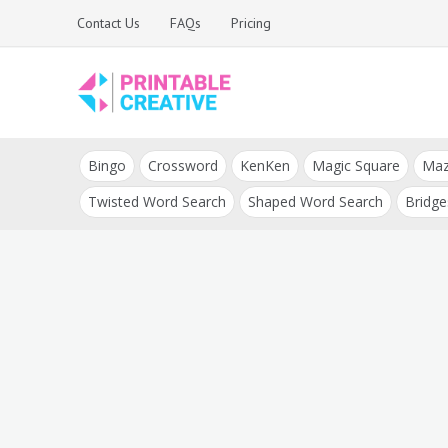
Skip
Contact Us
FAQs
Pricing
to
content
Printable Generators
DIY Printable
and Tools
Bingo
Crossword
KenKen
Magic Square
Ma
Generators
Twisted Word Search
Shaped Word Search
Bridge