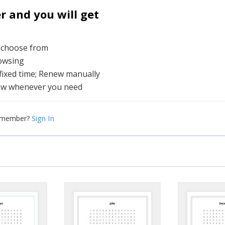
and you will get
o choose from
rowsing
 fixed time; Renew manually
ew whenever you need
Sign In
a member?