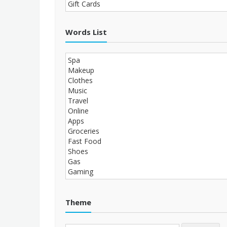
Words List
Theme