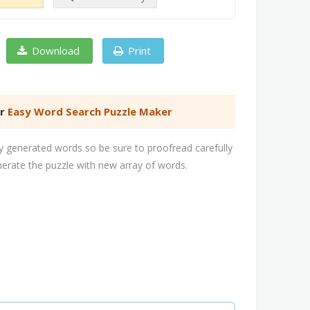
Download
Print
er
Easy Word Search Puzzle Maker
 generated words so be sure to proofread carefully
nerate the puzzle with new array of words.