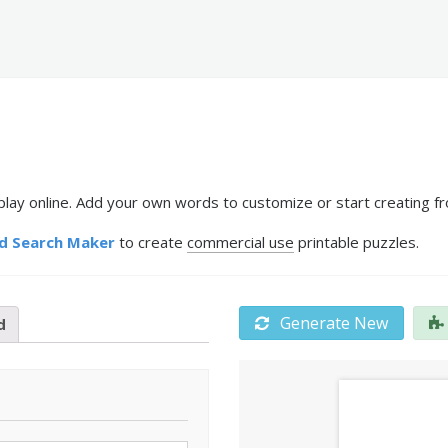
play online. Add your own words to customize or start creating fr
d Search Maker
to create
commercial use
printable puzzles.
Generate New
d