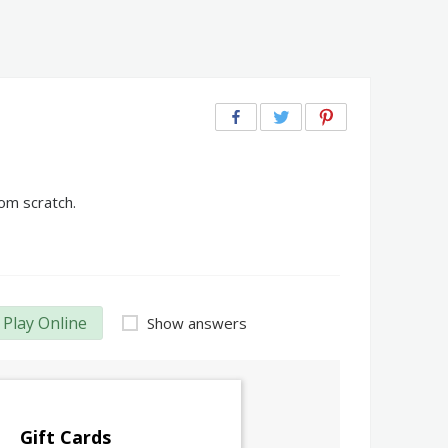
om scratch.
Play Online
Show answers
Gift Cards