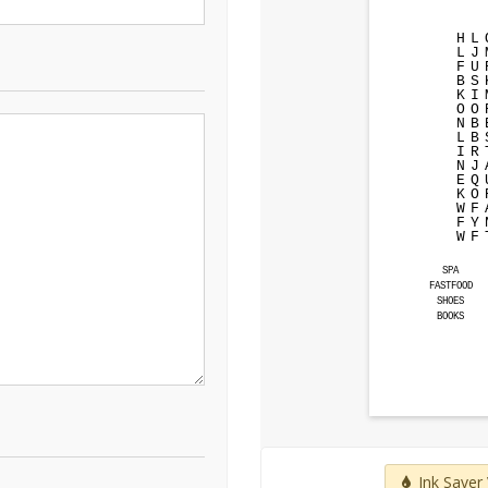
H
L
L
J
F
U
B
S
K
I
O
O
N
B
L
B
I
R
N
J
E
Q
K
O
W
F
F
Y
W
F
SPA
FASTFOOD
SHOES
BOOKS
Ink Saver