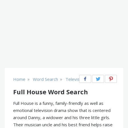
»
»
Home
Word Search
Television
Full House Word Search
Full House is a funny, family-friendly as well as
emotional television drama show that is centered
around Danny, a widower and his three little girls.
Their musician uncle and his best friend helps raise