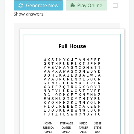
Generate New
Play Online
Show answers
Full House
W
X
S
I
K
Y
C
J
T
A
N
N
E
R
P
G
R
T
H
F
U
U
E
L
K
I
U
F
M
F
Y
F
E
V
M
A
Y
S
M
C
O
M
E
T
T
V
A
P
X
A
W
A
S
C
O
M
E
D
Y
D
D
Q
H
L
K
A
I
E
D
B
A
L
W
J
A
P
V
A
D
N
O
P
E
N
C
L
S
O
O
N
G
T
N
X
J
G
E
K
M
W
E
T
R
E
N
X
C
I
E
Z
Q
T
R
G
G
X
C
O
Y
I
N
B
E
Y
H
U
D
W
G
S
T
E
V
E
E
D
C
L
O
D
M
C
E
I
K
N
E
M
N
Z
E
W
S
M
U
S
I
C
Y
Z
H
I
Y
F
U
K
Y
Q
H
H
H
X
K
I
M
M
Y
Q
L
H
F
I
Q
L
R
E
B
E
C
C
A
K
E
B
F
E
J
O
D
K
B
A
B
W
N
W
K
D
O
M
F
J
T
Z
T
L
S
W
H
C
N
B
Y
T
G
KIMMY
STEPHANIE
MUSIC
JESSE
REBECCA
DANNIE
TANNER
STEVE
COMET
COMEDY
ALEX
JOEY