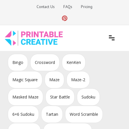
Skip
Contact Us
FAQs
Pricing
to
content
Printable Generators and Tools
DIY Printable Generators
Bingo
Crossword
KenKen
Magic Square
Maze
Maze-2
Masked Maze
Star Battle
Sudoku
6×6 Sudoku
Tartan
Word Scramble