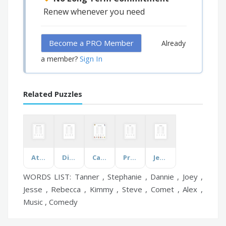
Renew whenever you need
Become a PRO Member
Already
Sign In
a member?
Related Puzzles
Atlantic Ports & Harbors
Digital Resilience
Cartoon Characters
Presidents
Jesus Desciples
WORDS LIST: Tanner , Stephanie , Dannie , Joey ,
Jesse , Rebecca , Kimmy , Steve , Comet , Alex ,
Music , Comedy