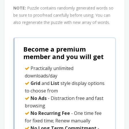
NOTE:
Puzzle contains randomly generated words so
be sure to proofread carefully before using. You can
also regenerate the puzzle with new array of words.
Become a premium
member and you will get
Practically unlimited
downloads/day
Grid
and
List
style display options
to choose from
No Ads
- Distraction free and fast
browsing
No Recurring Fee
- One time fee
for fixed time; Renew manually
No Long Term Commitment
-