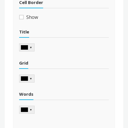
Cell Border
Show
Title
▼
Grid
▼
Words
▼