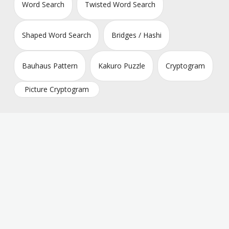
Word Search
Twisted Word Search
Shaped Word Search
Bridges / Hashi
Bauhaus Pattern
Kakuro Puzzle
Cryptogram
Picture Cryptogram