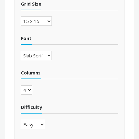
Grid Size
Font
Columns
Difficulty