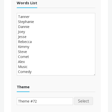
Words List
Theme
Select