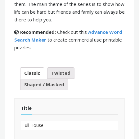
them. The main theme of the series is to show how
life can be hard but friends and family can always be
there to help you.
Recommended:
Check out this
Advance Word
Search Maker
to create
commercial use
printable
puzzles.
Classic
Twisted
Shaped / Masked
Title