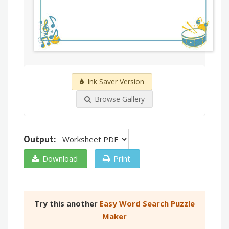
Ink Saver Version
Browse Gallery
Output:
Download
Print
Try this another
Easy Word Search Puzzle
Maker