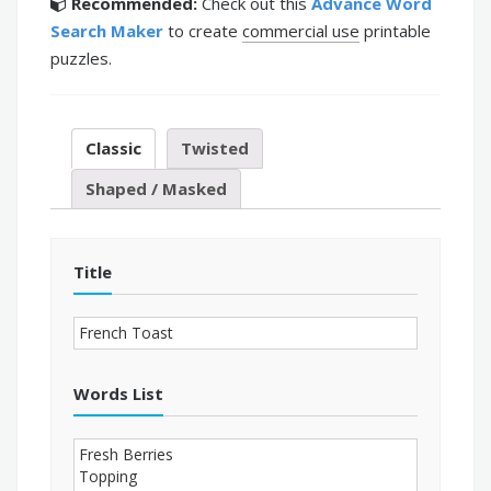
Recommended:
Check out this
Advance Word
Search Maker
to create
commercial use
printable
puzzles.
Classic
Twisted
Shaped / Masked
Title
Words List