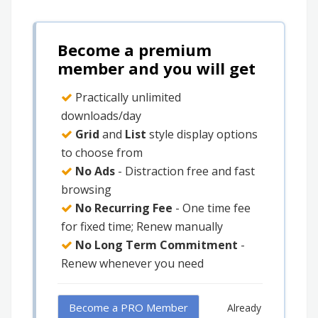
Become a premium
member and you will get
Practically unlimited
downloads/day
Grid
and
List
style display options
to choose from
No Ads
- Distraction free and fast
browsing
No Recurring Fee
- One time fee
for fixed time; Renew manually
No Long Term Commitment
-
Renew whenever you need
Become a PRO Member
Already