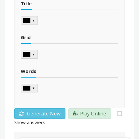
Title
▼
Grid
▼
Words
▼
Generate New
Play Online
Show answers