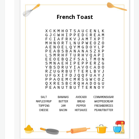
French Toast
X
C
K
M
H
O
T
S
A
U
C
E
N
L
K
G
J
C
W
H
I
P
P
E
D
C
R
E
A
M
F
C
I
A
F
R
K
V
J
A
M
T
X
P
T
M
H
N
O
R
T
L
N
U
P
W
E
O
Z
O
A
E
N
O
E
L
Q
Y
M
G
D
O
Y
L
P
P
E
A
B
S
B
A
N
A
N
A
S
Z
X
P
L
S
M
R
H
F
T
U
R
H
V
Q
A
P
I
E
E
O
E
B
Q
Z
F
S
A
L
T
M
O
N
S
M
N
A
E
H
I
P
E
P
P
E
R
Z
G
Y
B
S
D
R
U
Y
I
A
V
O
C
A
D
O
R
Z
U
G
R
B
U
T
T
E
R
L
B
V
J
U
F
G
X
I
F
D
J
Q
Q
F
U
A
Y
J
P
P
A
O
E
M
C
M
R
S
G
W
C
O
Z
Q
X
R
E
S
B
C
R
Q
H
A
D
O
G
U
P
E
A
N
U
T
B
U
T
T
E
R
N
O
Y
SALT
BANANAS
AVOCADO
CINNAMONSUGAR
MAPLESYRUP
BUTTER
BREAD
WHIPPEDCREAM
TOPPING
JAM
PEPPER
FRESHBERRIES
CHEESE
BACON
HOTSAUCE
PEANUTBUTTER