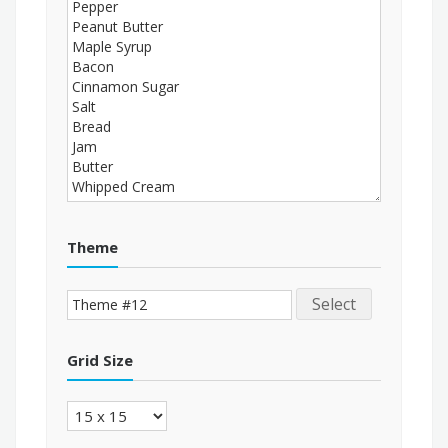
Theme
Select
Grid Size