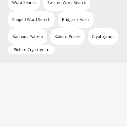
Word Search
Twisted Word Search
Shaped Word Search
Bridges / Hashi
Bauhaus Pattern
Kakuro Puzzle
Cryptogram
Picture Cryptogram