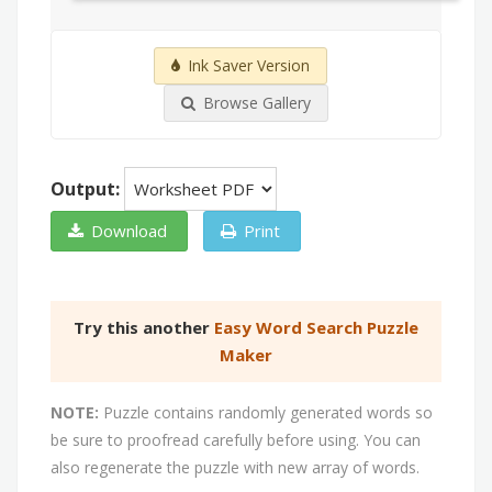
Ink Saver Version
Browse Gallery
Output:
Download
Print
Try this another
Easy Word Search Puzzle
Maker
NOTE:
Puzzle contains randomly generated words so
be sure to proofread carefully before using. You can
also regenerate the puzzle with new array of words.