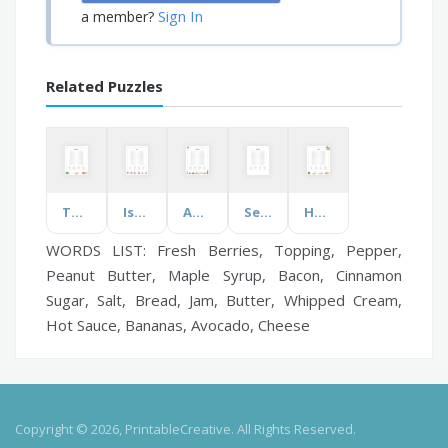
Sign In
a member?
Related Puzzles
Teacher Of ...
Israel
Australia
Self Care
Herbs
WORDS LIST: Fresh Berries, Topping, Pepper,
Peanut Butter, Maple Syrup, Bacon, Cinnamon
Sugar, Salt, Bread, Jam, Butter, Whipped Cream,
Hot Sauce, Bananas, Avocado, Cheese
Copyright © 2026, PrintableCreative. All Rights Reserved.