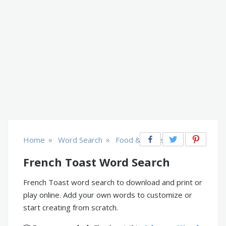
»
»
Home
Word Search
Food & Drinks
French Toast Word Search
French Toast word search to download and print or
play online. Add your own words to customize or
start creating from scratch.