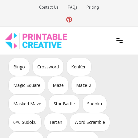
Skip
Contact Us
FAQs
Pricing
to
content
Printable Generators and Tools
DIY Printable Generators
Bingo
Crossword
KenKen
Magic Square
Maze
Maze-2
Masked Maze
Star Battle
Sudoku
6×6 Sudoku
Tartan
Word Scramble