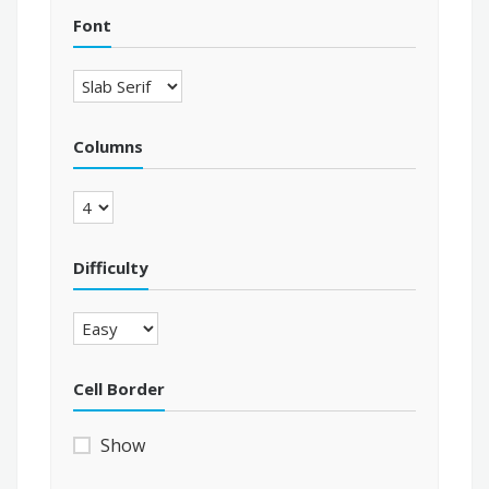
Font
Columns
Difficulty
Cell Border
Show