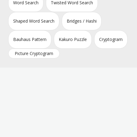
Word Search
Twisted Word Search
Shaped Word Search
Bridges / Hashi
Bauhaus Pattern
Kakuro Puzzle
Cryptogram
Picture Cryptogram