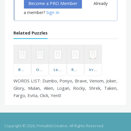
Become a PRO Member
Already
Sign In
a member?
Related Puzzles
Beatitudes
On Your Day Out
Leaders
Rodeo
Irregular Verbs
WORDS LIST: Dumbo, Ponyo, Brave, Venom, Joker,
Glory, Mulan, Alien, Logan, Rocky, Shrek, Taken,
Fargo, Evita, Click, Yentl
Copyright © 2026, PrintableCreative. All Rights Reserved.