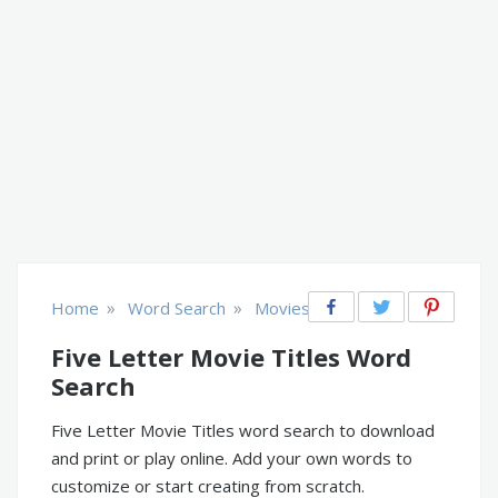
»
»
Home
Word Search
Movies
Five Letter Movie Titles Word
Search
Five Letter Movie Titles word search to download
and print or play online. Add your own words to
customize or start creating from scratch.