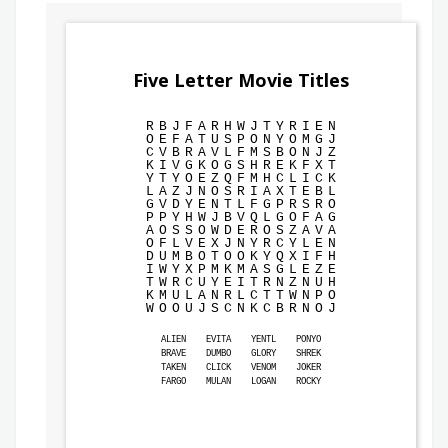
Five Letter Movie Titles
R
B
J
F
A
R
H
W
J
T
Y
R
I
E
N
O
E
F
A
T
U
S
P
O
N
Y
O
M
G
J
C
V
B
R
A
V
L
F
M
S
B
O
N
J
Z
K
I
V
G
K
O
G
S
H
R
E
K
F
X
T
Y
T
Y
O
E
Z
Q
F
M
H
C
L
I
C
K
L
A
Z
J
N
O
S
R
I
A
X
T
E
B
L
G
V
D
Y
E
N
T
L
F
G
P
R
S
R
O
P
P
Y
H
W
J
B
V
Q
L
G
O
F
A
G
A
O
S
S
O
W
D
E
R
O
S
Z
A
V
A
O
F
L
V
E
X
J
N
Y
R
C
Y
L
E
N
D
U
M
B
O
T
O
O
K
Y
Q
X
I
F
H
I
W
Y
X
P
M
K
M
A
S
G
L
E
Z
E
T
W
R
C
U
Y
E
I
T
R
N
Z
N
U
H
K
M
U
L
A
N
R
L
C
T
T
W
N
P
O
W
O
O
U
J
S
C
N
K
C
B
R
N
O
J
ALIEN
EVITA
YENTL
PONYO
BRAVE
DUMBO
GLORY
SHREK
TAKEN
CLICK
VENOM
JOKER
FARGO
MULAN
LOGAN
ROCKY