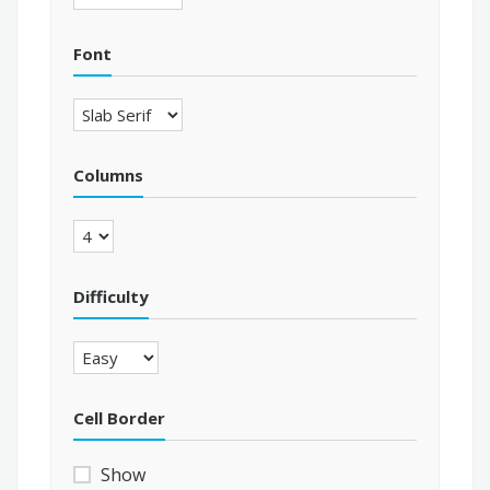
Font
Columns
Difficulty
Cell Border
Show