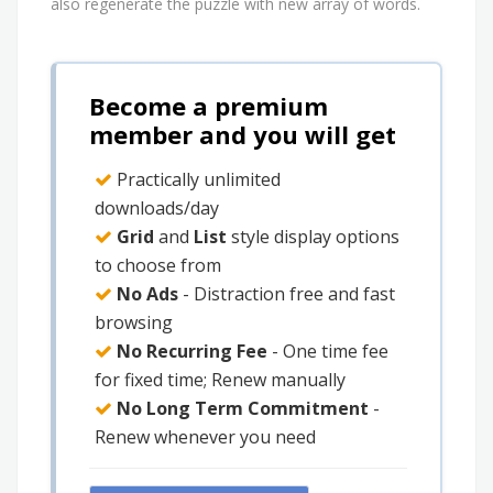
also regenerate the puzzle with new array of words.
Become a premium
member and you will get
Practically unlimited
downloads/day
Grid
and
List
style display options
to choose from
No Ads
- Distraction free and fast
browsing
No Recurring Fee
- One time fee
for fixed time; Renew manually
No Long Term Commitment
-
Renew whenever you need