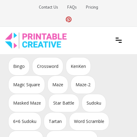
Skip
Contact Us
FAQs
Pricing
to
content
Printable Generators and Tools
DIY Printable Generators
Bingo
Crossword
KenKen
Magic Square
Maze
Maze-2
Masked Maze
Star Battle
Sudoku
6×6 Sudoku
Tartan
Word Scramble