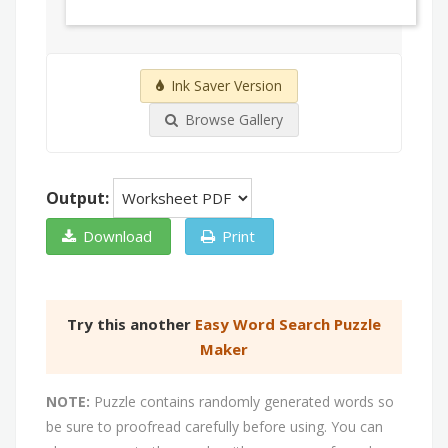
Ink Saver Version
Browse Gallery
Output:
Download
Print
Try this another
Easy Word Search Puzzle
Maker
NOTE:
Puzzle contains randomly generated words so
be sure to proofread carefully before using. You can