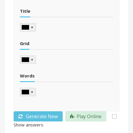
Title
▼
Grid
▼
Words
▼
Generate New
Play Online
Show answers