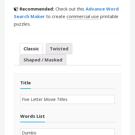
Recommended:
Check out this
Advance Word
Search Maker
to create
commercial use
printable
puzzles.
Classic
Twisted
Shaped / Masked
Title
Words List