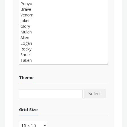
Theme
Select
Grid Size