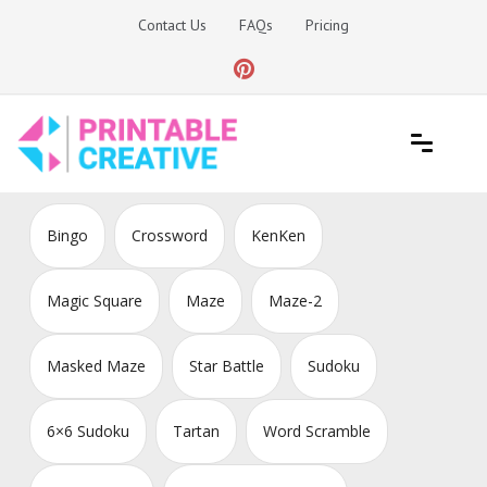
Skip
Contact Us
FAQs
Pricing
to
content
Printable Generators and Tools
DIY Printable Generators
Bingo
Crossword
KenKen
Magic Square
Maze
Maze-2
Masked Maze
Star Battle
Sudoku
6×6 Sudoku
Tartan
Word Scramble