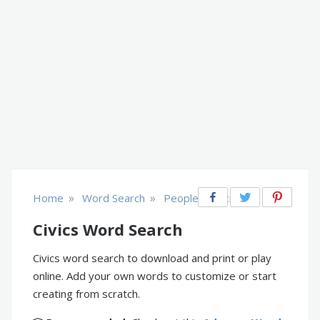
»
»
Home
Word Search
People & Society
Civics Word Search
Civics word search to download and print or play
online. Add your own words to customize or start
creating from scratch.