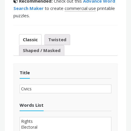
Recommended:
Check out this
Advance Word
Search Maker
to create
commercial use
printable
puzzles.
Classic
Twisted
Shaped / Masked
Title
Words List