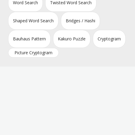
Word Search
Twisted Word Search
Shaped Word Search
Bridges / Hashi
Bauhaus Pattern
Kakuro Puzzle
Cryptogram
Picture Cryptogram