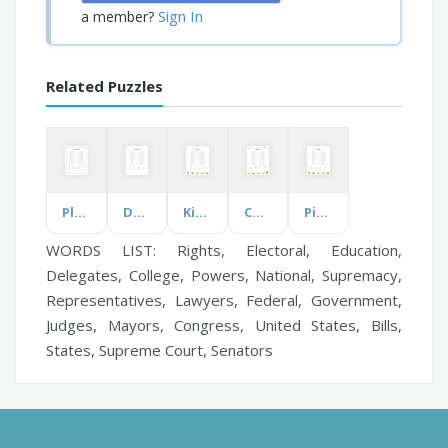
Sign In
a member?
Related Puzzles
Plastic Pollution
Dwayne Johnson
Kickin' It
Chinese Food
Pickleball
WORDS LIST: Rights, Electoral, Education,
Delegates, College, Powers, National, Supremacy,
Representatives, Lawyers, Federal, Government,
Judges, Mayors, Congress, United States, Bills,
States, Supreme Court, Senators