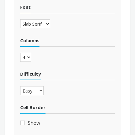
Font
Columns
Difficulty
Cell Border
Show