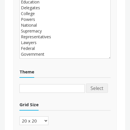
Theme
Select
Grid Size