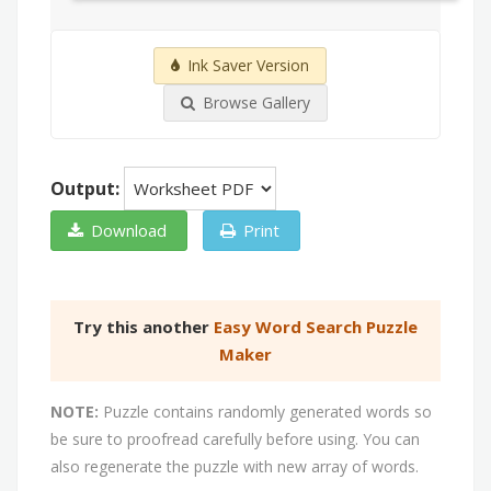
Ink Saver Version
Browse Gallery
Output:
Download
Print
Try this another
Easy Word Search Puzzle
Maker
NOTE:
Puzzle contains randomly generated words so
be sure to proofread carefully before using. You can
also regenerate the puzzle with new array of words.