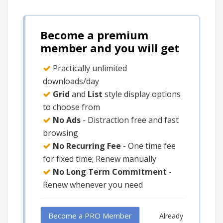
Become a premium
member and you will get
Practically unlimited
downloads/day
Grid
and
List
style display options
to choose from
No Ads
- Distraction free and fast
browsing
No Recurring Fee
- One time fee
for fixed time; Renew manually
No Long Term Commitment
-
Renew whenever you need
Become a PRO Member
Already