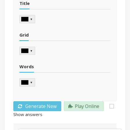
Title
▼
Grid
▼
Words
▼
Generate New
Play Online
Show answers