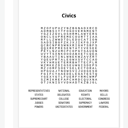
Civics
M
Z
O
F
U
P
U
Z
Y
N
Z
B
G
N
A
D
X
R
C
D
A
D
M
B
S
I
Y
T
F
O
G
O
V
E
R
N
M
E
N
T
Y
G
Z
I
Z
G
V
L
O
S
H
R
M
L
A
W
Y
E
R
S
O
N
C
L
S
U
P
R
E
M
E
C
O
U
R
T
T
I
A
A
R
F
L
L
Z
W
W
D
T
D
L
E
D
U
C
A
T
I
O
N
S
A
D
S
I
B
G
F
Z
K
J
X
J
I
K
F
G
J
X
P
Q
C
B
C
N
P
R
S
W
N
X
R
I
G
H
T
S
B
F
S
Q
Q
X
R
E
P
R
E
S
E
N
T
A
T
I
V
E
S
E
E
P
E
T
L
N
Z
U
M
C
P
C
O
P
G
Y
S
A
U
D
N
U
V
Y
T
S
X
N
K
O
O
O
A
B
X
E
T
C
Q
E
A
Y
B
A
A
U
T
I
N
L
W
N
E
K
W
Z
A
V
X
R
T
Y
Q
E
U
P
R
T
A
L
E
G
W
X
S
V
T
C
C
A
O
V
K
Y
H
R
U
E
T
E
R
R
B
H
T
T
E
C
P
L
R
W
Z
M
K
E
Z
D
I
G
S
E
U
W
G
I
S
D
E
P
S
M
Z
J
O
M
F
S
O
E
Y
S
E
L
E
C
T
O
R
A
L
H
P
G
U
A
J
T
N
O
W
S
V
I
J
U
D
G
E
S
H
F
G
I
F
C
Y
A
A
E
D
E
L
E
G
A
T
E
S
T
Q
Y
G
E
X
Y
G
T
L
F
U
E
R
F
Y
R
M
C
W
M
F
S
Z
M
I
K
R
E
F
A
P
C
H
R
D
C
Q
U
X
N
A
O
T
J
K
N
I
S
Y
V
D
H
A
D
T
K
Z
B
J
G
L
REPRESENTATIVES
NATIONAL
EDUCATION
MAYORS
STATES
DELEGATES
RIGHTS
BILLS
SUPREMECOURT
COLLEGE
ELECTORAL
CONGRESS
JUDGES
SENATORS
SUPREMACY
LAWYERS
POWERS
UNITEDSTATES
GOVERNMENT
FEDERAL