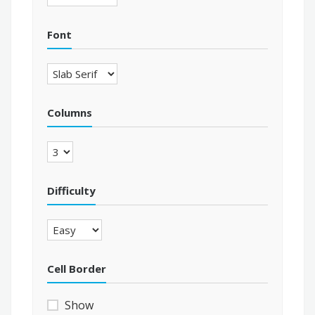
Font
Columns
Difficulty
Cell Border
Show