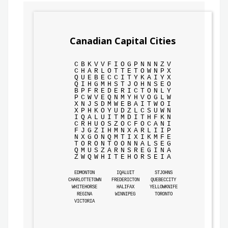
Canadian Capital Cities
C
B
K
V
V
F
I
O
G
P
N
N
N
Z
V
C
H
A
R
L
O
T
T
E
T
O
W
N
P
X
Q
U
E
B
E
C
C
I
T
Y
K
A
I
Y
X
Q
I
H
G
M
H
S
T
J
O
H
N
S
E
O
B
P
F
R
E
D
E
R
I
C
T
O
N
L
Y
P
C
W
V
E
Q
N
M
Y
H
V
O
G
L
W
X
N
J
S
D
M
W
E
B
A
I
T
W
O
I
X
P
H
K
O
Y
U
D
Z
L
C
S
U
W
N
I
Q
A
L
U
I
T
M
D
I
T
H
F
K
N
C
R
H
U
O
S
Z
O
C
F
O
C
A
N
I
F
J
G
Z
I
H
M
N
X
A
R
L
I
I
P
N
X
G
O
N
Q
M
T
I
X
I
K
M
F
E
T
O
R
O
N
T
O
O
N
N
A
L
S
E
G
Q
M
U
S
Z
A
R
N
S
R
E
G
I
N
A
Z
W
Q
W
H
I
T
E
H
O
R
S
E
I
A
EDMONTON
IQALUIT
STJOHNS
CHARLOTTETOWN
FREDERICTON
QUEBECCITY
WHITEHORSE
HALIFAX
YELLOWKNIFE
REGINA
WINNIPEG
TORONTO
VICTORIA