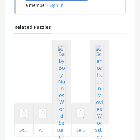
Sign In
a member?
Related Puzzles
Stargazing
Pony Breeds
Baby Boy Names
Canada
Science Fiction Movies