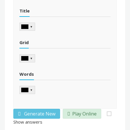
Title
▼
Grid
▼
Words
▼
Generate New
Play Online
Show answers