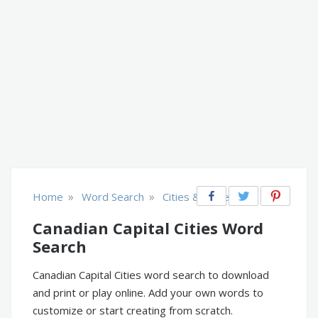
»
»
Home
Word Search
Cities & Places
Canadian Capital Cities Word
Search
Canadian Capital Cities word search to download
and print or play online. Add your own words to
customize or start creating from scratch.