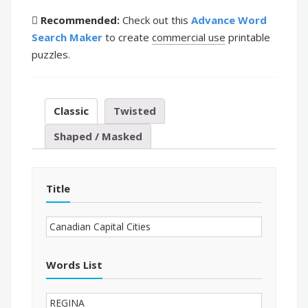
Recommended:
Check out this
Advance Word
Search Maker
to create
commercial use
printable
puzzles.
Classic
Twisted
Shaped / Masked
Title
Words List