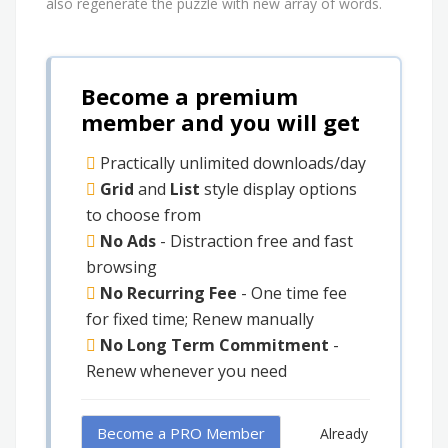
also regenerate the puzzle with new array of words.
Become a premium
member and you will get
Practically unlimited downloads/day
Grid
and
List
style display options
to choose from
No Ads
- Distraction free and fast
browsing
No Recurring Fee
- One time fee
for fixed time; Renew manually
No Long Term Commitment
-
Renew whenever you need
Become a PRO Member
Already