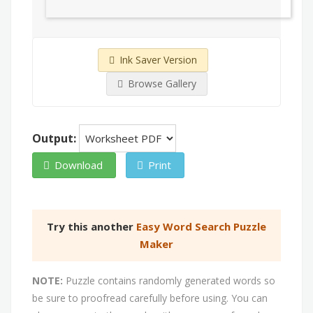
Ink Saver Version
Browse Gallery
Output:
Download
Print
Try this another
Easy Word Search Puzzle
Maker
NOTE:
Puzzle contains randomly generated words so
be sure to proofread carefully before using. You can