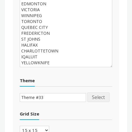
Theme
Select
Grid Size