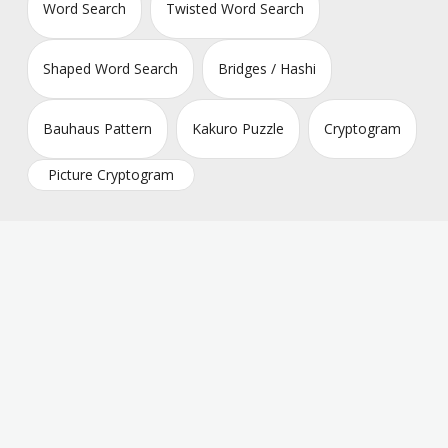
Word Search
Twisted Word Search
Shaped Word Search
Bridges / Hashi
Bauhaus Pattern
Kakuro Puzzle
Cryptogram
Picture Cryptogram