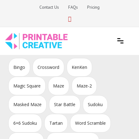
Skip
Contact Us
FAQs
Pricing
to
content
Printable Generators and Tools
DIY Printable Generators
Bingo
Crossword
KenKen
Magic Square
Maze
Maze-2
Masked Maze
Star Battle
Sudoku
6×6 Sudoku
Tartan
Word Scramble