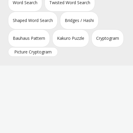
Word Search
Twisted Word Search
Shaped Word Search
Bridges / Hashi
Bauhaus Pattern
Kakuro Puzzle
Cryptogram
Picture Cryptogram