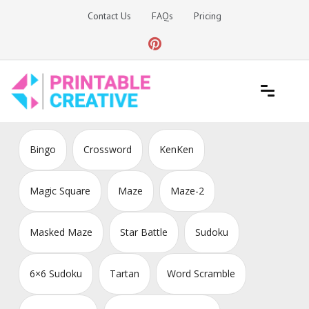
Skip
Contact Us
FAQs
Pricing
to
content
Printable Generators and Tools
DIY Printable Generators
Bingo
Crossword
KenKen
Magic Square
Maze
Maze-2
Masked Maze
Star Battle
Sudoku
6×6 Sudoku
Tartan
Word Scramble