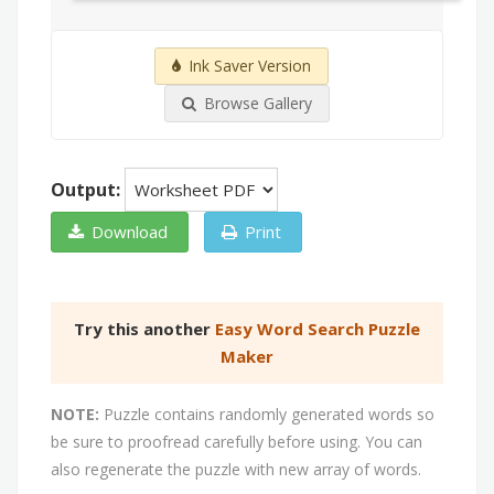
Ink Saver Version
Browse Gallery
Output:
Download
Print
Try this another
Easy Word Search Puzzle
Maker
NOTE:
Puzzle contains randomly generated words so
be sure to proofread carefully before using. You can
also regenerate the puzzle with new array of words.