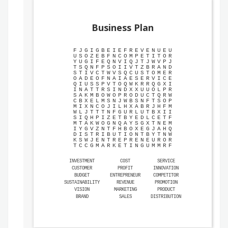
Business Plan
F
J
G
I
G
B
E
I
E
F
R
E
V
E
N
U
E
U
U
S
O
Z
E
B
F
N
C
O
M
P
E
T
I
T
O
R
Y
U
G
I
F
E
Q
N
V
I
Q
J
T
J
W
V
P
J
T
S
Q
N
F
P
S
O
I
I
V
T
Z
B
R
A
N
D
S
T
I
V
C
T
W
V
S
Q
C
U
S
T
O
M
E
R
O
A
D
E
O
F
N
A
I
A
E
S
E
R
V
I
C
E
Q
I
U
S
S
P
V
T
O
Q
W
K
R
R
Q
G
X
I
I
N
A
T
T
R
S
I
N
D
X
X
U
U
O
L
P
R
S
A
K
M
B
O
W
O
P
R
O
D
U
C
T
Q
R
W
C
B
X
E
L
M
S
N
J
W
B
S
N
F
T
S
O
P
M
I
X
N
C
O
J
I
L
H
X
A
B
R
J
H
F
M
W
L
J
T
T
T
N
F
G
U
R
L
U
T
B
X
I
I
S
I
Q
H
P
I
Z
E
T
B
Y
E
D
L
C
E
T
F
M
T
A
K
W
O
G
N
Q
A
Y
S
G
X
T
N
E
M
I
Y
G
V
Z
N
T
F
H
B
O
X
E
G
J
A
H
Q
D
I
S
T
R
I
B
U
T
I
O
N
T
B
Y
T
N
W
K
S
W
J
E
N
T
R
E
P
R
E
N
E
U
R
O
R
T
C
C
G
M
A
R
K
E
T
I
N
G
U
M
M
R
F
INVESTMENT
COST
SERVICE
CUSTOMER
PROFIT
INNOVATION
BUDGET
ENTREPRENEUR
COMPETITOR
SUSTAINABILITY
REVENUE
PROMOTION
VISION
MARKETING
PRODUCT
BRAND
SALES
DISTRIBUTION