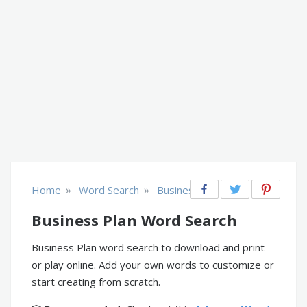
»
»
Home
Word Search
Business
Business Plan Word Search
Business Plan word search to download and print
or play online. Add your own words to customize or
start creating from scratch.