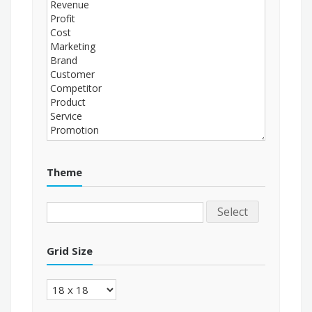
Theme
Select
Grid Size