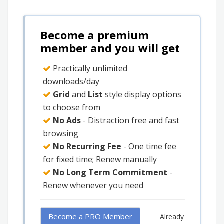
Become a premium
member and you will get
Practically unlimited
downloads/day
Grid
and
List
style display options
to choose from
No Ads
- Distraction free and fast
browsing
No Recurring Fee
- One time fee
for fixed time; Renew manually
No Long Term Commitment
-
Renew whenever you need
Become a PRO Member
Already