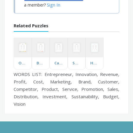
Sign In
a member?
Related Puzzles
Omnivores
Beyonce's Songs
Career Opportunities
Summer BBQ
Humor
WORDS LIST: Entrepreneur, Innovation, Revenue,
Profit, Cost, Marketing, Brand, Customer,
Competitor, Product, Service, Promotion, Sales,
Distribution, Investment, Sustainability, Budget,
Vision