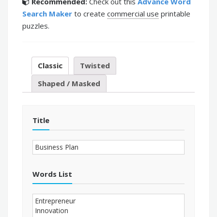
Recommended:
Check out this
Advance Word
Search Maker
to create
commercial use
printable
puzzles.
Classic
Twisted
Shaped / Masked
Title
Words List