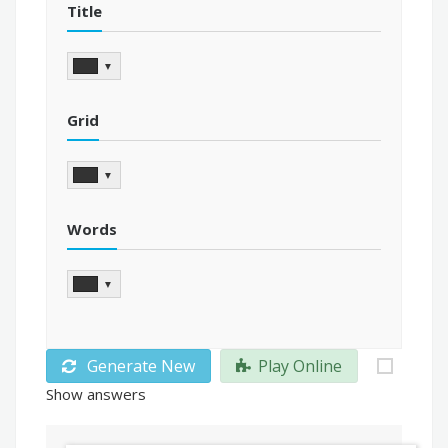
Title
▼
Grid
▼
Words
▼
Generate New
Play Online
Show answers