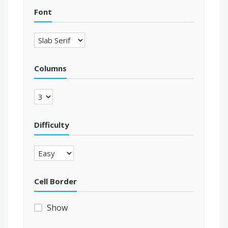
Font
Columns
Difficulty
Cell Border
Show