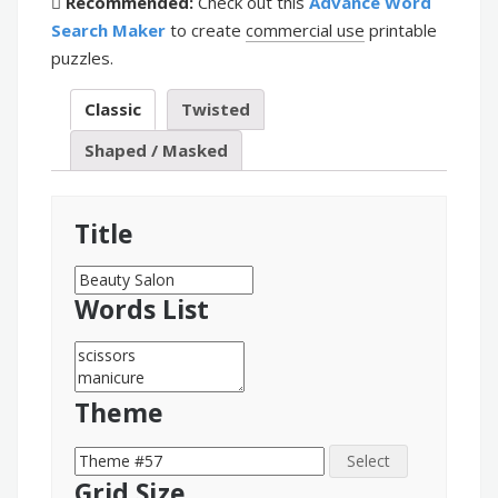
Recommended:
Check out this
Advance Word
Search Maker
to create
commercial use
printable
puzzles.
Classic
Twisted
Shaped / Masked
Title
Words List
Theme
Select
Grid Size