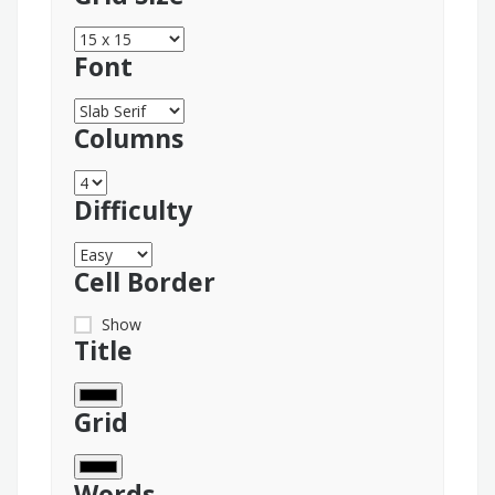
Font
Columns
Difficulty
Cell Border
Show
Title
Grid
Words