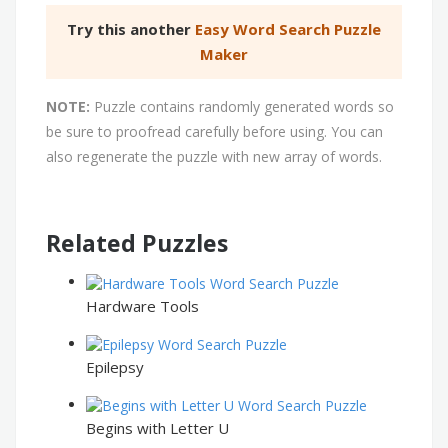
Try this another
Easy Word Search Puzzle
Maker
NOTE:
Puzzle contains randomly generated words so
be sure to proofread carefully before using. You can
also regenerate the puzzle with new array of words.
Related Puzzles
Hardware Tools
Epilepsy
Begins with Letter U