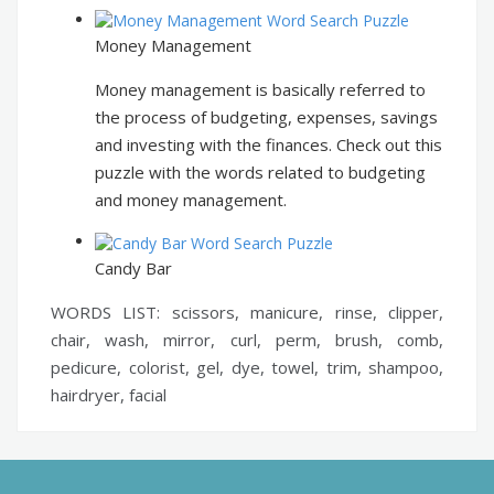
Money Management
Money management is basically referred to
the process of budgeting, expenses, savings
and investing with the finances. Check out this
puzzle with the words related to budgeting
and money management.
Candy Bar
WORDS LIST: scissors, manicure, rinse, clipper,
chair, wash, mirror, curl, perm, brush, comb,
pedicure, colorist, gel, dye, towel, trim, shampoo,
hairdryer, facial