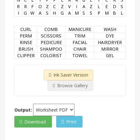
R
R
F
O
Z
C
Z
V
I
A
Z
L
E
D
S
I
G
W
A
S
H
G
A
M
S
S
P
M
B
L
CURL
COMB
MANICURE
WASH
PERM
SCISSORS
TRIM
DYE
RINSE
PEDICURE
FACIAL
HAIRDRYER
BRUSH
SHAMPOO
CHAIR
MIRROR
CLIPPER
COLORIST
TOWEL
GEL
Ink Saver Version
Browse Gallery
Output:
Download
Print