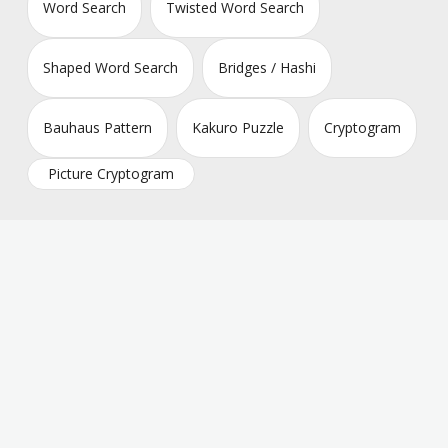
Word Search
Twisted Word Search
Shaped Word Search
Bridges / Hashi
Bauhaus Pattern
Kakuro Puzzle
Cryptogram
Picture Cryptogram