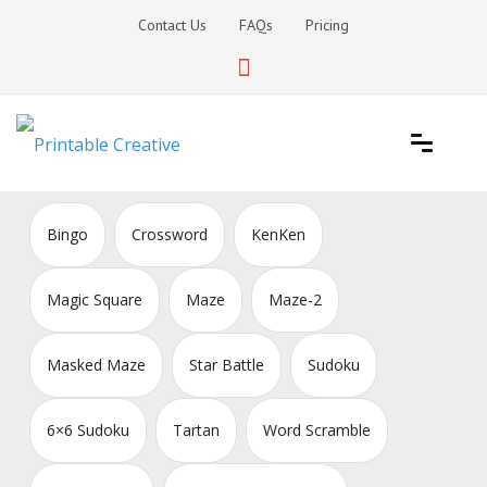
Skip
Contact Us
FAQs
Pricing
to
content
Printable Generators and Tools
DIY Printable Generators
Bingo
Crossword
KenKen
Magic Square
Maze
Maze-2
Masked Maze
Star Battle
Sudoku
6×6 Sudoku
Tartan
Word Scramble