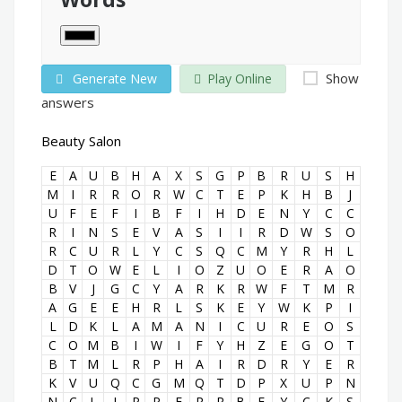
Show
Generate New
Play Online
answers
Beauty Salon
E
A
U
B
H
A
X
S
G
P
B
R
U
S
H
M
I
R
R
O
R
W
C
T
E
P
K
H
B
J
U
F
E
F
I
B
F
I
H
D
E
N
Y
C
C
R
I
N
S
E
V
A
S
I
I
R
D
W
S
O
R
C
U
R
L
Y
C
S
Q
C
M
Y
R
H
L
D
T
O
W
E
L
I
O
Z
U
O
E
R
A
O
B
V
J
G
C
Y
A
R
K
R
W
F
T
M
R
A
G
E
E
H
R
L
S
K
E
Y
W
K
P
I
L
D
K
L
A
M
A
N
I
C
U
R
E
O
S
C
O
M
B
I
W
I
F
Y
H
Z
E
G
O
T
B
T
M
L
R
P
H
A
I
R
D
R
Y
E
R
K
V
U
Q
C
G
M
Q
T
D
P
X
U
P
N
N
C
L
I
P
P
E
R
R
B
E
Y
C
K
S