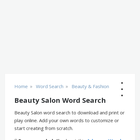
»
»
Home
Word Search
Beauty & Fashion
Beauty Salon Word Search
Beauty Salon word search to download and print or
play online. Add your own words to customize or
start creating from scratch.