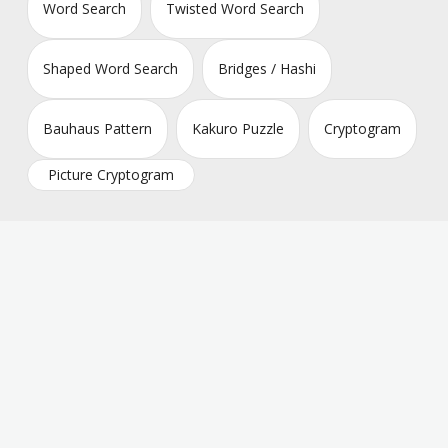
Word Search
Twisted Word Search
Shaped Word Search
Bridges / Hashi
Bauhaus Pattern
Kakuro Puzzle
Cryptogram
Picture Cryptogram