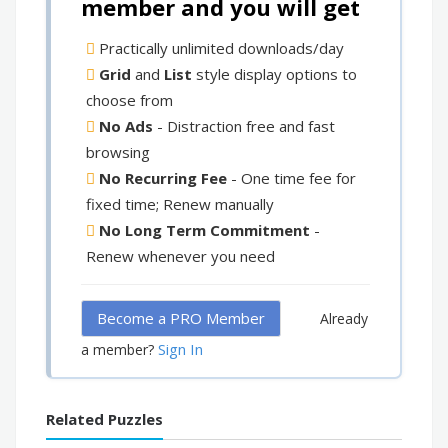
member and you will get
Practically unlimited downloads/day
Grid
and
List
style display options to
choose from
No Ads
- Distraction free and fast
browsing
No Recurring Fee
- One time fee for
fixed time; Renew manually
No Long Term Commitment
-
Renew whenever you need
Become a PRO Member
Already
Sign In
a member?
Related Puzzles