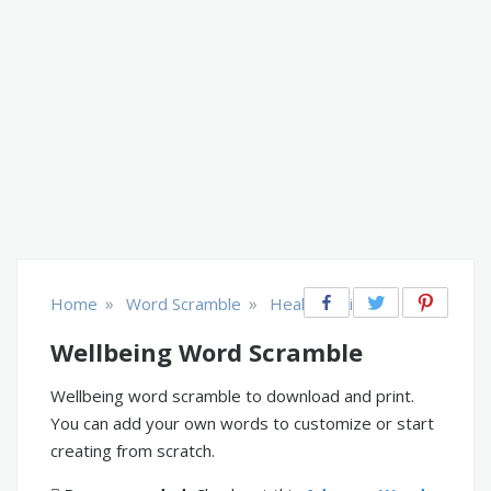
»
»
Home
Word Scramble
Health & Fitness
Wellbeing Word Scramble
Wellbeing word scramble to download and print.
You can add your own words to customize or start
creating from scratch.