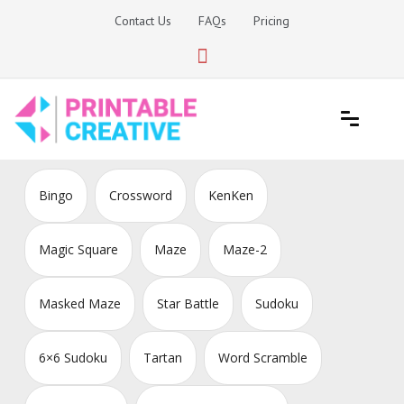
Skip
Contact Us
FAQs
Pricing
to
content
Printable Generators and Tools
DIY Printable Generators
Bingo
Crossword
KenKen
Magic Square
Maze
Maze-2
Masked Maze
Star Battle
Sudoku
6×6 Sudoku
Tartan
Word Scramble