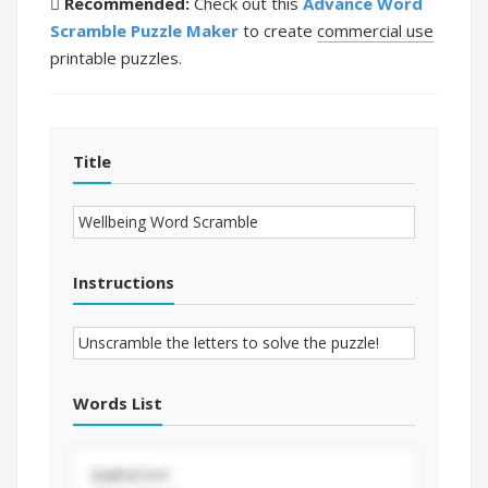
Recommended:
Check out this
Advance Word
Scramble Puzzle Maker
to create
commercial use
printable puzzles.
Title
Instructions
Words List