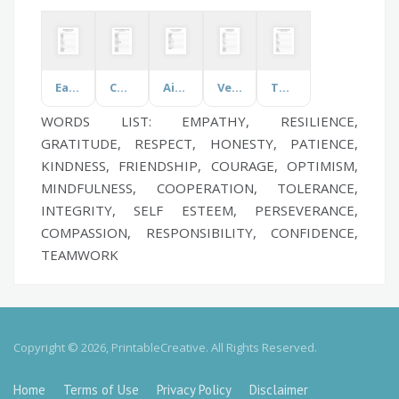
Easter Day
Commonly Prescribed Medications
Airline Terms
Vehicle
The Countryside
WORDS LIST: EMPATHY, RESILIENCE,
GRATITUDE, RESPECT, HONESTY, PATIENCE,
KINDNESS, FRIENDSHIP, COURAGE, OPTIMISM,
MINDFULNESS, COOPERATION, TOLERANCE,
INTEGRITY, SELF ESTEEM, PERSEVERANCE,
COMPASSION, RESPONSIBILITY, CONFIDENCE,
TEAMWORK
Copyright © 2026, PrintableCreative. All Rights Reserved.
Home
Terms of Use
Privacy Policy
Disclaimer