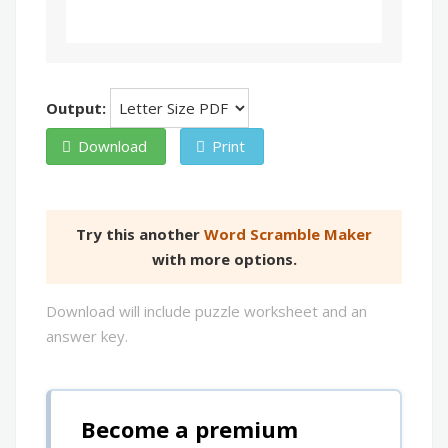
Output:
Download
Print
Try this another
Word Scramble Maker
with more options.
Download will include puzzle worksheet and an
answer key.
Become a premium