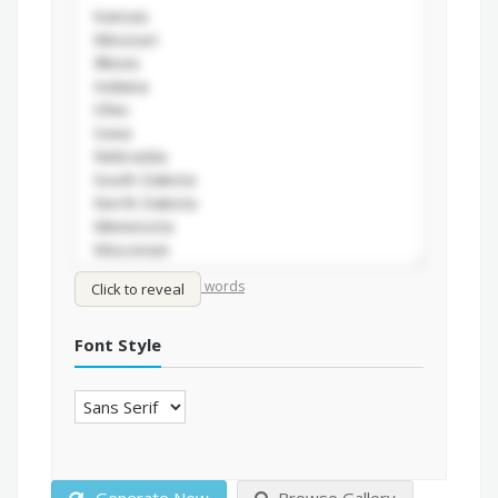
/
Shuffle words
Sort words
Click to reveal
Font Style