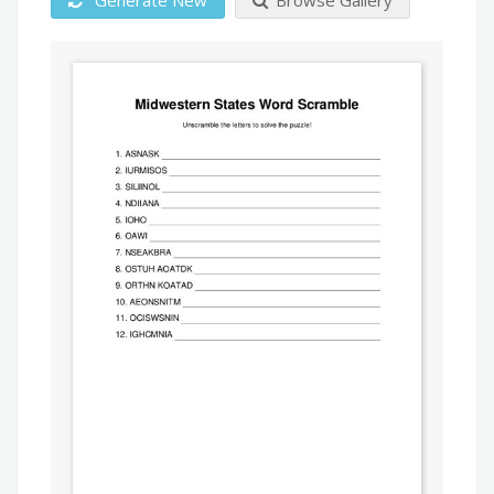
Generate New
Browse Gallery