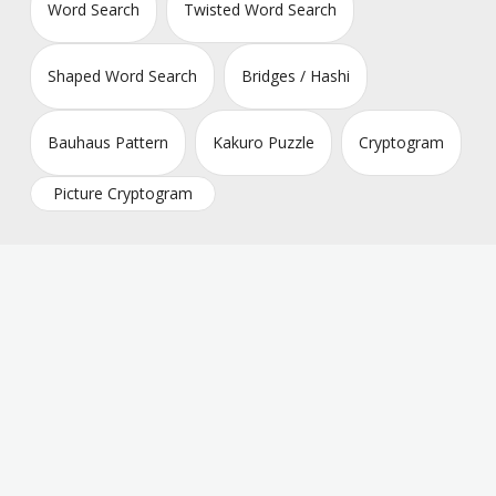
Word Search
Twisted Word Search
Shaped Word Search
Bridges / Hashi
Bauhaus Pattern
Kakuro Puzzle
Cryptogram
Picture Cryptogram