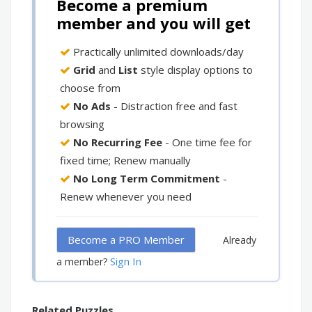
Become a premium
member and you will get
Practically unlimited downloads/day
Grid
and
List
style display options to
choose from
No Ads
- Distraction free and fast
browsing
No Recurring Fee
- One time fee for
fixed time; Renew manually
No Long Term Commitment
-
Renew whenever you need
Become a PRO Member
Already
Sign In
a member?
Related Puzzles