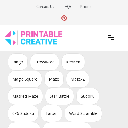
Skip
Contact Us
FAQs
Pricing
to
content
Printable Generators and Tools
DIY Printable Generators
Bingo
Crossword
KenKen
Magic Square
Maze
Maze-2
Masked Maze
Star Battle
Sudoku
6×6 Sudoku
Tartan
Word Scramble