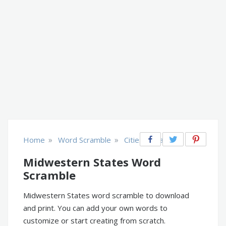
»
»
Home
Word Scramble
Cities & Places
Midwestern States Word
Scramble
Midwestern States word scramble to download
and print. You can add your own words to
customize or start creating from scratch.