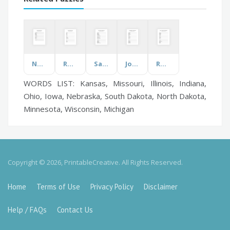
Nurses
Roblox
Safety Week
Jobs & Activities
Rocks & Minerals
WORDS LIST: Kansas, Missouri, Illinois, Indiana,
Ohio, Iowa, Nebraska, South Dakota, North Dakota,
Minnesota, Wisconsin, Michigan
Copyright © 2026, PrintableCreative. All Rights Reserved.
Home
Terms of Use
Privacy Policy
Disclaimer
Help / FAQs
Contact Us