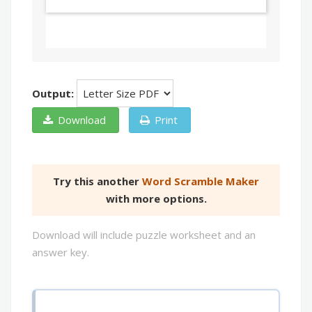
Output:
Download
Print
Try this another
Word Scramble Maker
with more options.
Download will include puzzle worksheet and an
answer key.