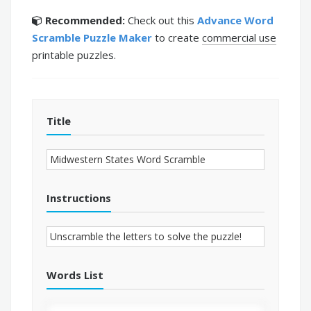
Recommended:
Check out this
Advance Word
Scramble Puzzle Maker
to create
commercial use
printable puzzles.
Title
Instructions
Words List