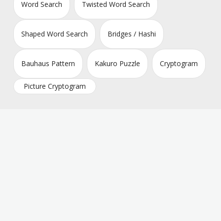
Word Search
Twisted Word Search
Shaped Word Search
Bridges / Hashi
Bauhaus Pattern
Kakuro Puzzle
Cryptogram
Picture Cryptogram