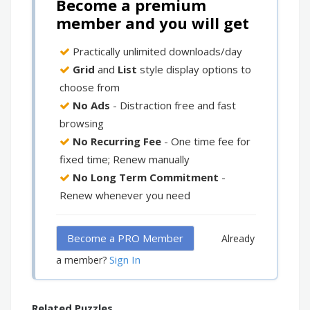
Become a premium
member and you will get
Practically unlimited downloads/day
Grid
and
List
style display options to
choose from
No Ads
- Distraction free and fast
browsing
No Recurring Fee
- One time fee for
fixed time; Renew manually
No Long Term Commitment
-
Renew whenever you need
Become a PRO Member
Already
Sign In
a member?
Related Puzzles