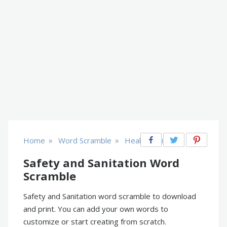
»
»
Home
Word Scramble
Health & Fitness
Safety and Sanitation Word
Scramble
Safety and Sanitation word scramble to download
and print. You can add your own words to
customize or start creating from scratch.