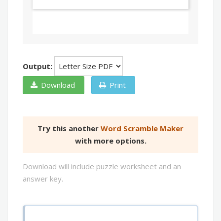
Output:
Download
Print
Try this another
Word Scramble Maker
with more options.
Download will include puzzle worksheet and an
answer key.