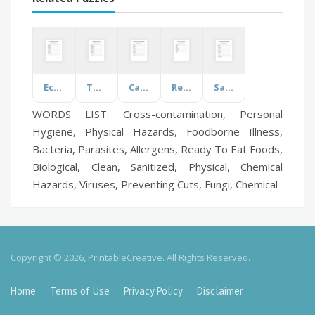
Ecosystem
The Titanic
Caribbean Vegetables
Relatives
Saint Patrick's Day
WORDS LIST: Cross-contamination, Personal
Hygiene, Physical Hazards, Foodborne Illness,
Bacteria, Parasites, Allergens, Ready To Eat Foods,
Biological, Clean, Sanitized, Physical, Chemical
Hazards, Viruses, Preventing Cuts, Fungi, Chemical
Copyright © 2026, PrintableCreative. All Rights Reserved.
Home
Terms of Use
Privacy Policy
Disclaimer