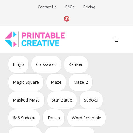
Skip
Contact Us
FAQs
Pricing
to
content
Printable Generators and Tools
DIY Printable Generators
Bingo
Crossword
KenKen
Magic Square
Maze
Maze-2
Masked Maze
Star Battle
Sudoku
6×6 Sudoku
Tartan
Word Scramble