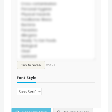
/
Shuffle words
Sort words
Click to reveal
Font Style