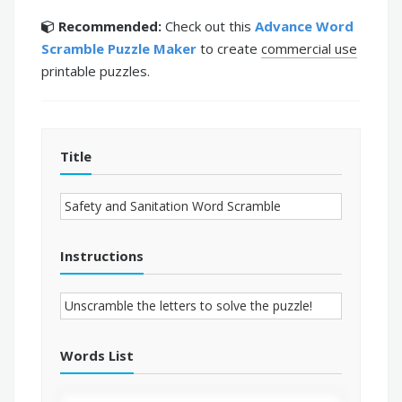
Recommended:
Check out this
Advance Word
Scramble Puzzle Maker
to create
commercial use
printable puzzles.
Title
Instructions
Words List