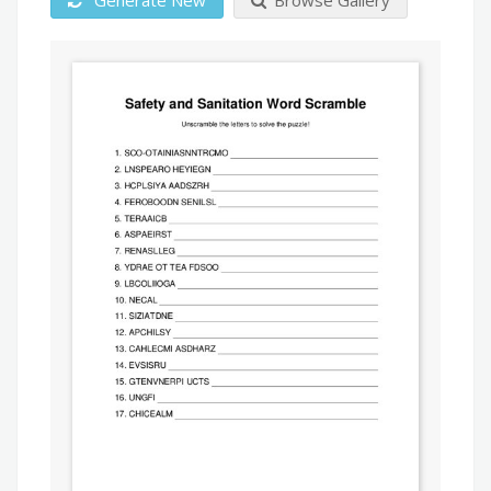
Generate New
Browse Gallery