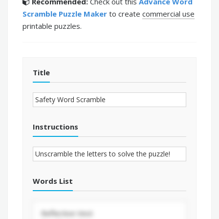
Recommended:
Check out this
Advance Word
Scramble Puzzle Maker
to create
commercial use
printable puzzles.
Title
Instructions
Words List