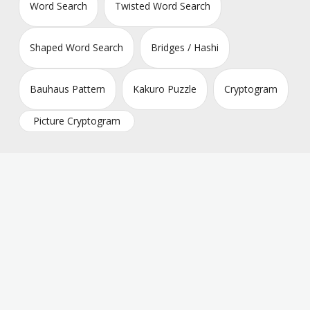
Word Search
Twisted Word Search
Shaped Word Search
Bridges / Hashi
Bauhaus Pattern
Kakuro Puzzle
Cryptogram
Picture Cryptogram