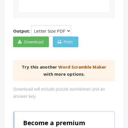
Output:
Download
Print
Try this another
Word Scramble Maker
with more options.
Download will include puzzle worksheet and an
answer key.
Become a premium