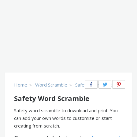
»
»
Home
Word Scramble
Safety & Prevention
Safety Word Scramble
Safety word scramble to download and print. You
can add your own words to customize or start
creating from scratch.