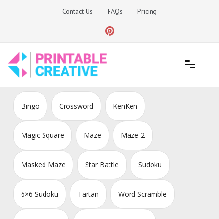
Skip
Contact Us
FAQs
Pricing
to
content
Printable Generators and Tools
DIY Printable Generators
Bingo
Crossword
KenKen
Magic Square
Maze
Maze-2
Masked Maze
Star Battle
Sudoku
6×6 Sudoku
Tartan
Word Scramble