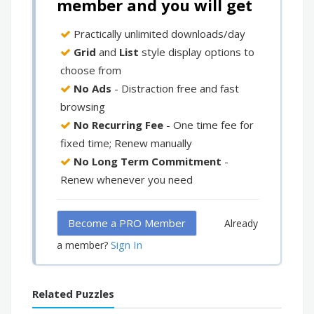
member and you will get
Practically unlimited downloads/day
Grid
and
List
style display options to
choose from
No Ads
- Distraction free and fast
browsing
No Recurring Fee
- One time fee for
fixed time; Renew manually
No Long Term Commitment
-
Renew whenever you need
Become a PRO Member
Already
Sign In
a member?
Related Puzzles