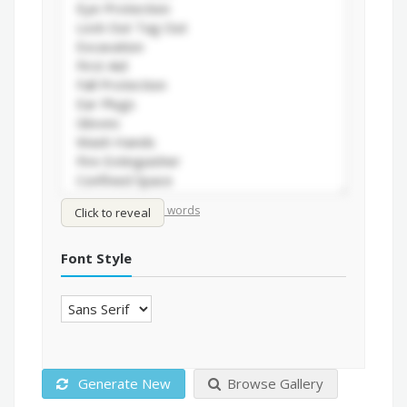
/
Shuffle words
Sort words
Click to reveal
Font Style
Generate New
Browse Gallery