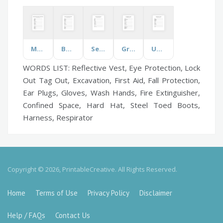
Medical Conditions & Diseases
Business & Finance
Self Esteem
Grounding
US States
WORDS LIST: Reflective Vest, Eye Protection, Lock
Out Tag Out, Excavation, First Aid, Fall Protection,
Ear Plugs, Gloves, Wash Hands, Fire Extinguisher,
Confined Space, Hard Hat, Steel Toed Boots,
Harness, Respirator
Copyright © 2026, PrintableCreative. All Rights Reserved.
Home
Terms of Use
Privacy Policy
Disclaimer
Help / FAQs
Contact Us