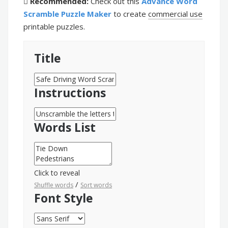
Recommended:
Check out this
Advance Word
Scramble Puzzle Maker
to create
commercial use
printable puzzles.
Title
Instructions
Words List
Click to reveal
/
Shuffle words
Sort words
Font Style