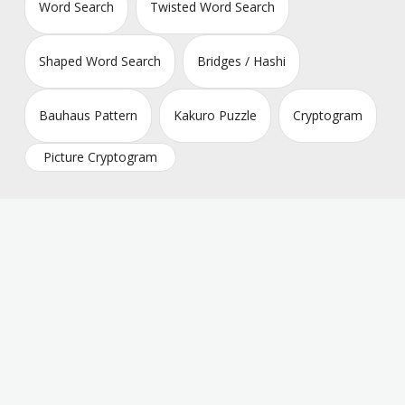
Word Search
Twisted Word Search
Shaped Word Search
Bridges / Hashi
Bauhaus Pattern
Kakuro Puzzle
Cryptogram
Picture Cryptogram