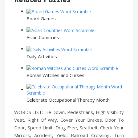
Board Games
Asian Countries
Daily Activities
Roman Witches and Curses
Celebrate Occupational Therapy Month
WORDS LIST: Tie Down, Pedestrians, High Visibility
Vest, Right Of Way, Cover Your Brakes, Door To
Door, Speed Limit, Drug Free, Seatbelt, Check Your
Mirrors, Accident, Yield, Railroad Crossing, Turn