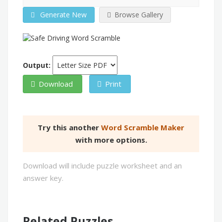
Generate New
Browse Gallery
Output:
Download
Print
Try this another
Word Scramble Maker
with more options.
Download will include puzzle worksheet and an
answer key.
Related Puzzles