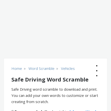
»
»
Home
Word Scramble
Vehicles
Safe Driving Word Scramble
Safe Driving word scramble to download and print.
You can add your own words to customize or start
creating from scratch.