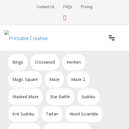
Skip
Contact Us
FAQs
Pricing
to
content
Printable Generators and Tools
DIY Printable Generators
Bingo
Crossword
KenKen
Magic Square
Maze
Maze-2
Masked Maze
Star Battle
Sudoku
6×6 Sudoku
Tartan
Word Scramble