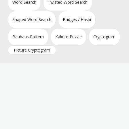
Word Search
Twisted Word Search
Shaped Word Search
Bridges / Hashi
Bauhaus Pattern
Kakuro Puzzle
Cryptogram
Picture Cryptogram