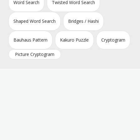
Word Search
Twisted Word Search
Shaped Word Search
Bridges / Hashi
Bauhaus Pattern
Kakuro Puzzle
Cryptogram
Picture Cryptogram