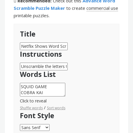
Recommended:
Check out this
Advance Word
Scramble Puzzle Maker
to create
commercial use
printable puzzles.
Title
Instructions
Words List
Click to reveal
/
Shuffle words
Sort words
Font Style