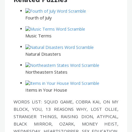
Fourth of July
Music Terms
Natural Disasters
Northeastern States
Items in Your House
WORDS LIST: SQUID GAME, COBRA KAI, ON MY
BLOCK, YOU, 13 REASONS WHY, LOST OLLIE,
STRANGER THINGS, RAISING DION, ATYPICAL,
BLACK MIRROR, OZARK, MONEY HEIST,
WEDNESDAY, HEARTSTOPPER, SEX EDUCATION,