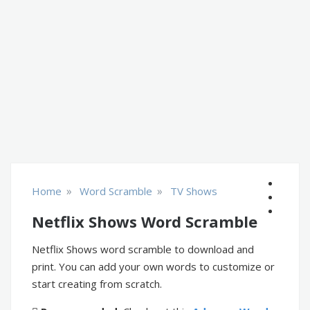
»
»
Home
Word Scramble
TV Shows
Netflix Shows Word Scramble
Netflix Shows word scramble to download and
print. You can add your own words to customize or
start creating from scratch.