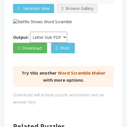
Generate New
Browse Gallery
Output:
Download
Print
Try this another
Word Scramble Maker
with more options.
Download will include puzzle worksheet and an
answer key.
Related Puzzles