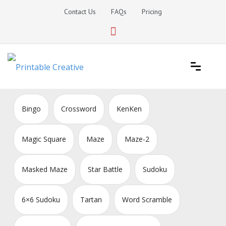
Skip
Contact Us
FAQs
Pricing
to
content
Printable Generators and Tools
DIY Printable Generators
Bingo
Crossword
KenKen
Magic Square
Maze
Maze-2
Masked Maze
Star Battle
Sudoku
6×6 Sudoku
Tartan
Word Scramble