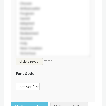
/
Shuffle words
Sort words
Click to reveal
Font Style