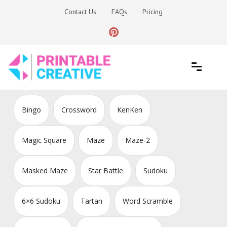
Skip
Contact Us
FAQs
Pricing
to
content
Printable Generators and Tools
DIY Printable Generators
Bingo
Crossword
KenKen
Magic Square
Maze
Maze-2
Masked Maze
Star Battle
Sudoku
6×6 Sudoku
Tartan
Word Scramble