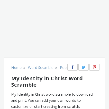
»
»
Home
Word Scramble
People & Society
My Identity in Christ Word
Scramble
My Identity in Christ word scramble to download
and print. You can add your own words to
customize or start creating from scratch.