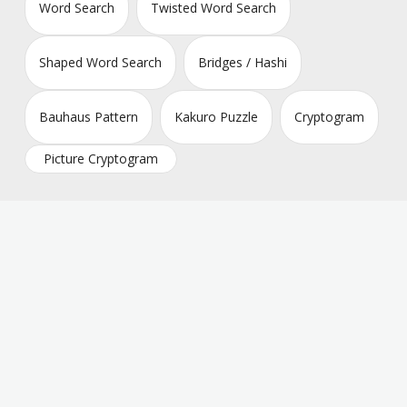
Word Search
Twisted Word Search
Shaped Word Search
Bridges / Hashi
Bauhaus Pattern
Kakuro Puzzle
Cryptogram
Picture Cryptogram