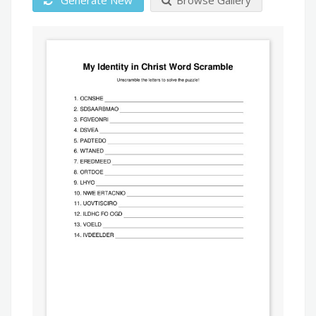
Generate New
Browse Gallery