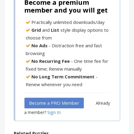
Become a premium
member and you will get
Practically unlimited downloads/day
Grid
and
List
style display options to
choose from
No Ads
- Distraction free and fast
browsing
No Recurring Fee
- One time fee for
fixed time; Renew manually
No Long Term Commitment
-
Renew whenever you need
Become a PRO Member
Already
Sign In
a member?
Related Puzzles