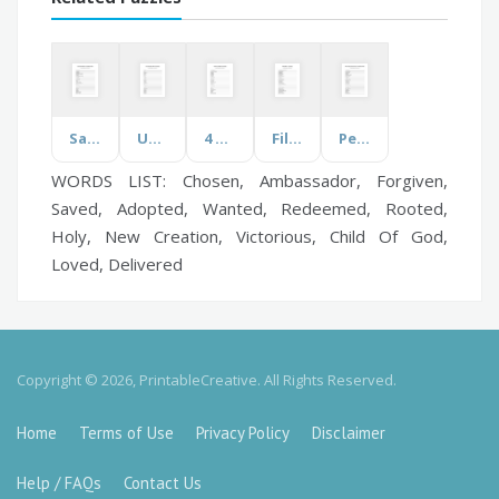
Salvation History
Under the Sea
4 Humours
Films
Personality Characteristics
WORDS LIST: Chosen, Ambassador, Forgiven,
Saved, Adopted, Wanted, Redeemed, Rooted,
Holy, New Creation, Victorious, Child Of God,
Loved, Delivered
Copyright © 2026, PrintableCreative. All Rights Reserved.
Home
Terms of Use
Privacy Policy
Disclaimer
Help / FAQs
Contact Us