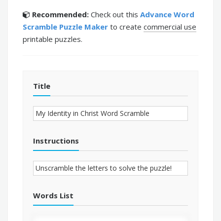
Recommended:
Check out this
Advance Word
Scramble Puzzle Maker
to create
commercial use
printable puzzles.
Title
Instructions
Words List