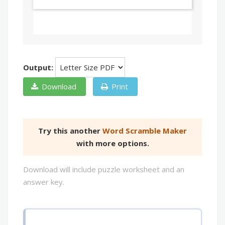
Output:
Download
Print
Try this another
Word Scramble Maker
with more options.
Download will include puzzle worksheet and an
answer key.