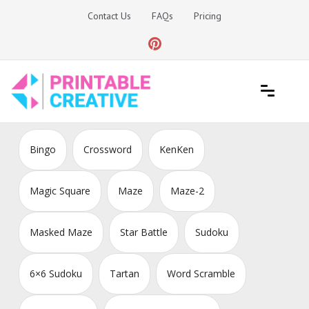
Skip
Contact Us
FAQs
Pricing
to
content
Printable Generators and Tools
DIY Printable Generators
Bingo
Crossword
KenKen
Magic Square
Maze
Maze-2
Masked Maze
Star Battle
Sudoku
6×6 Sudoku
Tartan
Word Scramble