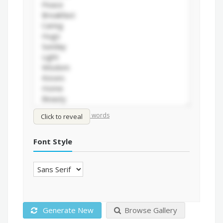
/
Shuffle words
Sort words
Click to reveal
Font Style
Generate New
Browse Gallery