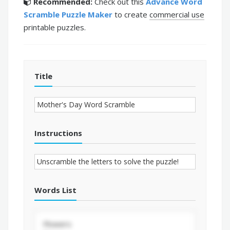
Recommended:
Check out this
Advance Word
Scramble Puzzle Maker
to create
commercial use
printable puzzles.
Title
Instructions
Words List