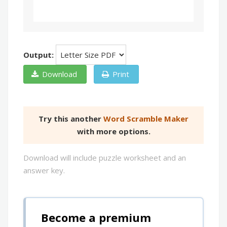
Output:
Download
Print
Try this another
Word Scramble Maker
with more options.
Download will include puzzle worksheet and an
answer key.
Become a premium