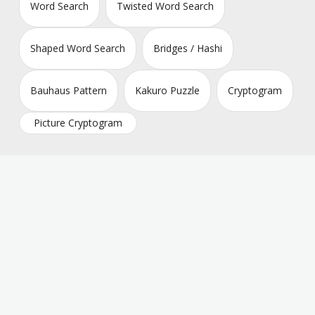
Word Search
Twisted Word Search
Shaped Word Search
Bridges / Hashi
Bauhaus Pattern
Kakuro Puzzle
Cryptogram
Picture Cryptogram