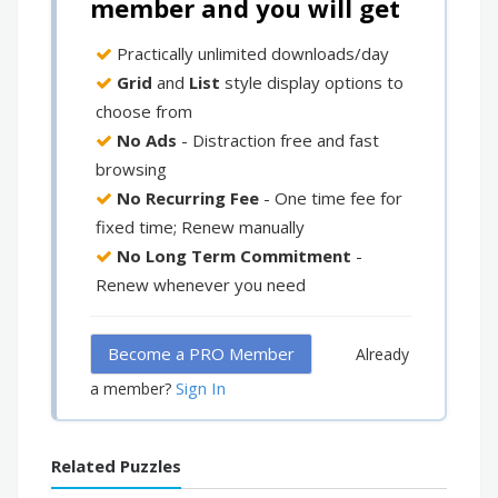
member and you will get
Practically unlimited downloads/day
Grid
and
List
style display options to
choose from
No Ads
- Distraction free and fast
browsing
No Recurring Fee
- One time fee for
fixed time; Renew manually
No Long Term Commitment
-
Renew whenever you need
Become a PRO Member
Already
Sign In
a member?
Related Puzzles