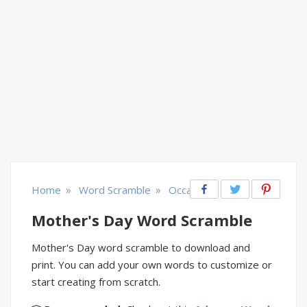
»
»
Home
Word Scramble
Occasions
Mother's Day Word Scramble
Mother's Day word scramble to download and
print. You can add your own words to customize or
start creating from scratch.