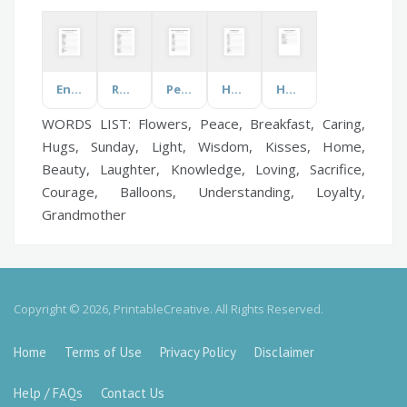
Environmental Issues
Roaring Twenties
Periodic Table of Elements
Humor
Horse Sports
WORDS LIST: Flowers, Peace, Breakfast, Caring,
Hugs, Sunday, Light, Wisdom, Kisses, Home,
Beauty, Laughter, Knowledge, Loving, Sacrifice,
Courage, Balloons, Understanding, Loyalty,
Grandmother
Copyright © 2026, PrintableCreative. All Rights Reserved.
Home
Terms of Use
Privacy Policy
Disclaimer
Help / FAQs
Contact Us