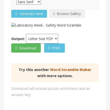
Generate New
Browse Gallery
Output:
Download
Print
Try this another
Word Scramble Maker
with more options.
Download will include puzzle worksheet and an
answer key.