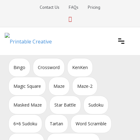
Skip
Contact Us
FAQs
Pricing
to
content
Printable Generators and Tools
DIY Printable Generators
Bingo
Crossword
KenKen
Magic Square
Maze
Maze-2
Masked Maze
Star Battle
Sudoku
6×6 Sudoku
Tartan
Word Scramble