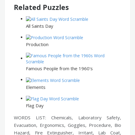
Related Puzzles
All Saints Day
Production
Famous People from the 1960's
Elements
Flag Day
WORDS LIST: Chemicals, Laboratory Safety,
Evacuation, Ergonomics, Goggles, Procedure, Bio
Hazard, Fire Extinguisher, Irritant, Lab Coat,