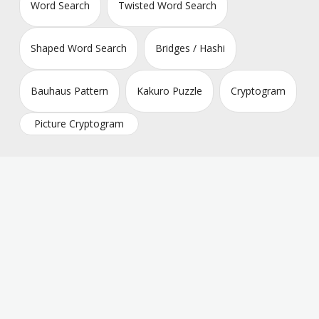
Word Search
Twisted Word Search
Shaped Word Search
Bridges / Hashi
Bauhaus Pattern
Kakuro Puzzle
Cryptogram
Picture Cryptogram