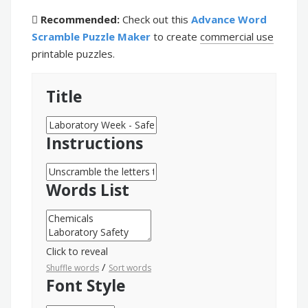
Recommended:
Check out this
Advance Word
Scramble Puzzle Maker
to create
commercial use
printable puzzles.
Title
Instructions
Words List
Click to reveal
/
Shuffle words
Sort words
Font Style