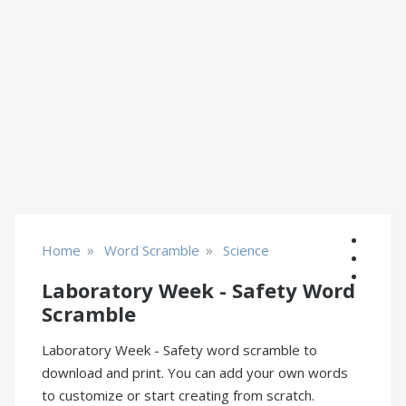
»
»
Home
Word Scramble
Science
Laboratory Week - Safety Word
Scramble
Laboratory Week - Safety word scramble to
download and print. You can add your own words
to customize or start creating from scratch.