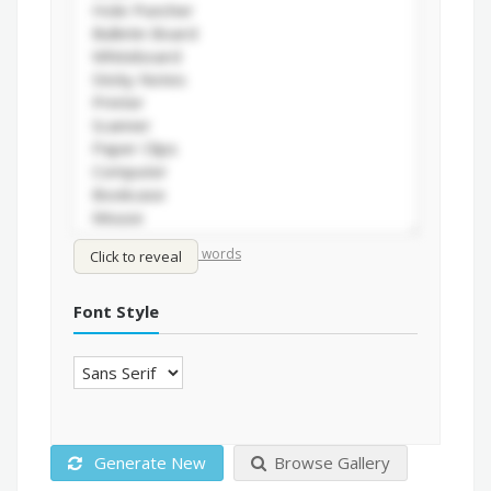
/
Shuffle words
Sort words
Click to reveal
Font Style
Generate New
Browse Gallery