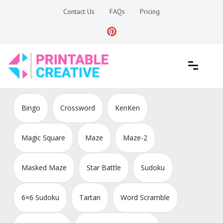
Skip
Contact Us
FAQs
Pricing
to
content
Printable Generators and Tools
DIY Printable Generators
Bingo
Crossword
KenKen
Magic Square
Maze
Maze-2
Masked Maze
Star Battle
Sudoku
6×6 Sudoku
Tartan
Word Scramble