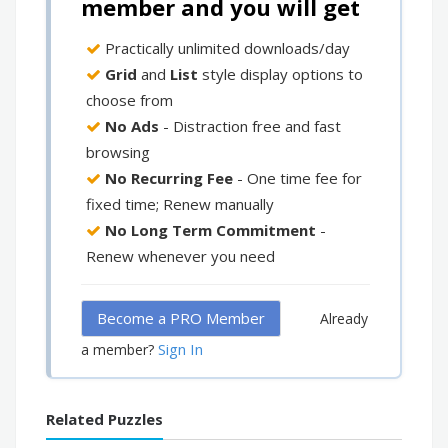
member and you will get
Practically unlimited downloads/day
Grid
and
List
style display options to
choose from
No Ads
- Distraction free and fast
browsing
No Recurring Fee
- One time fee for
fixed time; Renew manually
No Long Term Commitment
-
Renew whenever you need
Become a PRO Member
Already
Sign In
a member?
Related Puzzles