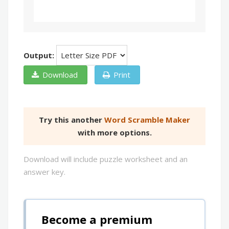
Output:
Download
Print
Try this another
Word Scramble Maker
with more options.
Download will include puzzle worksheet and an
answer key.
Become a premium