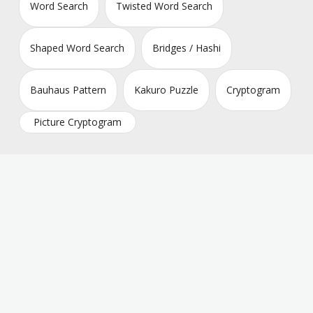
Word Search
Twisted Word Search
Shaped Word Search
Bridges / Hashi
Bauhaus Pattern
Kakuro Puzzle
Cryptogram
Picture Cryptogram