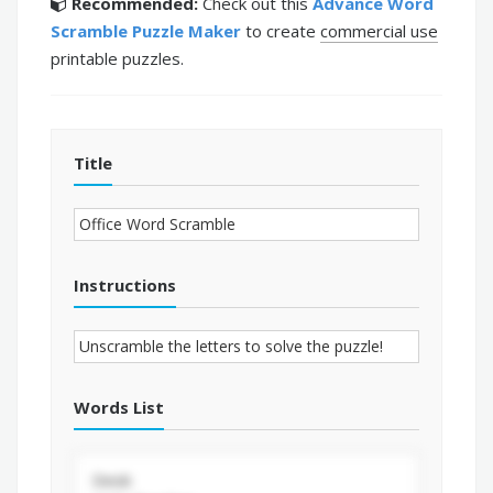
Recommended:
Check out this
Advance Word
Scramble Puzzle Maker
to create
commercial use
printable puzzles.
Title
Instructions
Words List