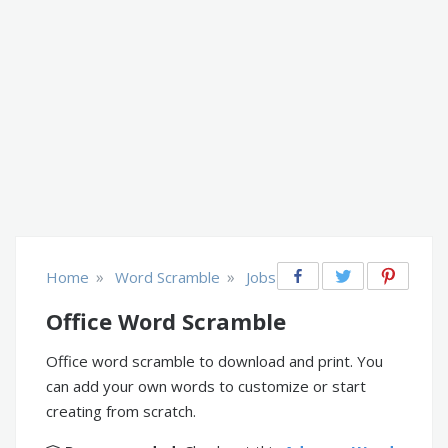
»
»
Home
Word Scramble
Jobs
Office Word Scramble
Office word scramble to download and print. You
can add your own words to customize or start
creating from scratch.