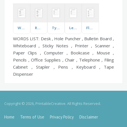
Worship Song
Role of Accounting
Types of Apples
Let's talk about Dance
Flappers
WORDS LIST: Desk , Hole Puncher , Bulletin Board ,
Whiteboard , Sticky Notes , Printer , Scanner ,
Paper Clips , Computer , Bookcase , Mouse ,
Pencils , Office Supplies , Chair , Telephone , Filing
Cabinet , Stapler , Pens , Keyboard , Tape
Dispenser
Copyright © 2026, PrintableCreative. All Rights Reserved.
Home
Terms of Use
Privacy Policy
Disclaimer