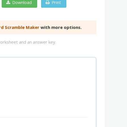
Download
Print
d Scramble Maker
with more options.
worksheet and an answer key.