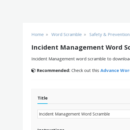
»
»
Home
Word Scramble
Safety & Prevention
Incident Management Word S
Incident Management word scramble to download a
Recommended:
Check out this
Advance Word
Title