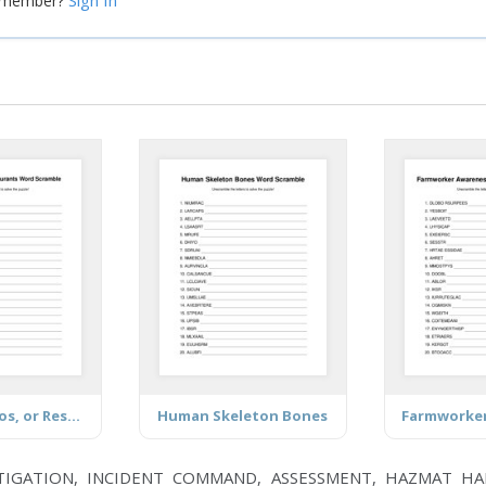
Sign In
a member?
Brands, Logos, or Restaurants
Human Skeleton Bones
TIGATION, INCIDENT COMMAND, ASSESSMENT, HAZMAT HA