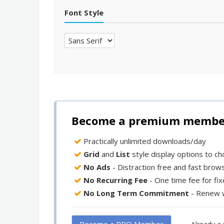
Font Style
Become a premium member 
Practically unlimited downloads/day
Grid
and
List
style display options to c
No Ads
- Distraction free and fast brow
No Recurring Fee
- One time fee for fi
No Long Term Commitment
- Renew 