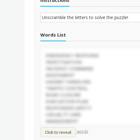
Instructions
Words List
/
Shuffle words
Sort words
Click to reveal