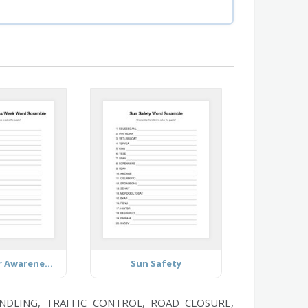
Farmworker Awareness Week
Sun Safety
NDLING, TRAFFIC CONTROL, ROAD CLOSURE,