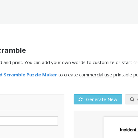
cramble
nd print. You can add your own words to customize or start cre
 Scramble Puzzle Maker
to create
commercial use
printable pu
Generate New