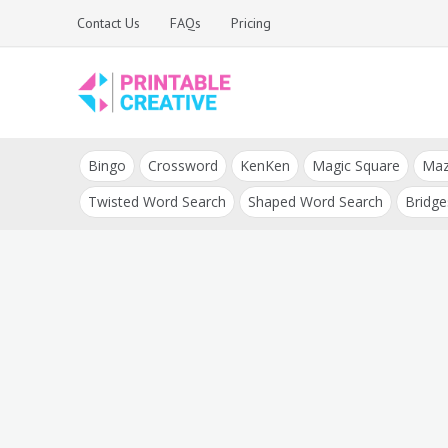
Skip
Contact Us
FAQs
Pricing
to
content
Printable Generators
DIY Printable
and Tools
Bingo
Crossword
KenKen
Magic Square
Ma
Generators
Twisted Word Search
Shaped Word Search
Bridge