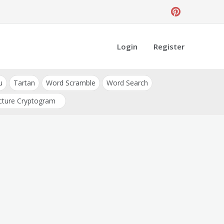
Login
Register
u
Tartan
Word Scramble
Word Search
cture Cryptogram