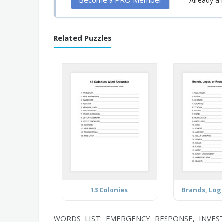
Become a PRO Member
Already 
Related Puzzles
13 Colonies
WORDS LIST: EMERGENCY RESPONSE, INVES