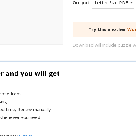
Output:
Try this another
Wor
Download will include puzzle 
and you will get
hoose from
sing
xed time; Renew manually
whenever you need