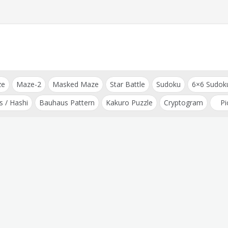
ze
Maze-2
Masked Maze
Star Battle
Sudoku
6×6 Sudok
s / Hashi
Bauhaus Pattern
Kakuro Puzzle
Cryptogram
Pi