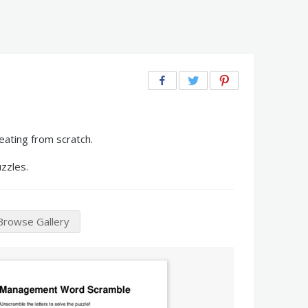
ating from scratch.
zzles.
Browse Gallery