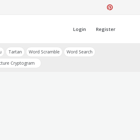
Login
Register
u
Tartan
Word Scramble
Word Search
cture Cryptogram