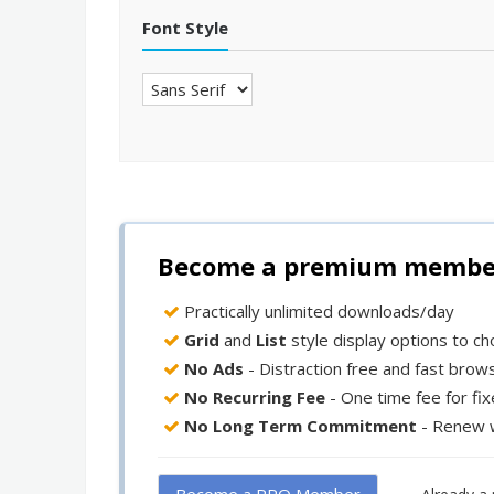
Font Style
Become a premium member 
Practically unlimited downloads/day
Grid
and
List
style display options to c
No Ads
- Distraction free and fast brow
No Recurring Fee
- One time fee for fi
No Long Term Commitment
- Renew 