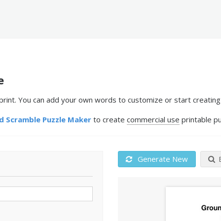
e
nt. You can add your own words to customize or start creating 
 Scramble Puzzle Maker
to create
commercial use
printable pu
Generate New