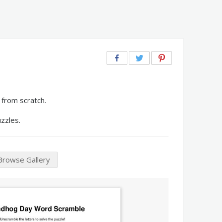
from scratch.
zzles.
Browse Gallery