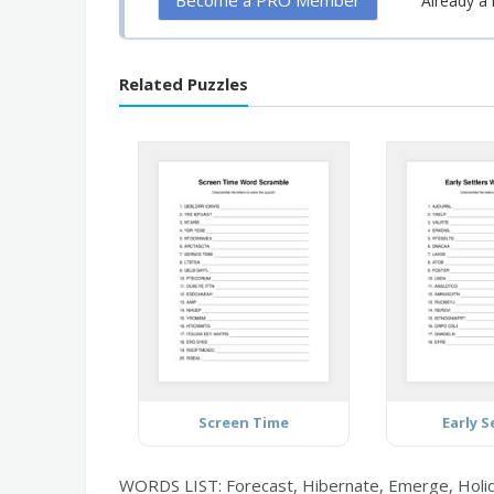
Become a PRO Member
Already 
Related Puzzles
Screen Time
Early S
WORDS LIST: Forecast, Hibernate, Emerge, Holida