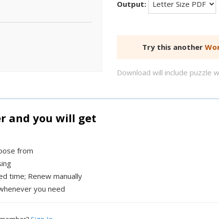
Output:
Try this another
Wor
Download will include puzzle 
and you will get
hoose from
sing
xed time; Renew manually
whenever you need