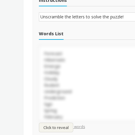
Instructions
Words List
/
Shuffle words
Sort words
Click to reveal