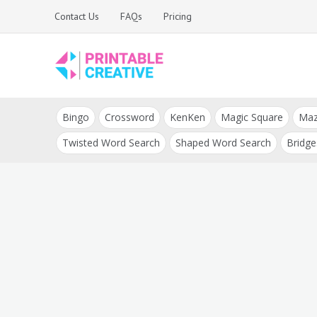
Skip
Contact Us
FAQs
Pricing
to
content
Printable Generators
DIY Printable
and Tools
Bingo
Crossword
KenKen
Magic Square
Ma
Generators
Twisted Word Search
Shaped Word Search
Bridge