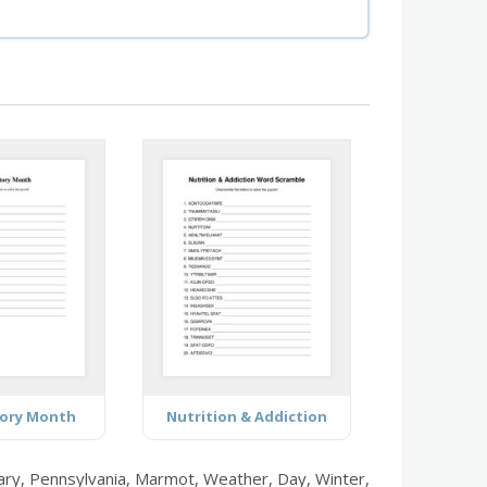
tory Month
Nutrition & Addiction
ary, Pennsylvania, Marmot, Weather, Day, Winter,