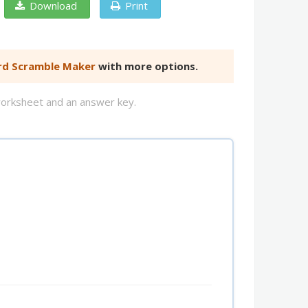
Download
Print
d Scramble Maker
with more options.
worksheet and an answer key.