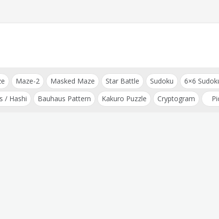
ze
Maze-2
Masked Maze
Star Battle
Sudoku
6×6 Sudok
s / Hashi
Bauhaus Pattern
Kakuro Puzzle
Cryptogram
Pi