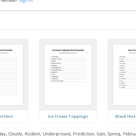
Sign In
a member?
ettlers
Ice Cream Toppings
Black His
y, Cloudy, Rodent, Underground, Prediction, Sign, Spring, Febru