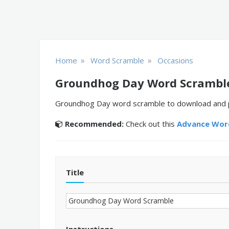
»
»
Home
Word Scramble
Occasions
Groundhog Day Word Scrambl
Groundhog Day word scramble to download and pri
Recommended:
Check out this
Advance Word
Title