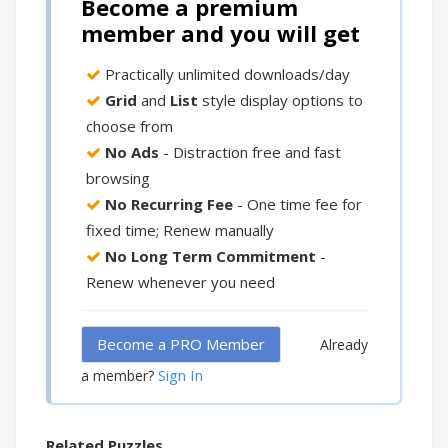
Become a premium
member and you will get
Practically unlimited downloads/day
Grid
and
List
style display options to
choose from
No Ads
- Distraction free and fast
browsing
No Recurring Fee
- One time fee for
fixed time; Renew manually
No Long Term Commitment
-
Renew whenever you need
Become a PRO Member
Already
Sign In
a member?
Related Puzzles