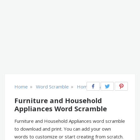
»
»
Home
Word Scramble
Home & Garden
Furniture and Household
Appliances Word Scramble
Furniture and Household Appliances word scramble
to download and print. You can add your own
words to customize or start creating from scratch.