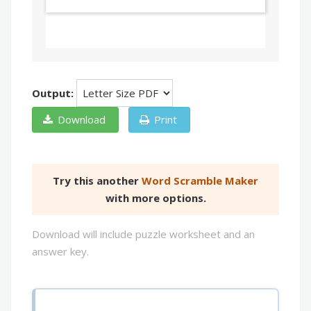
Output:
Download
Print
Try this another
Word Scramble Maker
with more options.
Download will include puzzle worksheet and an
answer key.