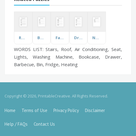
Rooms and Furniture
Book Genre
Famous Musicians
Drinks
Nail Disease and Disorders
WORDS LIST: Stairs, Roof, Air Conditioning, Seat,
Lights, Washing Machine, Bookcase, Drawer,
Barbecue, Bin, Fridge, Heating
Copyright © 2026, PrintableCreative. All Rights Reserved.
Home
Terms of Use
Privacy Policy
Disclaimer
Help / FAQs
Contact Us