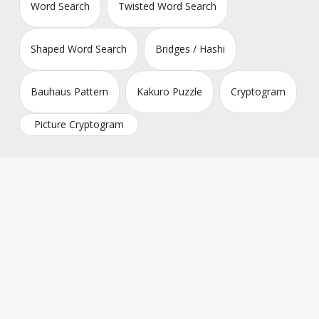
Word Search
Twisted Word Search
Shaped Word Search
Bridges / Hashi
Bauhaus Pattern
Kakuro Puzzle
Cryptogram
Picture Cryptogram