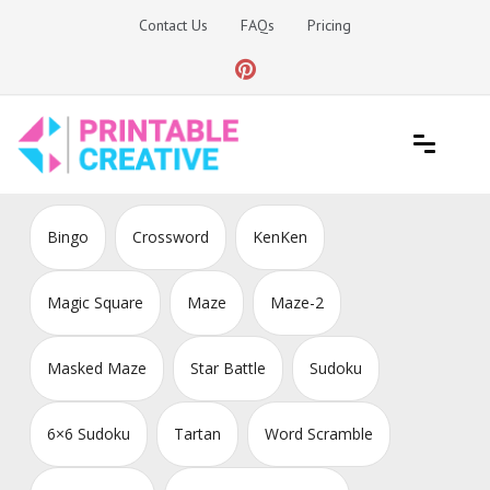
Skip
Contact Us
FAQs
Pricing
to
content
Printable Generators and Tools
DIY Printable Generators
Bingo
Crossword
KenKen
Magic Square
Maze
Maze-2
Masked Maze
Star Battle
Sudoku
6×6 Sudoku
Tartan
Word Scramble