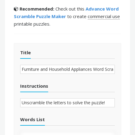
Recommended:
Check out this
Advance Word
Scramble Puzzle Maker
to create
commercial use
printable puzzles.
Title
Instructions
Words List