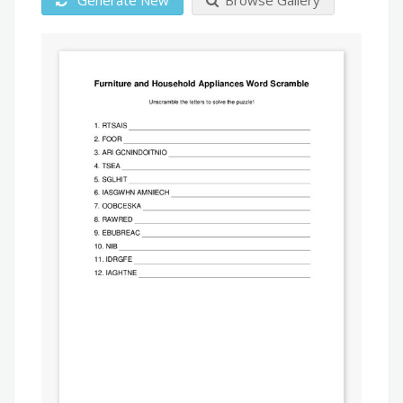
Generate New
Browse Gallery