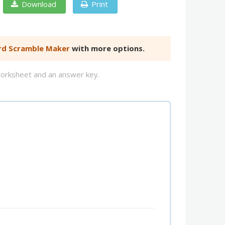
Download
Print
d Scramble Maker
with more options.
worksheet and an answer key.