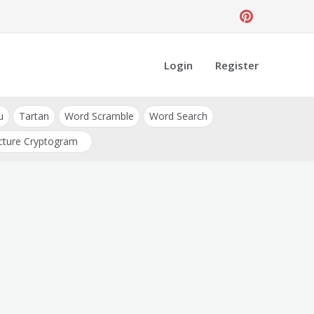
Login
Register
u
Tartan
Word Scramble
Word Search
cture Cryptogram