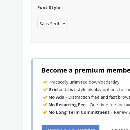
Font Style
Become a premium member 
Practically unlimited downloads/day
Grid
and
List
style display options to c
No Ads
- Distraction free and fast brow
No Recurring Fee
- One time fee for fi
No Long Term Commitment
- Renew 