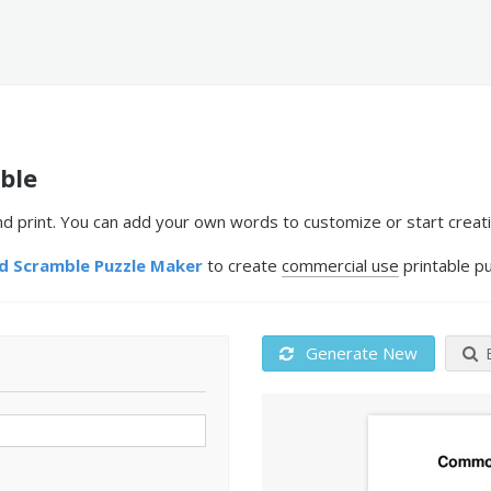
ble
print. You can add your own words to customize or start creati
 Scramble Puzzle Maker
to create
commercial use
printable pu
Generate New