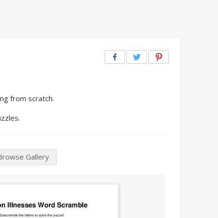
ng from scratch.
zzles.
Browse Gallery