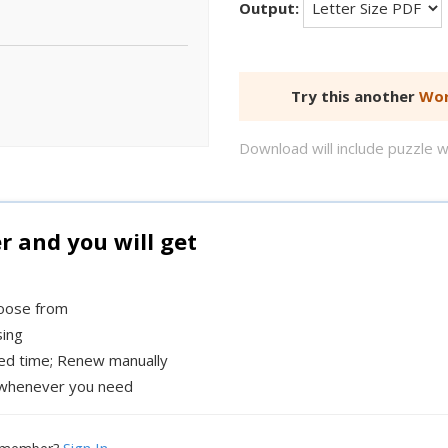
Output:
Try this another
Wor
Download will include puzzle 
and you will get
hoose from
sing
xed time; Renew manually
whenever you need