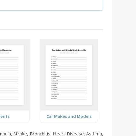
ments
Car Makes and Models
onia, Stroke, Bronchitis, Heart Disease, Asthma,