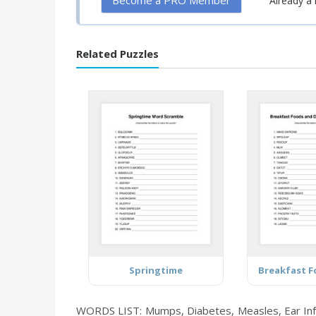
Become a PRO Member
Already 
Related Puzzles
Springtime
WORDS LIST: Mumps, Diabetes, Measles, Ear Infec