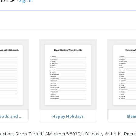
Sign In
a member?
Breakfast Foods and Drinks
Happy Holidays
Ele
tion, Strep Throat, Alzheimer&#039;s Disease, Arthritis, Pneum