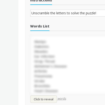
Instructions
Words List
/
Shuffle words
Sort words
Click to reveal