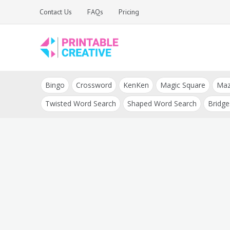
Skip
Contact Us
FAQs
Pricing
to
content
Printable Generators
DIY Printable
and Tools
Bingo
Crossword
KenKen
Magic Square
Ma
Generators
Twisted Word Search
Shaped Word Search
Bridge