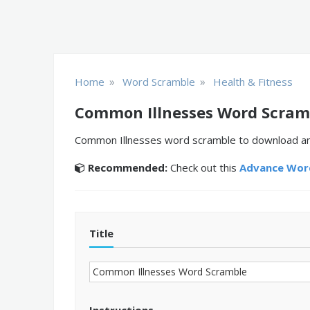
»
»
Home
Word Scramble
Health & Fitness
Common Illnesses Word Scram
Common Illnesses word scramble to download and 
Recommended:
Check out this
Advance Word
Title