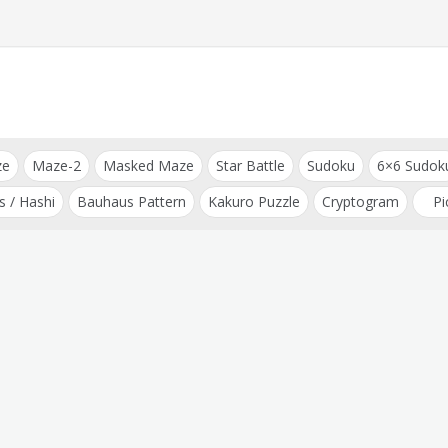
ze
Maze-2
Masked Maze
Star Battle
Sudoku
6×6 Sudok
s / Hashi
Bauhaus Pattern
Kakuro Puzzle
Cryptogram
Pi