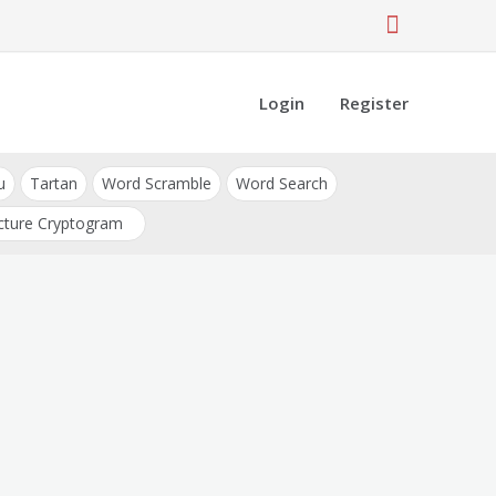
Login
Register
u
Tartan
Word Scramble
Word Search
cture Cryptogram