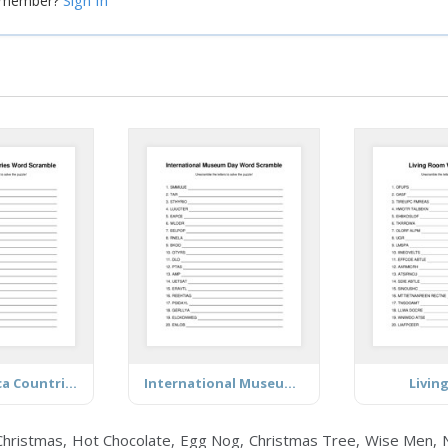
Sign In
a member?
Latin America Countries (Mostly)
International Museum Day
Livin
ristmas, Hot Chocolate, Egg Nog, Christmas Tree, Wise Men, Nati