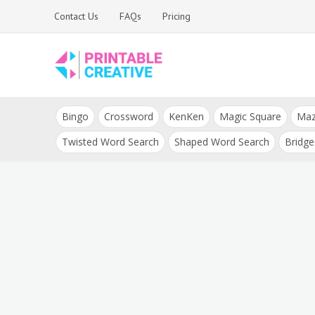
Skip
Contact Us
FAQs
Pricing
to
content
Printable Generators
DIY Printable
and Tools
Bingo
Crossword
KenKen
Magic Square
Ma
Generators
Twisted Word Search
Shaped Word Search
Bridge