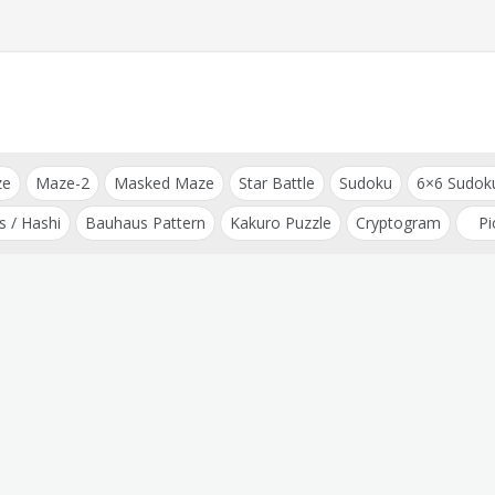
ze
Maze-2
Masked Maze
Star Battle
Sudoku
6×6 Sudok
s / Hashi
Bauhaus Pattern
Kakuro Puzzle
Cryptogram
Pi