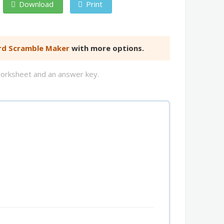
Download
Print
d Scramble Maker
with more options.
worksheet and an answer key.