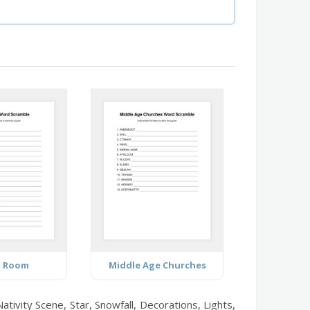
g Room
Middle Age Churches
vity Scene, Star, Snowfall, Decorations, Lights,