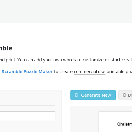
mble
print. You can add your own words to customize or start creati
 Scramble Puzzle Maker
to create
commercial use
printable pu
Generate New
B