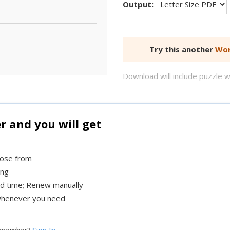
Output:
Try this another
Wor
Download will include puzzle 
and you will get
oose from
ing
ed time; Renew manually
henever you need