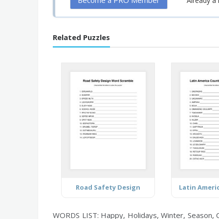
Become a PRO Member
Already 
Related Puzzles
Road Safety Design
WORDS LIST: Happy, Holidays, Winter, Season, Ch