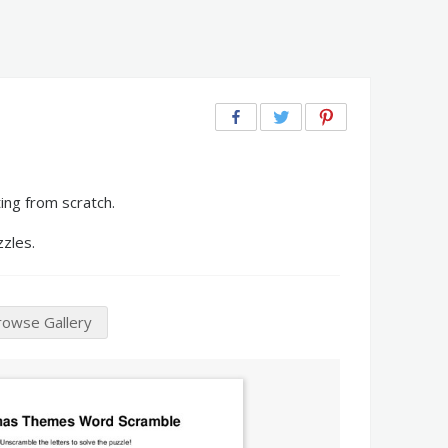
ng from scratch.
zzles.
rowse Gallery