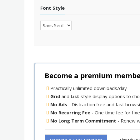
Font Style
Become a premium member 
Practically unlimited downloads/day
Grid
and
List
style display options to ch
No Ads
- Distraction free and fast brows
No Recurring Fee
- One time fee for fix
No Long Term Commitment
- Renew w