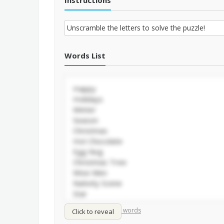
Instructions
Words List
/
Shuffle words
Sort words
Click to reveal