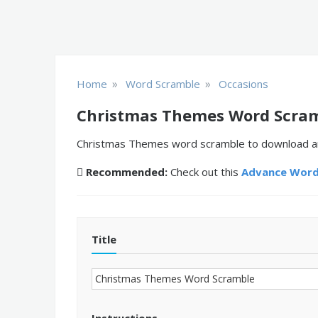
»
»
Home
Word Scramble
Occasions
Christmas Themes Word Scra
Christmas Themes word scramble to download and 
Recommended:
Check out this
Advance Word
Title