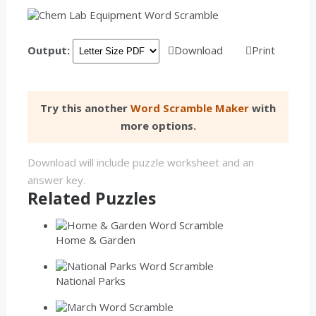
Output:
Download
Print
Try this another
Word Scramble Maker
with
more options.
Download will include puzzle worksheet and an
answer key.
Related Puzzles
Home & Garden
National Parks