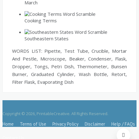
March
Cooking Terms
Southeastern States
WORDS LIST: Pipette, Test Tube, Crucible, Mortar
And Pestle, Microscope, Beaker, Condenser, Flask,
Dropper, Tongs, Petri Dish, Thermometer, Bunsen
Burner, Graduated Cylinder, Wash Bottle, Retort,
Filter Flask, Evaporating Dish
Copyright © 2026, PrintableCreative. All Rights Reserved.
Home
Terms of Use
Privacy Policy
Disclaimer
Help / FAQs
Contact Us