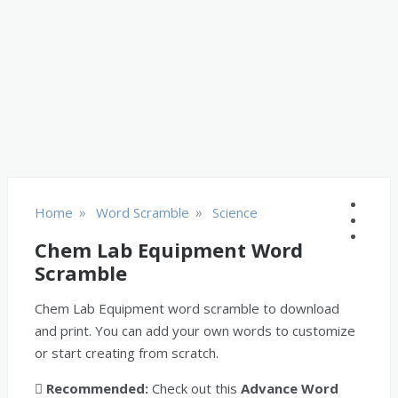
»
»
Home
Word Scramble
Science
Chem Lab Equipment Word
Scramble
Chem Lab Equipment word scramble to download
and print. You can add your own words to customize
or start creating from scratch.
Recommended:
Check out this
Advance Word