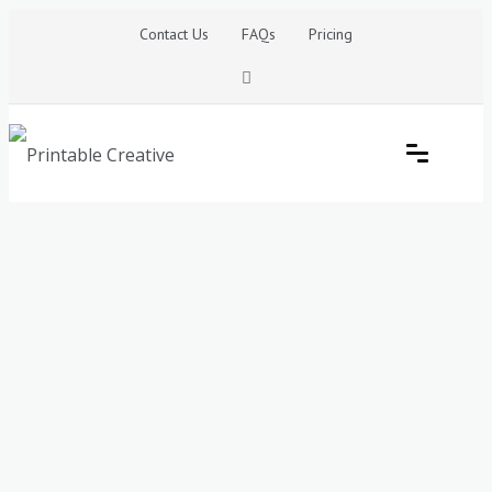
Skip
Contact Us
FAQs
Pricing
to
content
Printable Generators and Tools
DIY Printable Generators