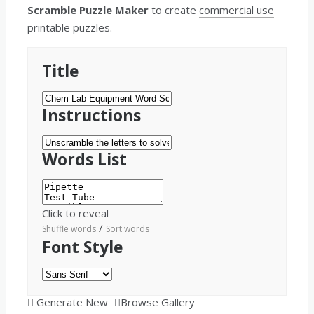
Scramble Puzzle Maker
to create
commercial use
printable puzzles.
Title
Instructions
Words List
Click to reveal
/
Shuffle words
Sort words
Font Style
Generate New
Browse Gallery