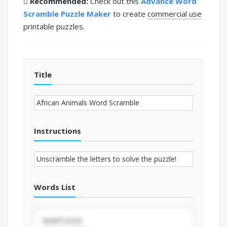
Recommended:
Check out this
Advance Word
Scramble Puzzle Maker
to create
commercial use
printable puzzles.
Title
Instructions
Words List