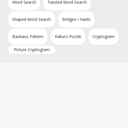
Word Search
Twisted Word Search
Shaped Word Search
Bridges / Hashi
Bauhaus Pattern
Kakuro Puzzle
Cryptogram
Picture Cryptogram