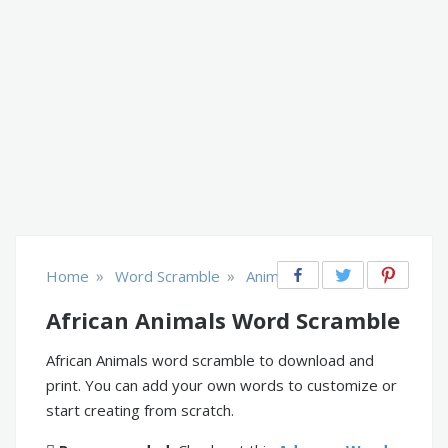
»
»
Home
Word Scramble
Animals
African Animals Word Scramble
African Animals word scramble to download and
print. You can add your own words to customize or
start creating from scratch.