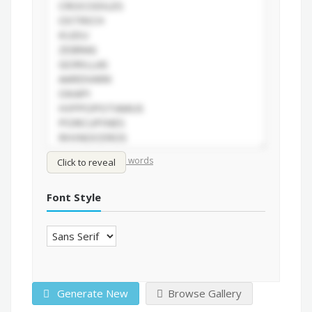
/
Shuffle words
Sort words
Click to reveal
Font Style
Generate New
Browse Gallery