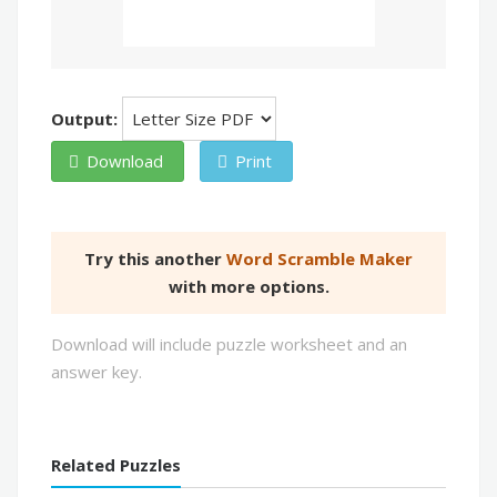
Output:
Download
Print
Try this another
Word Scramble Maker
with more options.
Download will include puzzle worksheet and an
answer key.
Related Puzzles