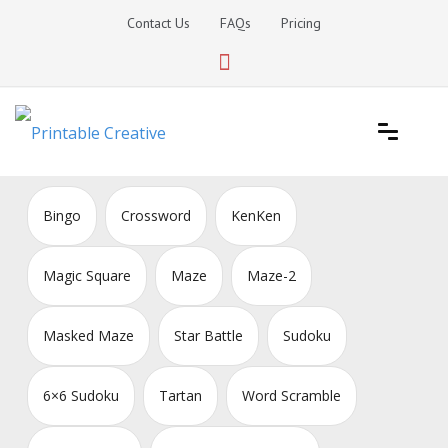
Skip
Contact Us
FAQs
Pricing
to
content
Printable Generators and Tools
DIY Printable Generators
Bingo
Crossword
KenKen
Magic Square
Maze
Maze-2
Masked Maze
Star Battle
Sudoku
6×6 Sudoku
Tartan
Word Scramble