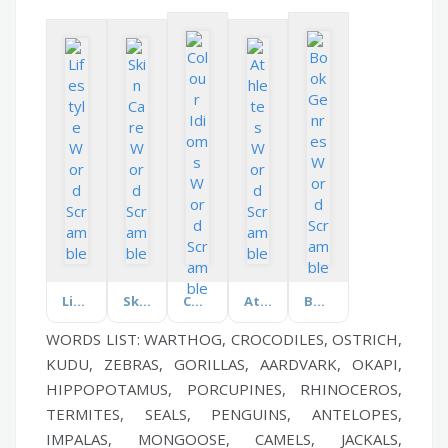
Lifestyle
Skin Care
Colour Idioms
Athletes
Book Genres
WORDS LIST: WARTHOG, CROCODILES, OSTRICH,
KUDU, ZEBRAS, GORILLAS, AARDVARK, OKAPI,
HIPPOPOTAMUS, PORCUPINES, RHINOCEROS,
TERMITES, SEALS, PENGUINS, ANTELOPES,
IMPALAS, MONGOOSE, CAMELS, JACKALS,