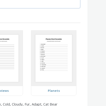
rviews
Planets
 Cold, Cloudy, Fur, Adapt, Cat Bear