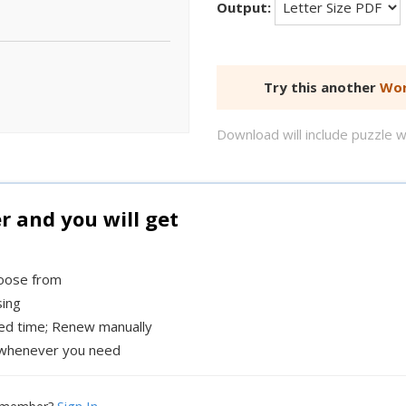
Output:
Try this another
Wor
Download will include puzzle 
and you will get
hoose from
sing
xed time; Renew manually
whenever you need