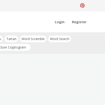
Login
Register
u
Tartan
Word Scramble
Word Search
cture Cryptogram