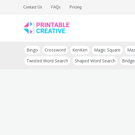
Skip
Contact Us
FAQs
Pricing
to
content
Printable Generators
DIY Printable
and Tools
Bingo
Crossword
KenKen
Magic Square
Ma
Generators
Twisted Word Search
Shaped Word Search
Bridge