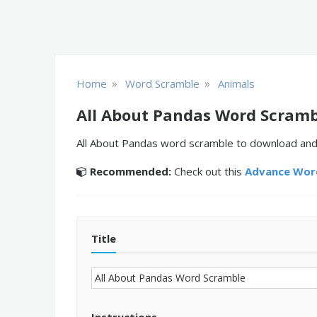
»
»
Home
Word Scramble
Animals
All About Pandas Word Scramb
All About Pandas word scramble to download and 
Recommended:
Check out this
Advance Word
Title