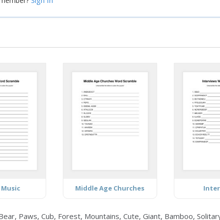
Sign In
a member?
 Music
Middle Age Churches
Inte
ear, Paws, Cub, Forest, Mountains, Cute, Giant, Bamboo, Solitary,