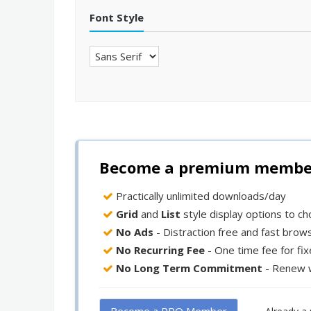
Font Style
Become a premium member 
Practically unlimited downloads/day
Grid
and
List
style display options to c
No Ads
- Distraction free and fast brow
No Recurring Fee
- One time fee for fi
No Long Term Commitment
- Renew 