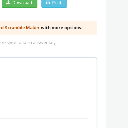
Download
Print
d Scramble Maker
with more options.
worksheet and an answer key.