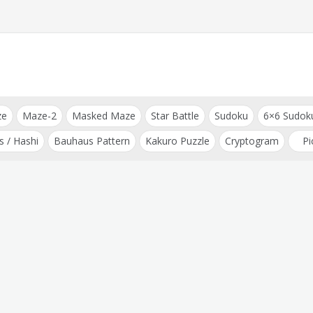
ze
Maze-2
Masked Maze
Star Battle
Sudoku
6×6 Sudok
s / Hashi
Bauhaus Pattern
Kakuro Puzzle
Cryptogram
Pi