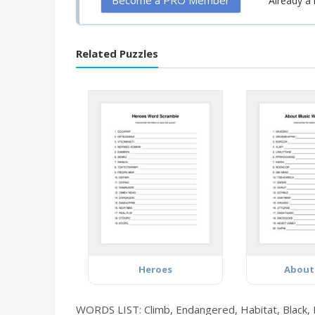
Become a PRO Member
Already 
Related Puzzles
Heroes
About
WORDS LIST: Climb, Endangered, Habitat, Black, B