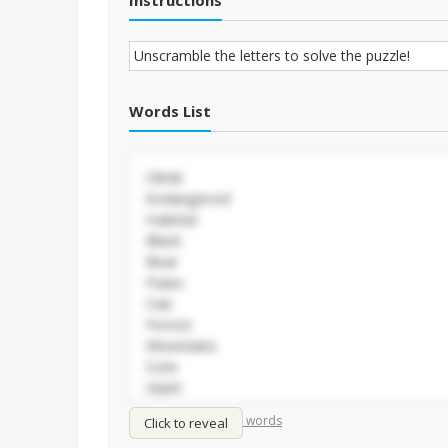
Instructions
Words List
/
Shuffle words
Sort words
Click to reveal