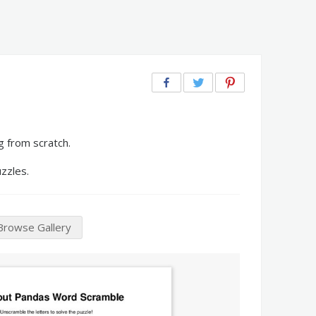
g from scratch.
zzles.
Browse Gallery