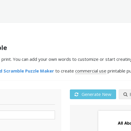
le
print. You can add your own words to customize or start creatin
 Scramble Puzzle Maker
to create
commercial use
printable pu
Generate New