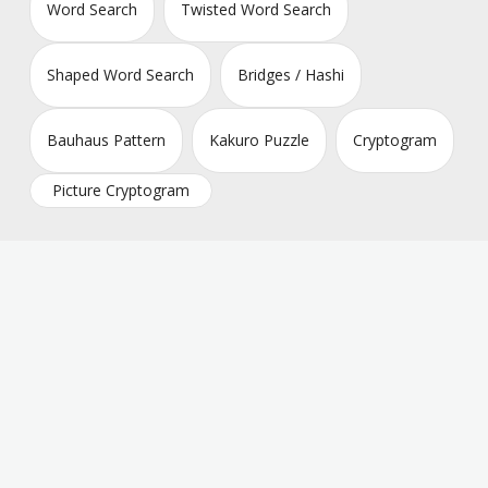
Word Search
Twisted Word Search
Shaped Word Search
Bridges / Hashi
Bauhaus Pattern
Kakuro Puzzle
Cryptogram
Picture Cryptogram