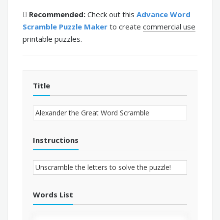
Recommended:
Check out this
Advance Word
Scramble Puzzle Maker
to create
commercial use
printable puzzles.
Title
Instructions
Words List