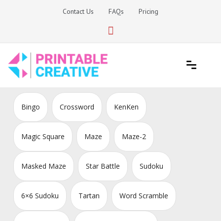
Skip
Contact Us
FAQs
Pricing
to
content
Printable Generators and Tools
DIY Printable Generators
Bingo
Crossword
KenKen
Magic Square
Maze
Maze-2
Masked Maze
Star Battle
Sudoku
6×6 Sudoku
Tartan
Word Scramble