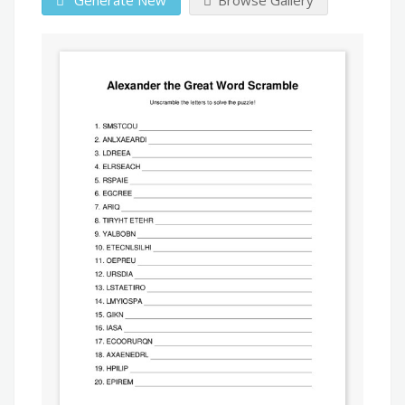
Generate New
Browse Gallery