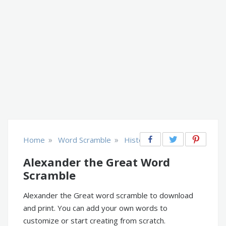
»
»
Home
Word Scramble
History
Alexander the Great Word
Scramble
Alexander the Great word scramble to download
and print. You can add your own words to
customize or start creating from scratch.