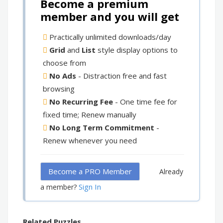
Become a premium
member and you will get
Practically unlimited downloads/day
Grid
and
List
style display options to
choose from
No Ads
- Distraction free and fast
browsing
No Recurring Fee
- One time fee for
fixed time; Renew manually
No Long Term Commitment
-
Renew whenever you need
Become a PRO Member
Already
Sign In
a member?
Related Puzzles