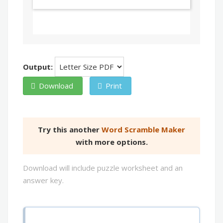
Output:
Download
Print
Try this another
Word Scramble Maker
with more options.
Download will include puzzle worksheet and an
answer key.