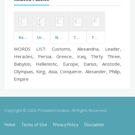
Recipe Components
Urgent Symptoms
New Trend Business Management
Teamworking
Taylor Swift
WORDS LIST: Customs, Alexandria, Leader,
Heracles, Persia, Greece, Iraq, Thirty Three,
Babylon, Hellenistic, Europe, Darius, Aristotle,
Olympias, King, Asia, Conqueror, Alexander, Philip,
Empire
Copyright © 2026, PrintableCreative. All Rights Reserved.
Home
Terms of Use
Privacy Policy
Disclaimer