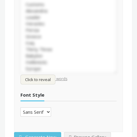
/
Shuffle words
Sort words
Click to reveal
Font Style