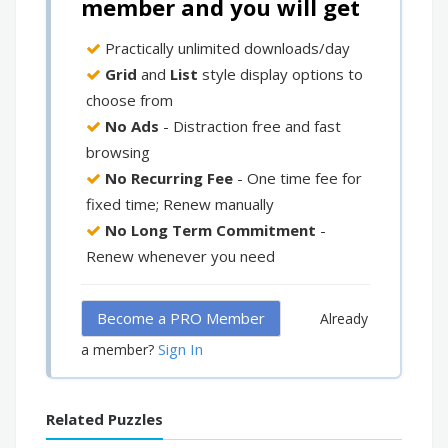
member and you will get
Practically unlimited downloads/day
Grid
and
List
style display options to
choose from
No Ads
- Distraction free and fast
browsing
No Recurring Fee
- One time fee for
fixed time; Renew manually
No Long Term Commitment
-
Renew whenever you need
Become a PRO Member
Already
Sign In
a member?
Related Puzzles