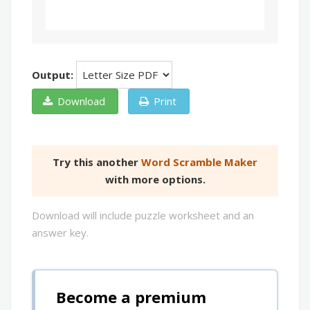
Output:
Download
Print
Try this another
Word Scramble Maker
with more options.
Download will include puzzle worksheet and an
answer key.
Become a premium