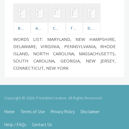
Bonfire Night
Automobile
Customer Service
Tap Dance
Data Privacy
WORDS LIST: MARYLAND, NEW HAMPSHIRE,
DELAWARE, VIRGINIA, PENNSYLVANIA, RHODE
ISLAND, NORTH CAROLINA, MASSACHUSETTS,
SOUTH CAROLINA, GEORGIA, NEW JERSEY,
CONNECTICUT, NEW YORK
Copyright © 2026, PrintableCreative. All Rights Reserved.
Home
Terms of Use
Privacy Policy
Disclaimer
Help / FAQs
Contact Us