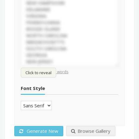
/
Shuffle words
Sort words
Click to reveal
Font Style
Generate New
Browse Gallery