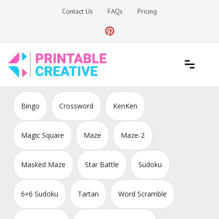
Skip
Contact Us
FAQs
Pricing
to
content
Printable Generators and Tools
DIY Printable Generators
Bingo
Crossword
KenKen
Magic Square
Maze
Maze-2
Masked Maze
Star Battle
Sudoku
6×6 Sudoku
Tartan
Word Scramble