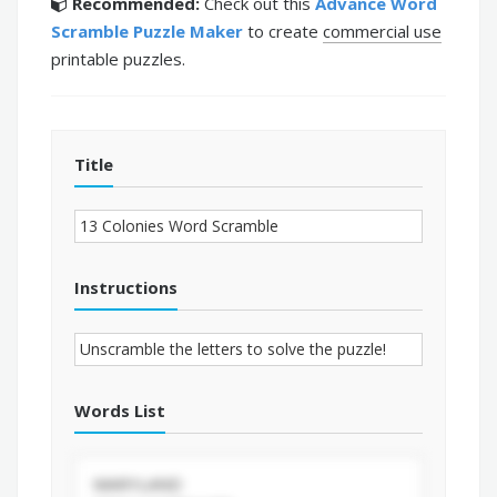
Recommended:
Check out this
Advance Word
Scramble Puzzle Maker
to create
commercial use
printable puzzles.
Title
Instructions
Words List