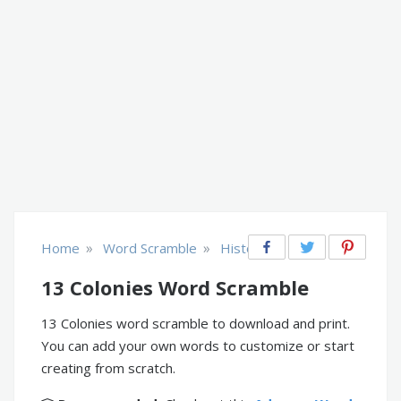
»
»
Home
Word Scramble
History
13 Colonies Word Scramble
13 Colonies word scramble to download and print.
You can add your own words to customize or start
creating from scratch.