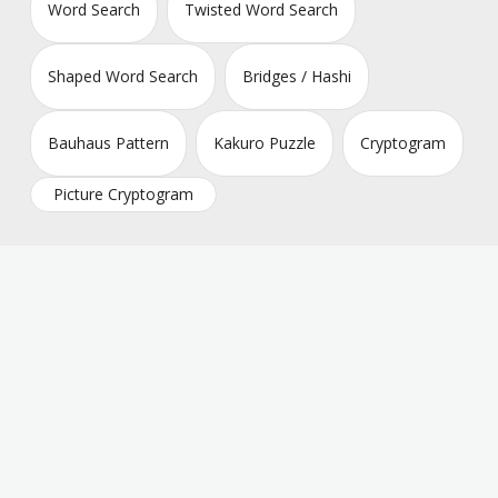
Word Search
Twisted Word Search
Shaped Word Search
Bridges / Hashi
Bauhaus Pattern
Kakuro Puzzle
Cryptogram
Picture Cryptogram