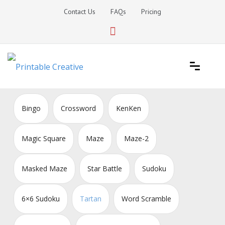
Skip
Contact Us
FAQs
Pricing
to
content
Printable Generators and Tools
DIY Printable Generators
Bingo
Crossword
KenKen
Magic Square
Maze
Maze-2
Masked Maze
Star Battle
Sudoku
6×6 Sudoku
Tartan
Word Scramble