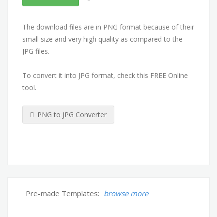
The download files are in PNG format because of their
small size and very high quality as compared to the
JPG files.
To convert it into JPG format, check this FREE Online
tool.
PNG to JPG Converter
Pre-made Templates:
browse more