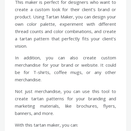
This maker is perfect for designers who want to
create a custom look for their client’s brand or
product. Using Tartan Maker, you can design your
own color palette, experiment with different
thread counts and color combinations, and create
a tartan pattern that perfectly fits your client’s
vision.
In addition, you can also create custom
merchandise for your brand or website. It could
be for T-shirts, coffee mugs, or any other
merchandise.
Not just merchandise, you can use this tool to
create tartan patterns for your branding and
marketing materials, like brochures, flyers,
banners, and more.
With this tartan maker, you can: