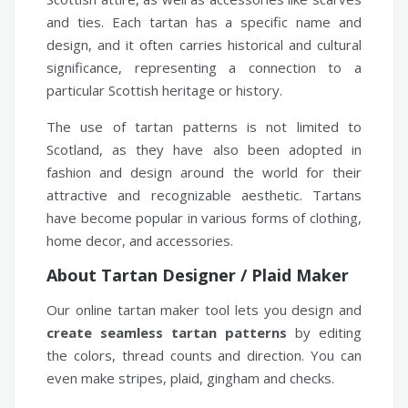
and ties. Each tartan has a specific name and
design, and it often carries historical and cultural
significance, representing a connection to a
particular Scottish heritage or history.
The use of tartan patterns is not limited to
Scotland, as they have also been adopted in
fashion and design around the world for their
attractive and recognizable aesthetic. Tartans
have become popular in various forms of clothing,
home decor, and accessories.
About Tartan Designer / Plaid Maker
Our online tartan maker tool lets you design and
create seamless tartan patterns
by editing
the colors, thread counts and direction. You can
even make stripes, plaid, gingham and checks.