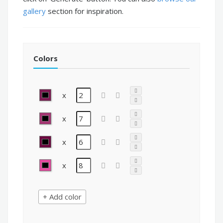
gallery
section for inspiration.
Colors
x
x
x
x
+ Add color