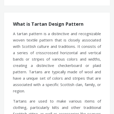
What is Tartan Design Pattern
A tartan pattern is a distinctive and recognizable
woven textile pattern that is closely associated
with Scottish culture and traditions. It consists of
a series of crisscrossed horizontal and vertical
bands or stripes of various colors and widths,
creating a distinctive checkerboard or plaid
pattern. Tartans are typically made of wool and
have a unique set of colors and stripes that are
associated with a specific Scottish clan, family, or
region.
Tartans are used to make various items of
clothing, particularly kilts and other traditional
Scottish attire, as well as accessories like scarves