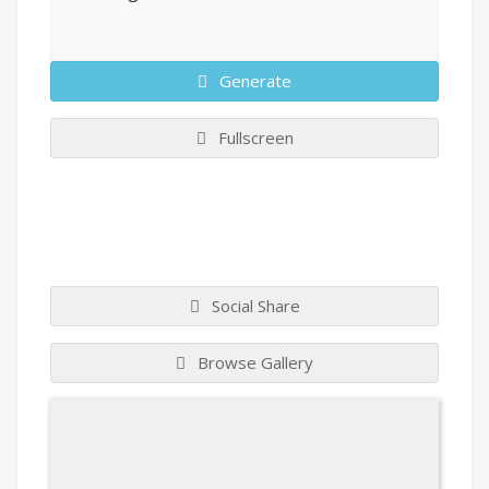
Generate
Fullscreen
Social Share
Browse Gallery