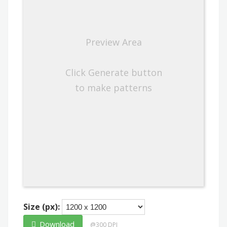
Preview Area
Click Generate button
to make patterns
Size (px):
Download
@300 DPI