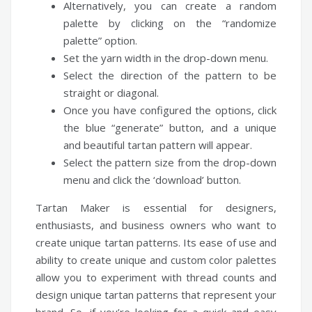
Alternatively, you can create a random
palette by clicking on the “randomize
palette” option.
Set the yarn width in the drop-down menu.
Select the direction of the pattern to be
straight or diagonal.
Once you have configured the options, click
the blue “generate” button, and a unique
and beautiful tartan pattern will appear.
Select the pattern size from the drop-down
menu and click the ‘download’ button.
Tartan Maker is essential for designers,
enthusiasts, and business owners who want to
create unique tartan patterns. Its ease of use and
ability to create unique and custom color palettes
allow you to experiment with thread counts and
design unique tartan patterns that represent your
brand. So, if you’re looking for a quick and easy