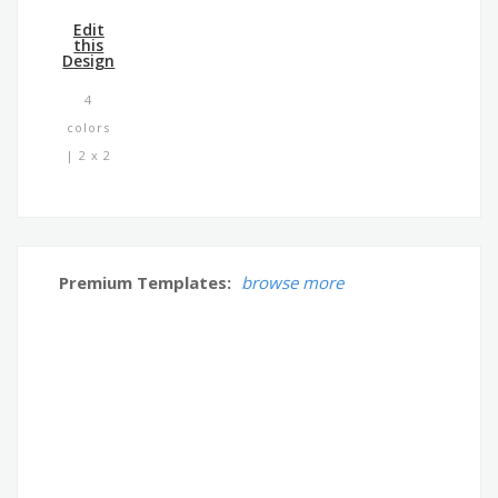
Edit
this
Design
4
colors
| 2 x 2
Premium Templates:
browse more