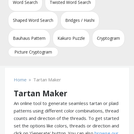
Word Search
Twisted Word Search
Shaped Word Search
Bridges / Hashi
Bauhaus Pattern
Kakuro Puzzle
Cryptogram
Picture Cryptogram
»
Home
Tartan Maker
Tartan Maker
An online tool to generate seamless tartan or plaid
patterns using different color combinations, thread
counts and direction of the threads. To get started
set the options like colors, threads or direction and
click on 'Generate' button. You can also
browse our