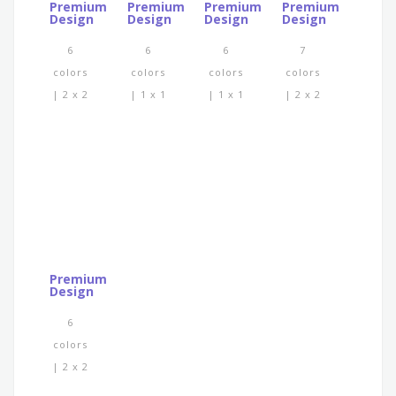
Premium
Premium
Premium
Premium
Design
Design
Design
Design
6
6
6
7
colors
colors
colors
colors
| 2 x 2
| 1 x 1
| 1 x 1
| 2 x 2
Premium
Design
6
colors
| 2 x 2