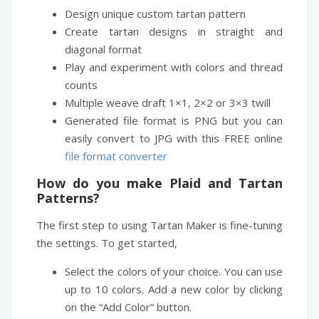
Design unique custom tartan pattern
Create tartan designs in straight and
diagonal format
Play and experiment with colors and thread
counts
Multiple weave draft 1×1, 2×2 or 3×3 twill
Generated file format is PNG but you can
easily convert to JPG with this FREE online
file format converter
How do you make Plaid and Tartan
Patterns?
The first step to using Tartan Maker is fine-tuning
the settings. To get started,
Select the colors of your choice. You can use
up to 10 colors. Add a new color by clicking
on the “Add Color” button.