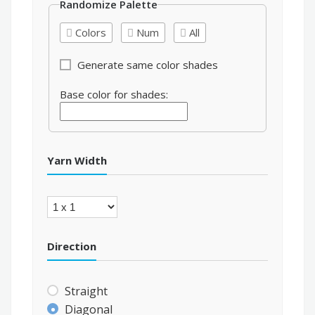
Randomize Palette
Colors
Num
All
Generate same color shades
Base color for shades:
Yarn Width
Direction
Straight
Diagonal