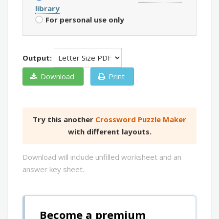
library
For personal use only
Output:
Download
Print
Try this another
Crossword Puzzle Maker
with different layouts.
Download will include unfilled worksheet and an
answer key sheet.
Become a premium