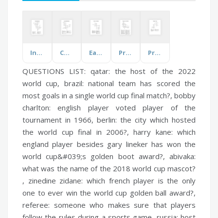
Infection and Diseases
Common Childhood Illness
Earth, Sun and Shadows
Prohibition and the 1920s Era
Properties of Light
QUESTIONS LIST:
qatar:
the host of the 2022
world cup,
brazil:
national team has scored the
most goals in a single world cup final match?,
bobby
charlton:
english player voted player of the
tournament in 1966,
berlin:
the city which hosted
the world cup final in 2006?,
harry kane:
which
england player besides gary lineker has won the
world cup&#039;s golden boot award?,
abivaka:
what was the name of the 2018 world cup mascot?
,
zinedine zidane:
which french player is the only
one to ever win the world cup golden ball award?,
referee:
someone who makes sure that players
follow the rules during a sports game,
russia:
host