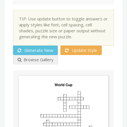
TIP: Use update button to toggle answers or
apply styles like font, cell spacing, cell
shades, puzzle size or paper output without
generating the new puzzle.
Generate New
Update Style
Browse Gallery