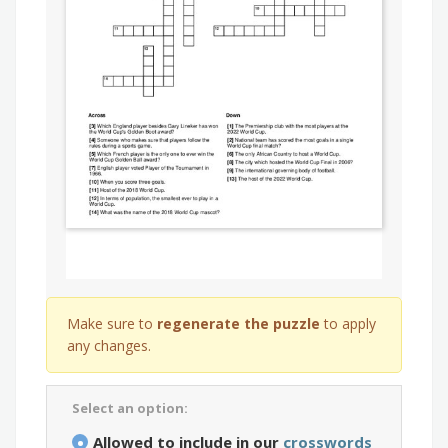
Make sure to
regenerate the puzzle
to apply
any changes.
Select an option:
Allowed to include in our
crosswords