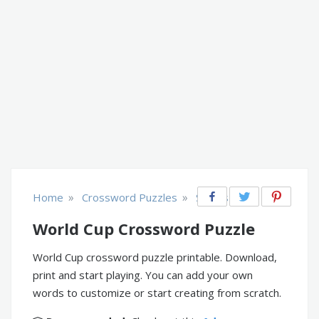
»
»
Home
Crossword Puzzles
Sports
World Cup Crossword Puzzle
World Cup crossword puzzle printable. Download,
print and start playing. You can add your own
words to customize or start creating from scratch.