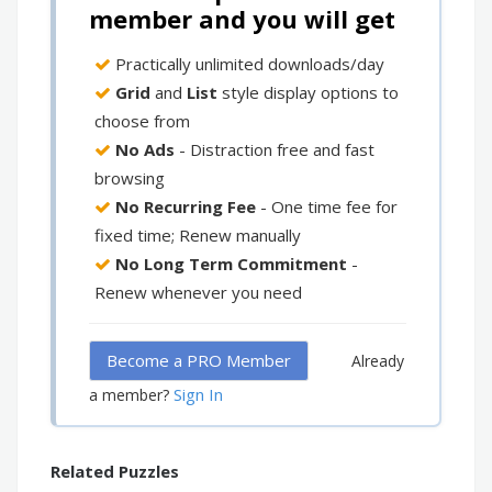
member and you will get
Practically unlimited downloads/day
Grid
and
List
style display options to
choose from
No Ads
- Distraction free and fast
browsing
No Recurring Fee
- One time fee for
fixed time; Renew manually
No Long Term Commitment
-
Renew whenever you need
Become a PRO Member
Already
Sign In
a member?
Related Puzzles