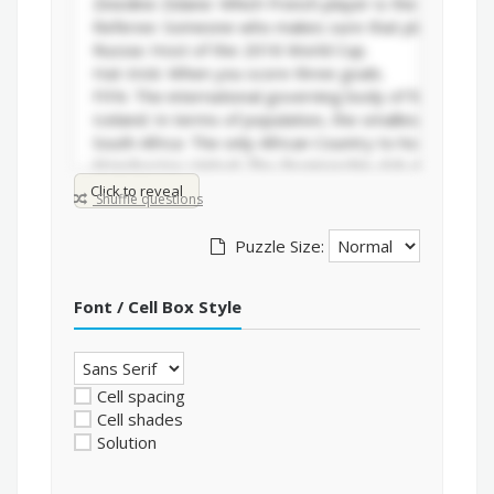
Click to reveal
Shuffle questions
Puzzle Size:
Font / Cell Box Style
Cell spacing
Cell shades
Solution