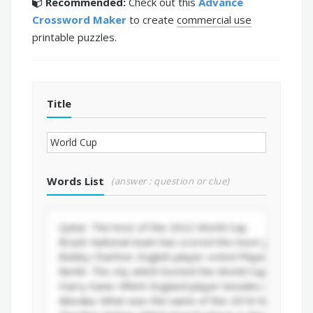
Recommended:
Check out this
Advance
Crossword Maker
to create
commercial use
printable puzzles.
Title
Words List
(answer : question or clue)