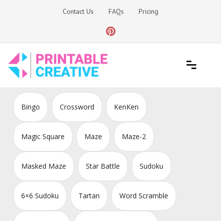
Skip
Contact Us
FAQs
Pricing
to
content
Printable Generators and Tools
DIY Printable Generators
Bingo
Crossword
KenKen
Magic Square
Maze
Maze-2
Masked Maze
Star Battle
Sudoku
6×6 Sudoku
Tartan
Word Scramble