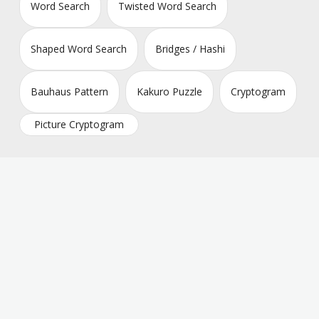
Word Search
Twisted Word Search
Shaped Word Search
Bridges / Hashi
Bauhaus Pattern
Kakuro Puzzle
Cryptogram
Picture Cryptogram