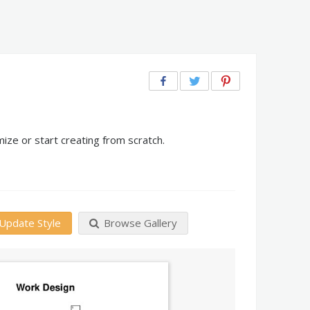
ze or start creating from scratch.
Update Style
Browse Gallery