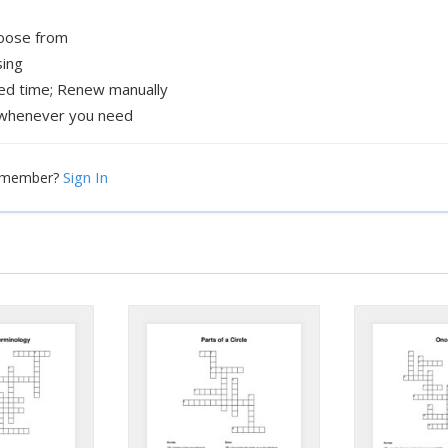
hoose from
sing
xed time; Renew manually
whenever you need
Sign In
a member?