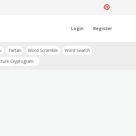
Login
Register
u
Tartan
Word Scramble
Word Search
cture Cryptogram