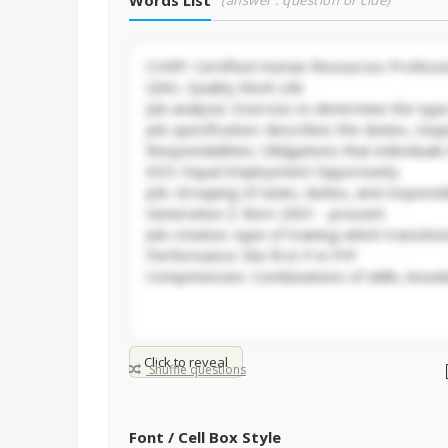
Words List
(answer : question or clue)
Click to reveal
Shuffle questions
Font / Cell Box Style