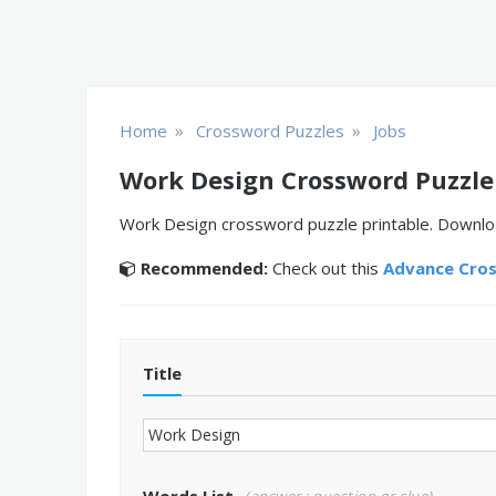
»
»
Home
Crossword Puzzles
Jobs
Work Design Crossword Puzzle
Work Design crossword puzzle printable. Download
Recommended:
Check out this
Advance Cro
Title