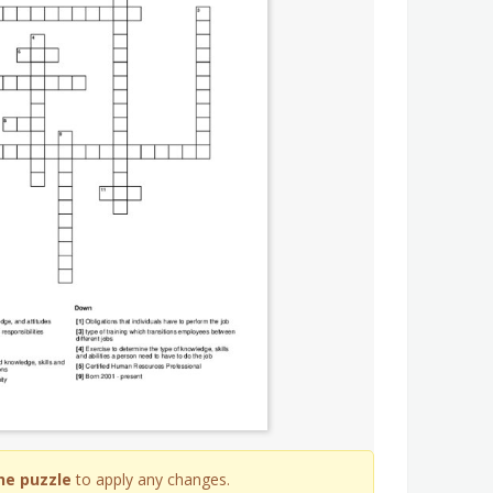
he puzzle
to apply any changes.