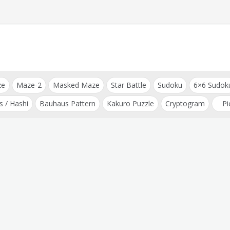
ze
Maze-2
Masked Maze
Star Battle
Sudoku
6×6 Sudok
s / Hashi
Bauhaus Pattern
Kakuro Puzzle
Cryptogram
Pi