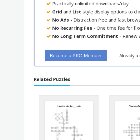
Practically unlimited downloads/day
Grid
and
List
style display options to c
No Ads
- Distraction free and fast brow
No Recurring Fee
- One time fee for fi
No Long Term Commitment
- Renew 
Become a PRO Member
Already 
Related Puzzles