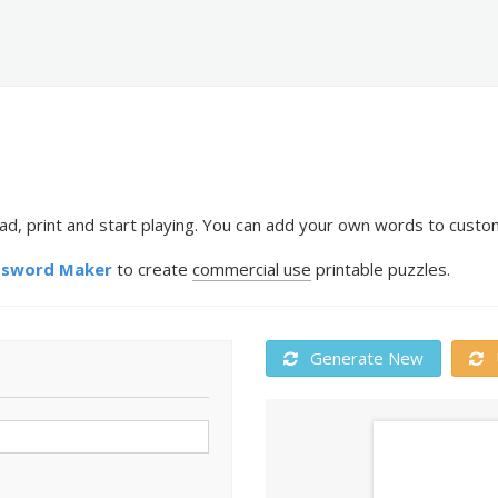
, print and start playing. You can add your own words to customi
ssword Maker
to create
commercial use
printable puzzles.
Generate New