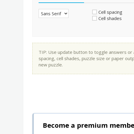
Cell spacing
Cell shades
TIP: Use update button to toggle answers or app
spacing, cell shades, puzzle size or paper out
new puzzle.
Become a premium member 