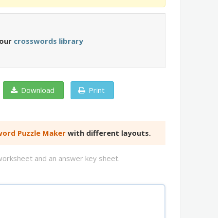
 our
crosswords library
Download
Print
ord Puzzle Maker
with different layouts.
d worksheet and an answer key sheet.