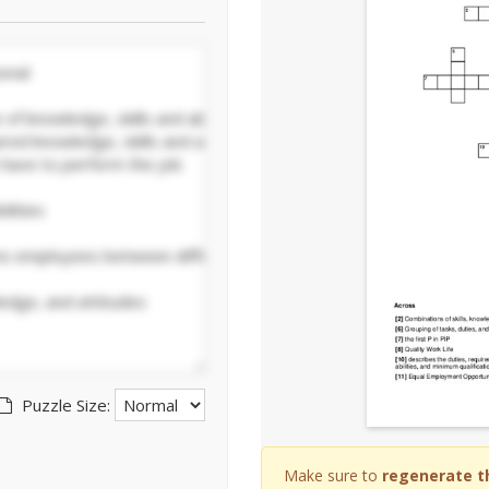
Puzzle Size:
Make sure to
regenerate t