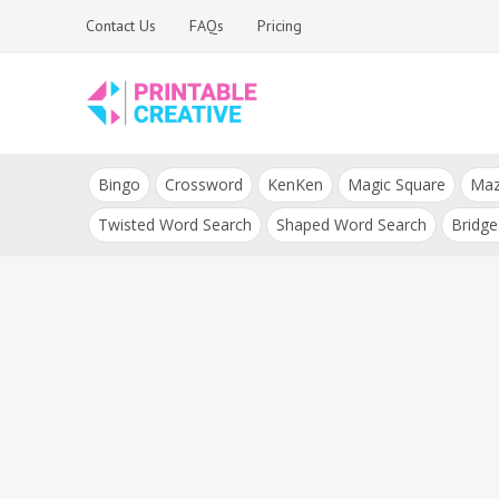
Skip
Contact Us
FAQs
Pricing
to
content
Printable Generators
DIY Printable
and Tools
Bingo
Crossword
KenKen
Magic Square
Ma
Generators
Twisted Word Search
Shaped Word Search
Bridge