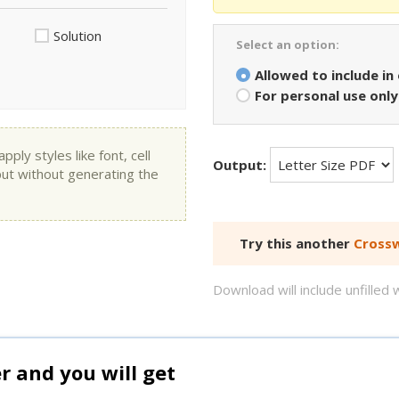
Solution
Select an option:
Allowed to include in
For personal use only
ly styles like font, cell
Output:
put without generating the
Try this another
Crossw
Download will include unfille
and you will get