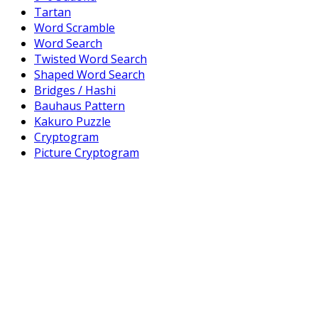
Tartan
Word Scramble
Word Search
Twisted Word Search
Shaped Word Search
Bridges / Hashi
Bauhaus Pattern
Kakuro Puzzle
Cryptogram
Picture Cryptogram