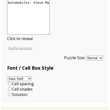
Click to reveal
Shuffle questions
Puzzle Size:
Font / Cell Box Style
Cell spacing
Cell shades
Solution