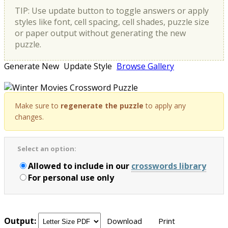
TIP: Use update button to toggle answers or apply
styles like font, cell spacing, cell shades, puzzle size
or paper output without generating the new
puzzle.
Generate New
Update Style
Browse Gallery
Make sure to
regenerate the puzzle
to apply any
changes.
Select an option:
Allowed to include in our
crosswords library
For personal use only
Output:
Download
Print