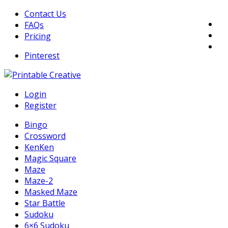
Skip
Contact Us
to
FAQs
content
Pricing
Pinterest
DIY Printable Generators
Login
Printable Generators and Tools
Register
Bingo
Crossword
KenKen
Magic Square
Maze
Maze-2
Masked Maze
Star Battle
Sudoku
6×6 Sudoku