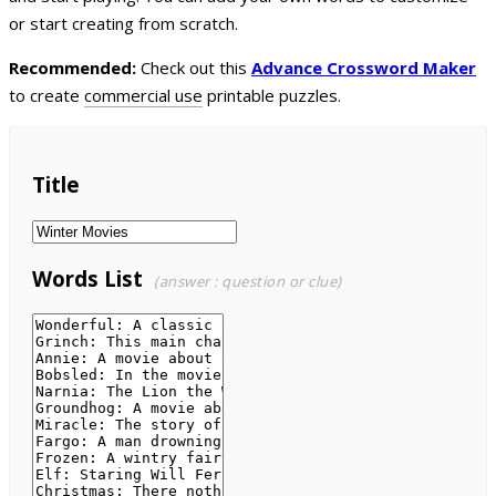
or start creating from scratch.
Recommended:
Check out this
Advance Crossword Maker
to create
commercial use
printable puzzles.
Title
Words List
(answer : question or clue)