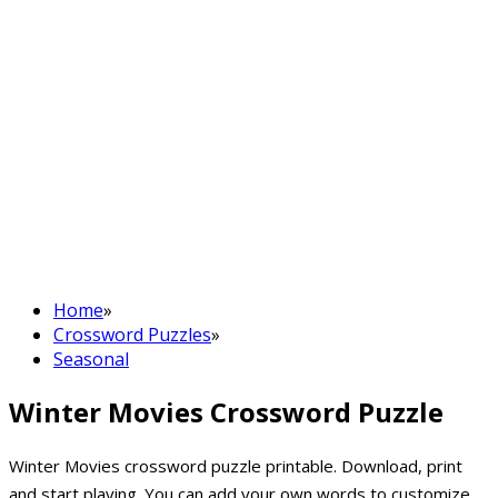
Home
»
Crossword Puzzles
»
Seasonal
Winter Movies Crossword Puzzle
Winter Movies crossword puzzle printable. Download, print
and start playing. You can add your own words to customize