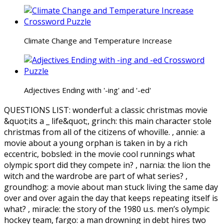
Climate Change and Temperature Increase
Adjectives Ending with '-ing' and '-ed'
QUESTIONS LIST:
wonderful:
a classic christmas movie
&quot;its a _ life&quot;,
grinch:
this main character stole
christmas from all of the citizens of whoville. ,
annie:
a
movie about a young orphan is taken in by a rich
eccentric,
bobsled:
in the movie cool runnings what
olympic sport did they compete in? ,
narnia:
the lion the
witch and the wardrobe are part of what series? ,
groundhog:
a movie about man stuck living the same day
over and over again the day that keeps repeating itself is
what? ,
miracle:
the story of the 1980 u.s. men’s olympic
hockey team,
fargo:
a man drowning in debt hires two