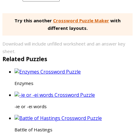
Try this another
Crossword Puzzle Maker
with
different layouts.
Download will include unfilled worksheet and an answer key
sheet.
Related Puzzles
Enzymes
-ie or -ei words
Battle of Hastings