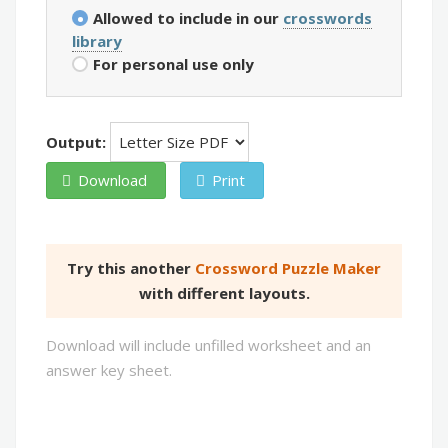
Allowed to include in our
crosswords
library
For personal use only
Output:
Download
Print
Try this another
Crossword Puzzle Maker
with different layouts.
Download will include unfilled worksheet and an
answer key sheet.