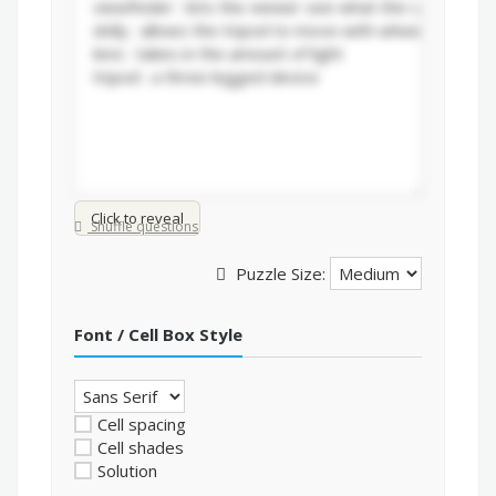
Click to reveal
Shuffle questions
Puzzle Size:
Font / Cell Box Style
Cell spacing
Cell shades
Solution