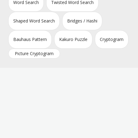
Word Search
Twisted Word Search
Shaped Word Search
Bridges / Hashi
Bauhaus Pattern
Kakuro Puzzle
Cryptogram
Picture Cryptogram