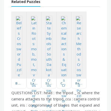
Related Puzzles
Beliefs
Latin Roots: mob, mot, mov
State Symbols of South Dakota
Chemical Reactions & Equations
Research Methods
QUESTIONS LIST:
head :
the tripod _ is where the
camera attaches to the tripod,
ccu :
camera control
unit,
iris :
compromised of blades that expand and