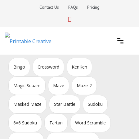
Skip
Contact Us
FAQs
Pricing
to
content
Printable Generators and Tools
DIY Printable Generators
Bingo
Crossword
KenKen
Magic Square
Maze
Maze-2
Masked Maze
Star Battle
Sudoku
6×6 Sudoku
Tartan
Word Scramble