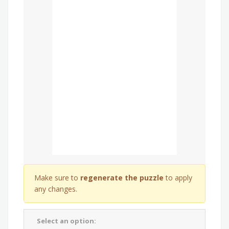
Make sure to
regenerate the puzzle
to apply
any changes.
Select an option: