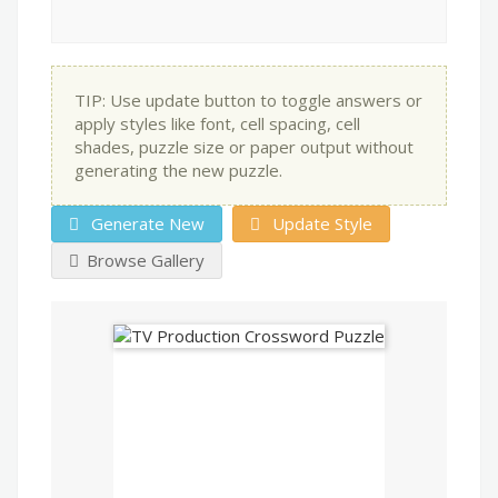
TIP: Use update button to toggle answers or
apply styles like font, cell spacing, cell
shades, puzzle size or paper output without
generating the new puzzle.
Generate New
Update Style
Browse Gallery