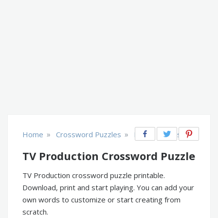
»
»
Home
Crossword Puzzles
Music, Movies, TV
TV Production Crossword Puzzle
TV Production crossword puzzle printable.
Download, print and start playing. You can add your
own words to customize or start creating from
scratch.