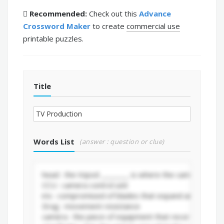
Recommended:
Check out this
Advance
Crossword Maker
to create
commercial use
printable puzzles.
Title
Words List
(answer : question or clue)