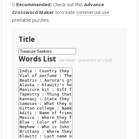
Recommended:
Check out this
Advance
Crossword Maker
to create
commercial use
printable puzzles.
Title
Words List
(answer : question or clue)