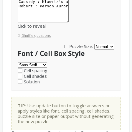
Click to reveal
Shuffle questions
Puzzle Size:
Font / Cell Box Style
Cell spacing
Cell shades
Solution
TIP: Use update button to toggle answers or
apply styles like font, cell spacing, cell shades,
puzzle size or paper output without generating
the new puzzle.