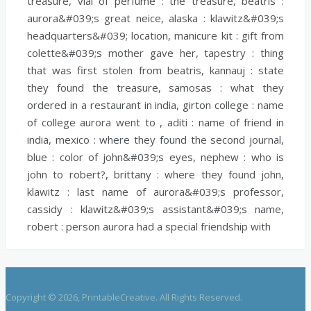
treasure,
vial of perfume :
the treasure,
beatris :
aurora&#039;s great neice,
alaska :
klawitz&#039;s
headquarters&#039; location,
manicure kit :
gift from
colette&#039;s mother gave her,
tapestry :
thing
that was first stolen from beatris,
kannauj :
state
they found the treasure,
samosas :
what they
ordered in a restaurant in india,
girton college :
name
of college aurora went to ,
aditi :
name of friend in
india,
mexico :
where they found the second journal,
blue :
color of john&#039;s eyes,
nephew :
who is
john to robert?,
brittany :
where they found john,
klawitz :
last name of aurora&#039;s professor,
cassidy :
klawitz&#039;s assistant&#039;s name,
robert :
person aurora had a special friendship with
Copyright © 2026, PrintableCreative. All Rights Reserved.