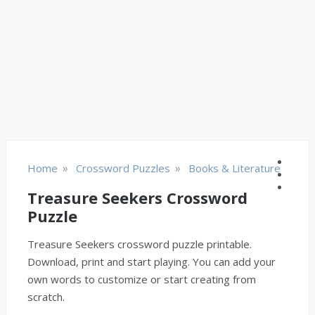
»
»
Home
Crossword Puzzles
Books & Literature
Treasure Seekers Crossword
Puzzle
Treasure Seekers crossword puzzle printable.
Download, print and start playing. You can add your
own words to customize or start creating from
scratch.