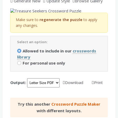
Generate New
Update Style
Browse Gallery
Make sure to
regenerate the puzzle
to apply
any changes.
Select an option:
Allowed to include in our
crosswords
library
For personal use only
Output:
Download
Print
Try this another
Crossword Puzzle Maker
with different layouts.