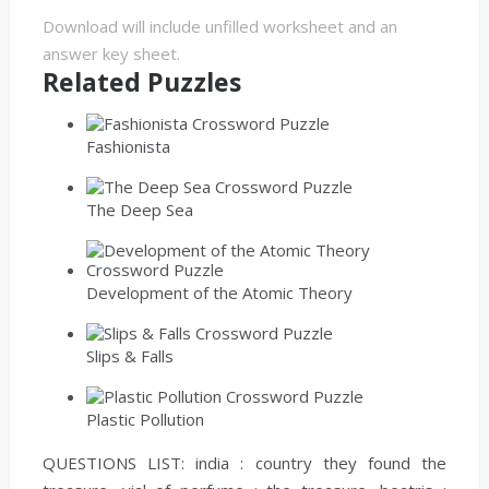
Download will include unfilled worksheet and an
answer key sheet.
Related Puzzles
Fashionista
The Deep Sea
Development of the Atomic Theory
Slips & Falls
Plastic Pollution
QUESTIONS LIST:
india :
country they found the