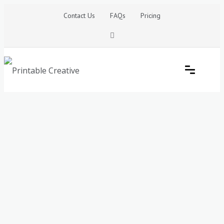
Skip
Contact Us
FAQs
Pricing
to
content
Printable Generators and Tools
DIY Printable Generators