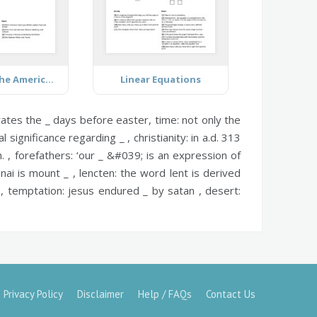
Causes of the American Revolution
Linear Equations
rates the _ days before easter,
time:
not only the
 significance regarding _ ,
christianity:
in a.d. 313
. ,
forefathers:
‘our _ &#039; is an expression of
nai is mount _ ,
lencten:
the word lent is derived
?,
temptation:
jesus endured _ by satan ,
desert:
Privacy Policy
Disclaimer
Help / FAQs
Contact Us