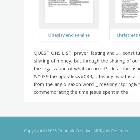
Obesity and Famine
Christmas
QUESTIONS LIST:
prayer:
fasting and ….. constitu
sharing of money, but through the sharing of our
the legalization of what occurred?,
dust:
the ashe
&#039;the apostles&#039;. ,
fasting:
what is a c
from the anglo-saxon word _ meaning ‘spring&#
commemorating the time jesus spent in the _
Copyright © 2026, PrintableCreative. All Rights Reserved.