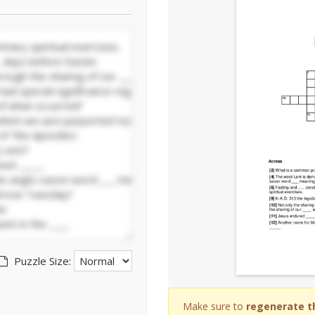
Puzzle Size:
Make sure to
regenerate t