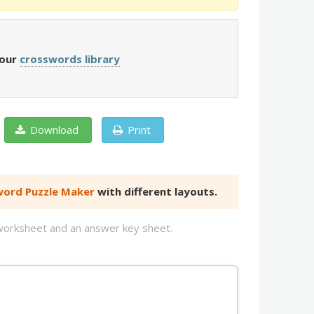
 our
crosswords library
Download
Print
ord Puzzle Maker
with different layouts.
d worksheet and an answer key sheet.