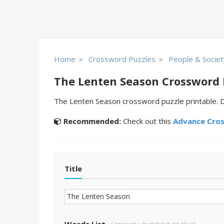
»
»
Home
Crossword Puzzles
People & Societ
The Lenten Season Crossword 
The Lenten Season crossword puzzle printable. Do
Recommended:
Check out this
Advance Cro
Title