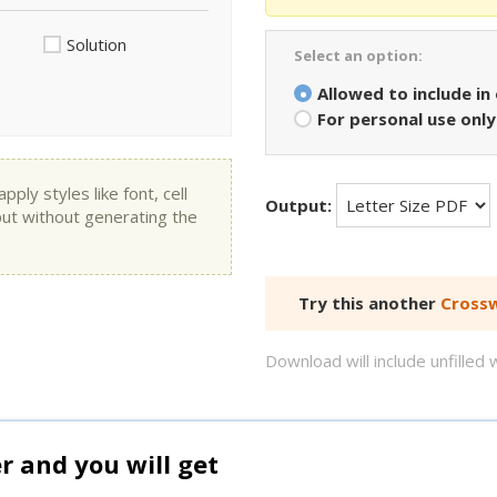
Solution
Select an option:
Allowed to include in
For personal use only
ly styles like font, cell
Output:
put without generating the
Try this another
Crossw
Download will include unfille
and you will get