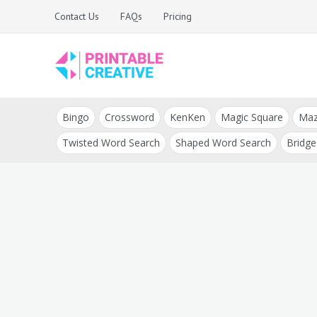
Skip
Contact Us
FAQs
Pricing
to
content
Printable Generators
DIY Printable
and Tools
Bingo
Crossword
KenKen
Magic Square
Ma
Generators
Twisted Word Search
Shaped Word Search
Bridge