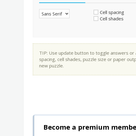
Cell spacing
Cell shades
TIP: Use update button to toggle answers or app
spacing, cell shades, puzzle size or paper out
new puzzle.
Become a premium member 