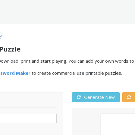
y
Puzzle
wnload, print and start playing. You can add your own words to 
ssword Maker
to create
commercial use
printable puzzles.
Generate New