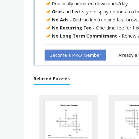
Practically unlimited downloads/day
Grid
and
List
style display options to c
No Ads
- Distraction free and fast brow
No Recurring Fee
- One time fee for fi
No Long Term Commitment
- Renew 
Become a PRO Member
Already 
Related Puzzles