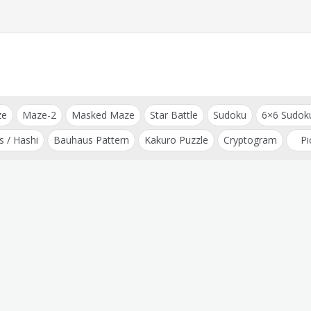
ze
Maze-2
Masked Maze
Star Battle
Sudoku
6×6 Sudok
s / Hashi
Bauhaus Pattern
Kakuro Puzzle
Cryptogram
Pi