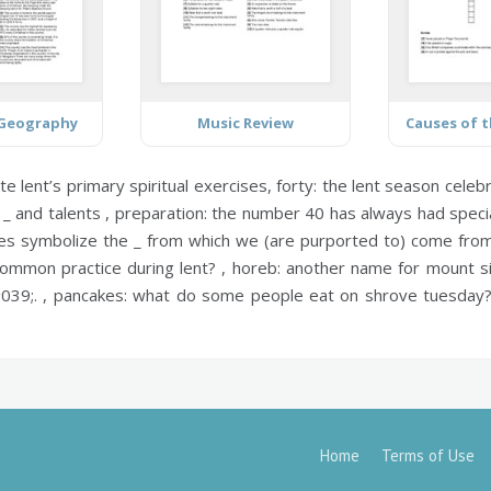
 Geography
Music Review
te lent’s primary spiritual exercises,
forty:
the lent season celeb
 _ and talents ,
preparation:
the number 40 has always had special
s symbolize the _ from which we (are purported to) come from
ommon practice during lent? ,
horeb:
another name for mount si
039;. ,
pancakes:
what do some people eat on shrove tuesday
Home
Terms of Use