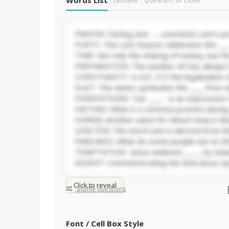
Words List
(answer : question or clue)
Click to reveal
Shuffle questions
Font / Cell Box Style