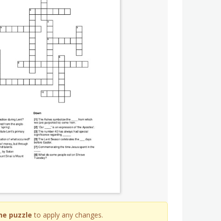
he puzzle
to apply any changes.