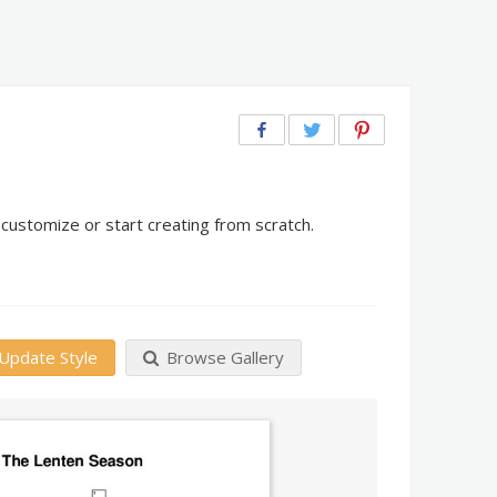
customize or start creating from scratch.
Update Style
Browse Gallery