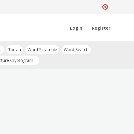
Login
Register
u
Tartan
Word Scramble
Word Search
cture Cryptogram