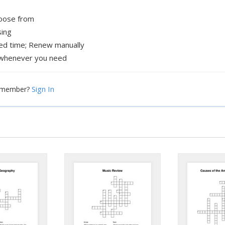
hoose from
sing
xed time; Renew manually
whenever you need
Sign In
a member?