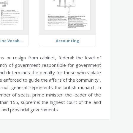
Food and Wine Vocabulary
Accounting
ons or resign from cabinet,
federal:
the level of
nch of government responsible for government
nd determines the penalty for those who violate
 enforced to guide the affairs of the community ,
rnor general:
represents the british monarch in
umber of seats,
prime minister:
the leader of the
 than 155,
supreme:
the highest court of the land
al and provincial governments