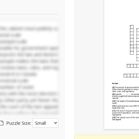
Puzzle Size: