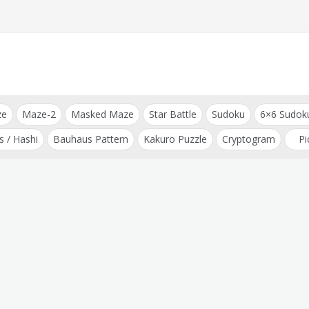
ze
Maze-2
Masked Maze
Star Battle
Sudoku
6×6 Sudok
s / Hashi
Bauhaus Pattern
Kakuro Puzzle
Cryptogram
Pi