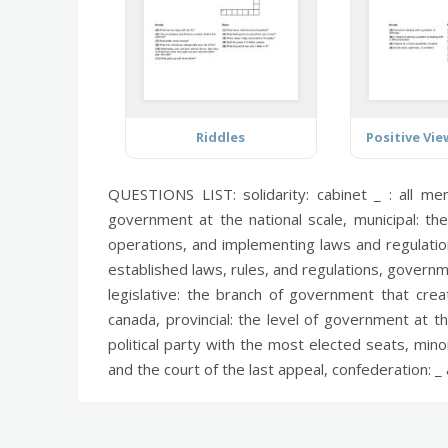
Riddles
QUESTIONS LIST:
solidarity:
cabinet _ : all me
government at the national scale,
municipal:
the
operations, and implementing laws and regulati
established laws, rules, and regulations,
governm
legislative:
the branch of government that create
canada,
provincial:
the level of government at the
political party with the most elected seats,
minor
and the court of the last appeal,
confederation:
_ 