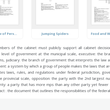
Positive View of Personal Future
Jumping Spiders
mbers of the cabinet must publicly support all cabinet decisi
 level of government at the municipal scale,
executive:
the bra
ons,
judiciary:
the branch of government that interprets the law a
ent:
a system by which a group of people makes the laws that are
s laws, rules, and regulations under federal jurisdiction,
gove
 provincial scale,
opposition:
the party with the 2nd largest n
ity:
a party that has more mps than any other party yet fewer
act :
the document that outlines the responsibilities of the feder