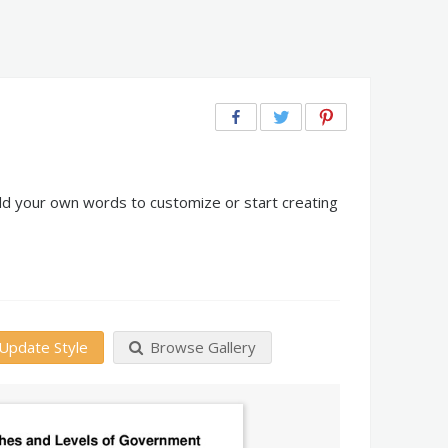
dd your own words to customize or start creating
Update Style
Browse Gallery