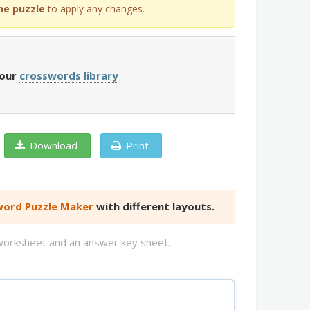
he puzzle
to apply any changes.
 our
crosswords library
Download
Print
ord Puzzle Maker
with different layouts.
d worksheet and an answer key sheet.