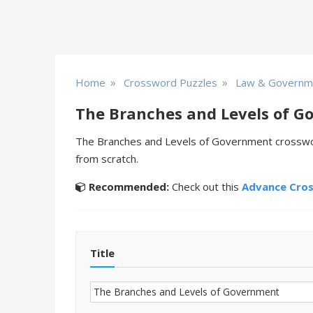
»
»
Home
Crossword Puzzles
Law & Governm
The Branches and Levels of G
The Branches and Levels of Government crossword
from scratch.
Recommended:
Check out this
Advance Cro
Title