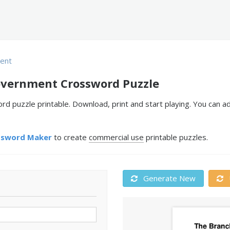
ent
overnment Crossword Puzzle
 puzzle printable. Download, print and start playing. You can a
ssword Maker
to create
commercial use
printable puzzles.
Generate New