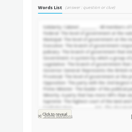
Words List
(answer : question or clue)
Click to reveal
Shuffle questions