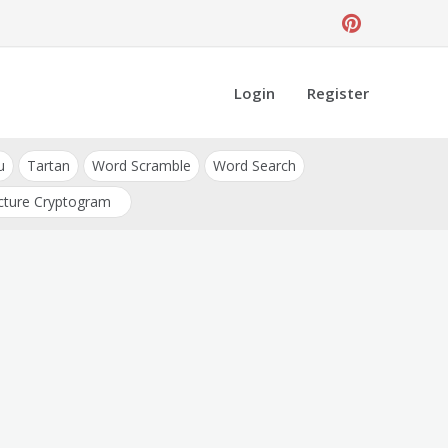
Login
Register
u
Tartan
Word Scramble
Word Search
cture Cryptogram