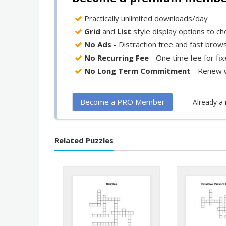
Practically unlimited downloads/day
Grid
and
List
style display options to c
No Ads
- Distraction free and fast brow
No Recurring Fee
- One time fee for fi
No Long Term Commitment
- Renew 
Become a PRO Member
Already 
Related Puzzles