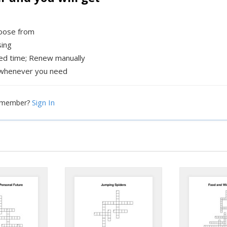
hoose from
sing
xed time; Renew manually
whenever you need
Sign In
a member?