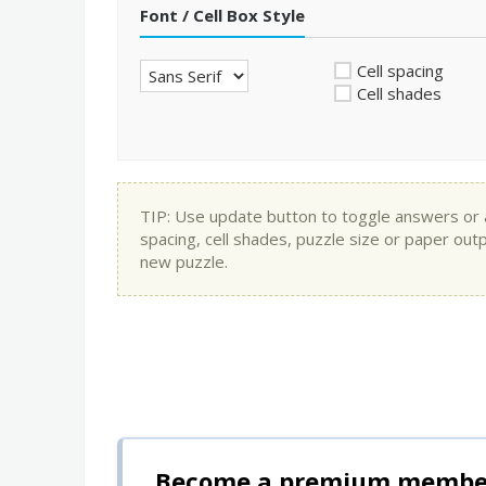
Font / Cell Box Style
Cell spacing
Cell shades
TIP: Use update button to toggle answers or app
spacing, cell shades, puzzle size or paper out
new puzzle.
Become a premium member 