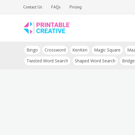
Skip
Contact Us
FAQs
Pricing
to
content
Printable Generators
DIY Printable
and Tools
Bingo
Crossword
KenKen
Magic Square
Ma
Generators
Twisted Word Search
Shaped Word Search
Bridge