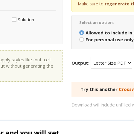
Make sure to
regenerate t
Solution
Select an option:
Allowed to include in
For personal use only
ly styles like font, cell
Output:
put without generating the
Try this another
Crossw
Download will include unfille
and you will get