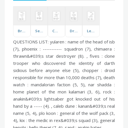
Breeding and Genetics
Separations and Mixtures
Constitution
Drama Elements
Legal Definitions
QUESTIONS LIST:
yularen :
name of the head of isb
(7),
phoenix :
----------- squadron (7),
chimaera :
thrawn&#039;s star destroyer (8). ,
fives :
clone
trooper who discovered the identity of darth
sidious before anyone else (5),
chopper :
droid
responsible for more than 10,000 deaths (7),
death
watch :
mandalorian faction (5, 5),
nar shadda :
home planet of the mon kalamari (3, 6),
rock :
anakin&#039;s lightsaber got knocked out of his
hand by a ----- (4). ,
caleb dune :
kanan&#039;s real
name (5, 4),
plo koon :
general of the wolf pack (3,
4),
kix :
the medic in rex&#039;s squad (3),
general
kenobi :
hello there! (7, 6),
sand :
anakin hates -------