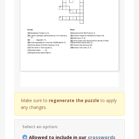
Make sure to
regenerate the puzzle
to apply
any changes.
Select an option:
Allowed to include in our
crosswords