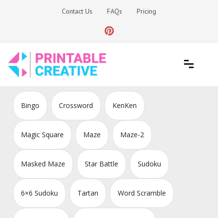
Skip
Contact Us
FAQs
Pricing
to
content
Printable Generators and Tools
DIY Printable Generators
Bingo
Crossword
KenKen
Magic Square
Maze
Maze-2
Masked Maze
Star Battle
Sudoku
6×6 Sudoku
Tartan
Word Scramble