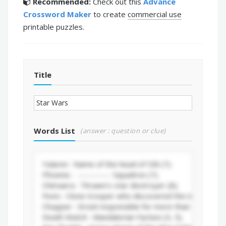
Recommended:
Check out this
Advance
Crossword Maker
to create
commercial use
printable puzzles.
Title
Words List
(answer : question or clue)