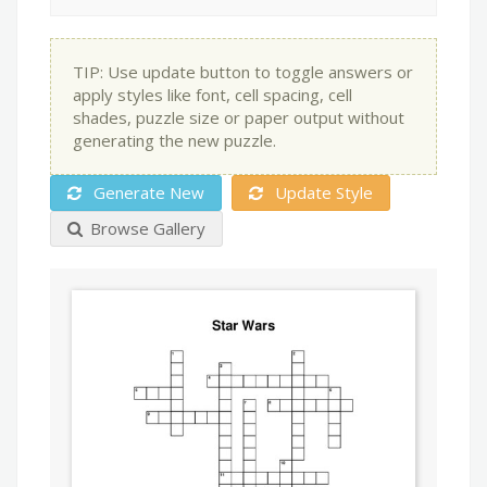
TIP: Use update button to toggle answers or
apply styles like font, cell spacing, cell
shades, puzzle size or paper output without
generating the new puzzle.
Generate New
Update Style
Browse Gallery