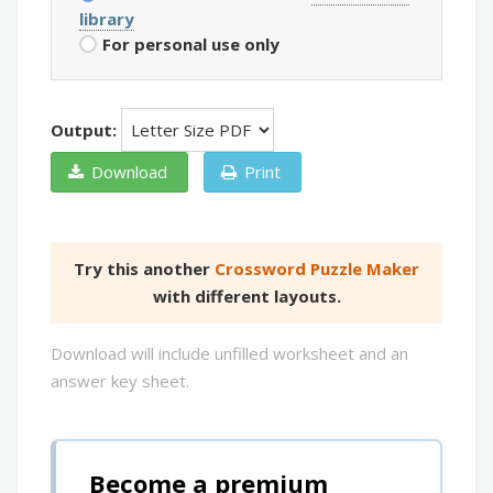
library
For personal use only
Output:
Download
Print
Try this another
Crossword Puzzle Maker
with different layouts.
Download will include unfilled worksheet and an
answer key sheet.
Become a premium