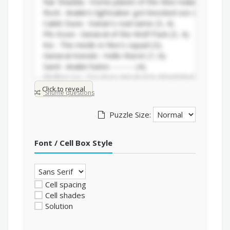
Click to reveal
Shuffle questions
Puzzle Size:
Font / Cell Box Style
Cell spacing
Cell shades
Solution