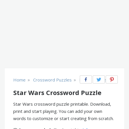
»
»
Home
Crossword Puzzles
Music, Movies, TV
Star Wars Crossword Puzzle
Star Wars crossword puzzle printable. Download,
print and start playing. You can add your own
words to customize or start creating from scratch.