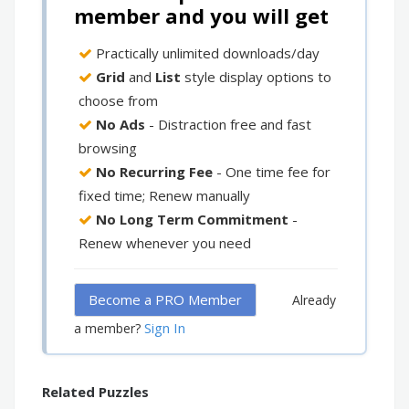
member and you will get
Practically unlimited downloads/day
Grid
and
List
style display options to
choose from
No Ads
- Distraction free and fast
browsing
No Recurring Fee
- One time fee for
fixed time; Renew manually
No Long Term Commitment
-
Renew whenever you need
Become a PRO Member
Already
Sign In
a member?
Related Puzzles