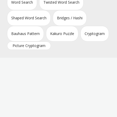
Word Search
Twisted Word Search
Shaped Word Search
Bridges / Hashi
Bauhaus Pattern
Kakuro Puzzle
Cryptogram
Picture Cryptogram