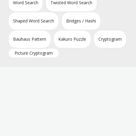
Word Search
Twisted Word Search
Shaped Word Search
Bridges / Hashi
Bauhaus Pattern
Kakuro Puzzle
Cryptogram
Picture Cryptogram