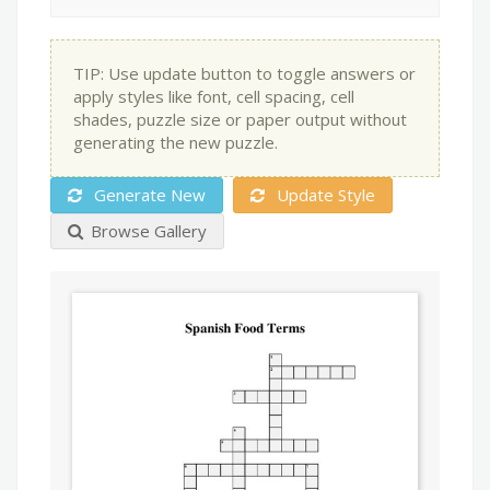
TIP: Use update button to toggle answers or
apply styles like font, cell spacing, cell
shades, puzzle size or paper output without
generating the new puzzle.
Generate New
Update Style
Browse Gallery