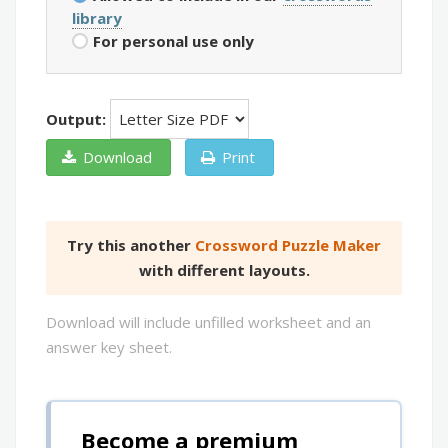
library
For personal use only
Output:
Download
Print
Try this another
Crossword Puzzle Maker
with different layouts.
Download will include unfilled worksheet and an
answer key sheet.
Become a premium