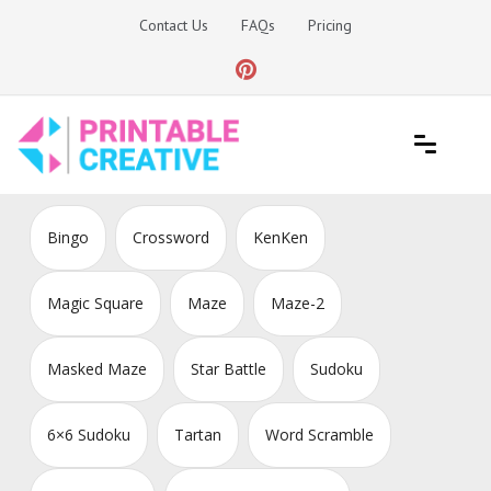
Skip
Contact Us
FAQs
Pricing
to
content
Printable Generators and Tools
DIY Printable Generators
Bingo
Crossword
KenKen
Magic Square
Maze
Maze-2
Masked Maze
Star Battle
Sudoku
6×6 Sudoku
Tartan
Word Scramble