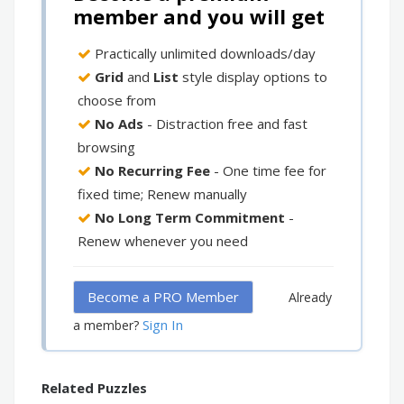
member and you will get
Practically unlimited downloads/day
Grid
and
List
style display options to
choose from
No Ads
- Distraction free and fast
browsing
No Recurring Fee
- One time fee for
fixed time; Renew manually
No Long Term Commitment
-
Renew whenever you need
Become a PRO Member
Already
Sign In
a member?
Related Puzzles