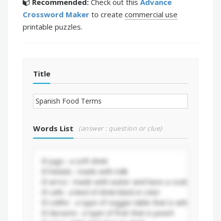
Recommended:
Check out this
Advance
Crossword Maker
to create
commercial use
printable puzzles.
Title
Words List
(answer : question or clue)