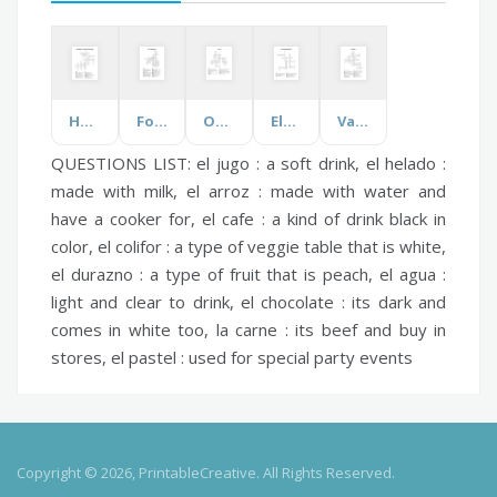
Humanities - Civics and Citizenship
Food Technology
Organ
Electromagnetic Waves
Vampires
QUESTIONS LIST:
el jugo :
a soft drink,
el helado :
made with milk,
el arroz :
made with water and
have a cooker for,
el cafe :
a kind of drink black in
color,
el colifor :
a type of veggie table that is white,
el durazno :
a type of fruit that is peach,
el agua :
light and clear to drink,
el chocolate :
its dark and
comes in white too,
la carne :
its beef and buy in
stores,
el pastel :
used for special party events
Copyright © 2026, PrintableCreative. All Rights Reserved.