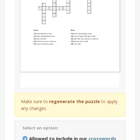
Make sure to
regenerate the puzzle
to apply
any changes.
Select an option:
Allowed to include in our
crosswords