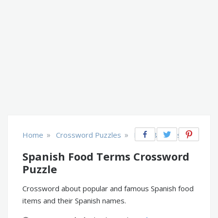
»
»
Home
Crossword Puzzles
Food & Drinks
Spanish Food Terms Crossword
Puzzle
Crossword about popular and famous Spanish food
items and their Spanish names.