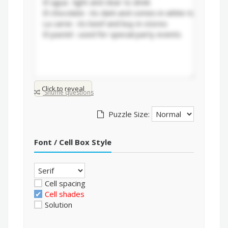
Click to reveal
Shuffle questions
Puzzle Size:
Font / Cell Box Style
Cell spacing
Cell shades
Solution