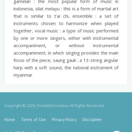
gamelan :
the most popular form of music in
indonesia,
silat melayu :
this is a form of martial art
that is similar to t’ai chi,
ensemble :
a set of
instruments chosen to harmonize when played
together,
vocal music :
a type of music performed
by one or more singers, either with instrumental
accompaniment, or without instrumental
accompaniment, in which singing provides the main
focus of the piece,
saung gauk :
a 13-string angular
harp with a soft sound, the national instrument of
myanmar
Copyright © 2026, PrintableCreative. All Rights Reserved.
Home
Terms of Use
Privacy Policy
Disclaimer