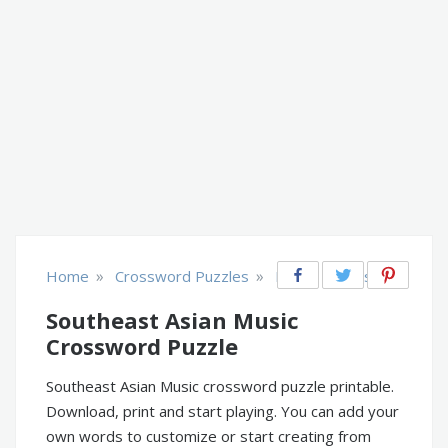
»
»
Home
Crossword Puzzles
Music, Movies, TV
Southeast Asian Music
Crossword Puzzle
Southeast Asian Music crossword puzzle printable.
Download, print and start playing. You can add your
own words to customize or start creating from