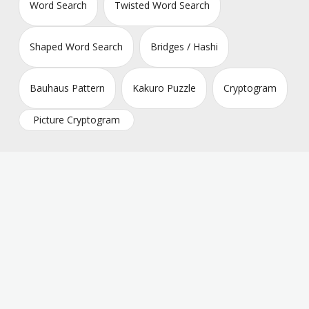
Word Search
Twisted Word Search
Shaped Word Search
Bridges / Hashi
Bauhaus Pattern
Kakuro Puzzle
Cryptogram
Picture Cryptogram