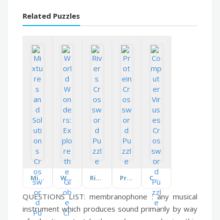
Related Puzzles
Mixtures and Solutions
World Wonders: Explore the Globe
Rivers
Protein
Computer Viruses
QUESTIONS LIST:
membranophone :
any musical
instrument which produces sound primarily by way