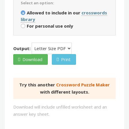
Select an option:
Allowed to include in our
crosswords
library
For personal use only
Output:
Download
Print
Try this another
Crossword Puzzle Maker
with different layouts.
Download will include unfilled worksheet and an
answer key sheet.