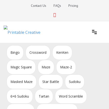
Skip
Contact Us
FAQs
Pricing
to
content
Printable Generators and Tools
DIY Printable Generators
Bingo
Crossword
KenKen
Magic Square
Maze
Maze-2
Masked Maze
Star Battle
Sudoku
6×6 Sudoku
Tartan
Word Scramble