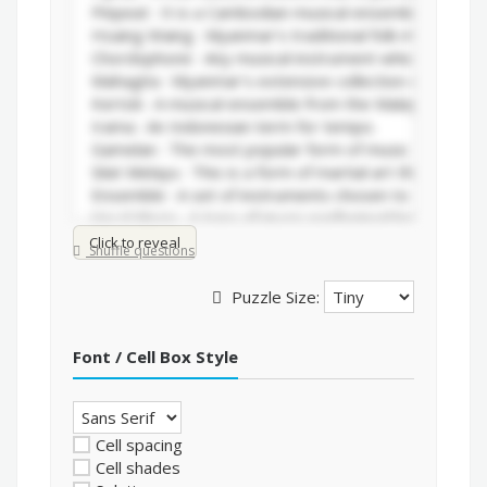
Click to reveal
Shuffle questions
Puzzle Size:
Font / Cell Box Style
Cell spacing
Cell shades