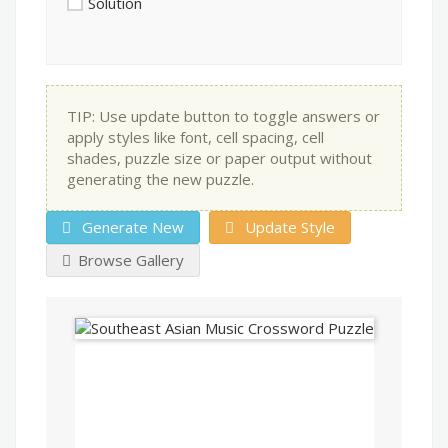
Solution
TIP: Use update button to toggle answers or
apply styles like font, cell spacing, cell
shades, puzzle size or paper output without
generating the new puzzle.
Generate New
Update Style
Browse Gallery