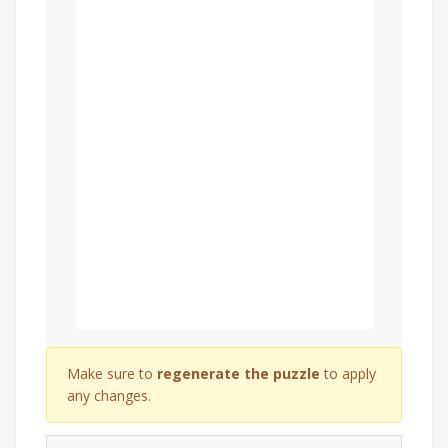
Make sure to
regenerate the puzzle
to apply
any changes.