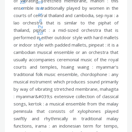
of vibrating stretched membrane,
mahori :
this
ensemble is traditionally played by women in the
courts of central thailand and cambodia,
sep nyai :
a
lao orchestra that is similar to the piphat of
thailand,
piphat :
a mid-sized orchestra that is
performed in either outdoor style with hard mallets
or indoor style with padded mallets,
pinpeat :
it is a
cambodian musical ensemble or an orchestra that
usually accompanies ceremonial music of the royal
courts and temples,
hsaing waing :
myanmar’s
traditional folk music ensemble,
chordophone :
any
musical instrument which produces sound primarily
by way of vibrating stretched membrane,
mahagita
:
myanmar&#039;s extensive collection of classical
songs,
kertok :
a musical ensemble from the malay
peninsula that consists of xylophones played
swiftly and rhythmically in traditional malay
functions,
irama :
an indonesian term for tempo,