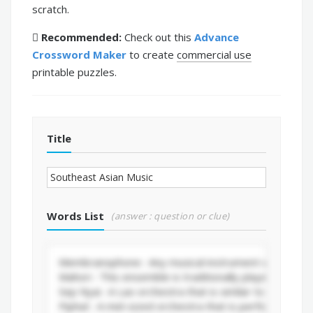
scratch.
Recommended:
Check out this
Advance
Crossword Maker
to create
commercial use
printable puzzles.
Title
Words List
(answer : question or clue)