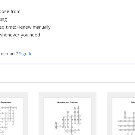
hoose from
sing
xed time; Renew manually
whenever you need
Sign In
a member?