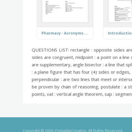
Pharmacy - Acronyms & Abbreviations
QUESTIONS LIST:
rectangle :
opposite sides are 
sides are congruent,
midpoint :
a point on a line
are supplementary,
angle bisector :
a line that sp
:
a plane figure that has four (4) sides or edges, 
perpendicular :
are two lines that meet or interse
be proven by chain of reasoning,
postulate :
a st
points,
vat :
vertical angle theorem,
sap :
segment 
Copyright © 2026, PrintableCreative. All Rights Reserved.