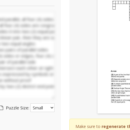
Puzzle Size:
Make sure to
regenerate t