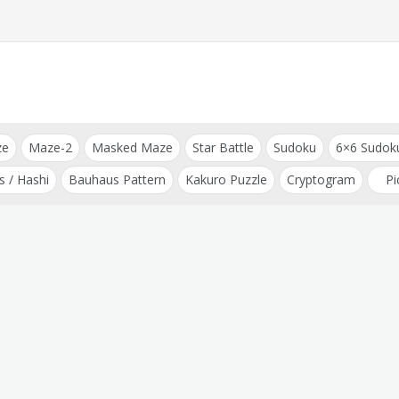
ze
Maze-2
Masked Maze
Star Battle
Sudoku
6×6 Sudok
s / Hashi
Bauhaus Pattern
Kakuro Puzzle
Cryptogram
Pi