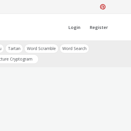
Login
Register
u
Tartan
Word Scramble
Word Search
cture Cryptogram