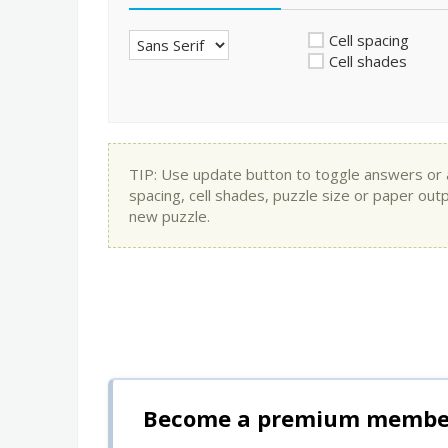
Cell spacing
Cell shades
TIP: Use update button to toggle answers or app
spacing, cell shades, puzzle size or paper out
new puzzle.
Become a premium member 