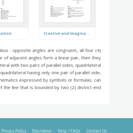
nation
Creative and Imaginative Play
bus :
opposite angles are congruent, all four (4)
r of adjacent angles form a linear pair, then they
teral with two pairs of parallel sides,
quadrilateral
quadrilateral having only one pair of parallel side,
thematics expressed by symbols or formulas, can
f the line that is bounded by two (2) district end
Privacy Policy
Disclaimer
Help / FAQs
Contact Us