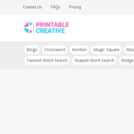
Skip
Contact Us
FAQs
Pricing
to
content
Printable Generators
DIY Printable
and Tools
Bingo
Crossword
KenKen
Magic Square
Ma
Generators
Twisted Word Search
Shaped Word Search
Bridge