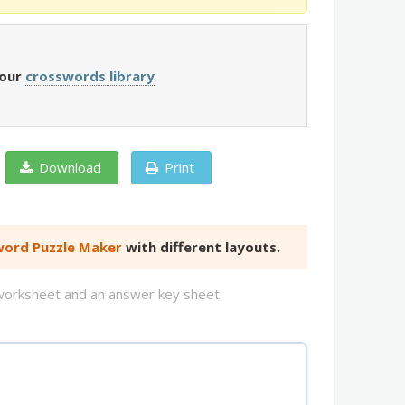
 our
crosswords library
Download
Print
ord Puzzle Maker
with different layouts.
d worksheet and an answer key sheet.