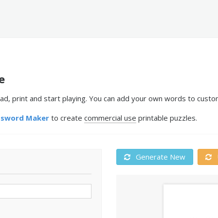
e
ad, print and start playing. You can add your own words to custom
ssword Maker
to create
commercial use
printable puzzles.
Generate New