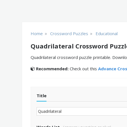
»
»
Home
Crossword Puzzles
Educational
Quadrilateral Crossword Puzzl
Quadrilateral crossword puzzle printable. Downlo
Recommended:
Check out this
Advance Cro
Title