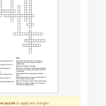
he puzzle
to apply any changes.