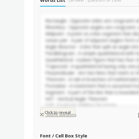
Words List
(answer : question or clue)
Click to reveal
Shuffle questions
Font / Cell Box Style