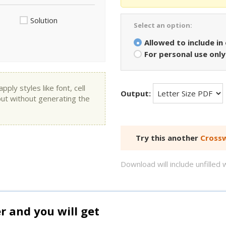
Solution
Select an option:
Allowed to include in
For personal use only
ly styles like font, cell
Output:
put without generating the
Try this another
Crossw
Download will include unfille
and you will get