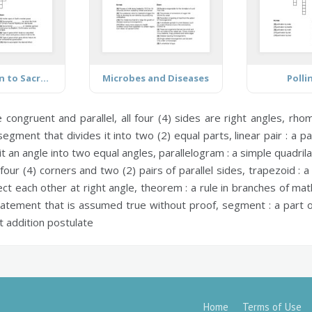
Introduction to Sacraments
Microbes and Diseases
Polli
congruent and parallel, all four (4) sides are right angles,
rhom
 segment that divides it into two (2) equal parts,
linear pair :
a pai
lit an angle into two equal angles,
parallelogram :
a simple quadrila
four (4) corners and two (2) pairs of parallel sides,
trapezoid :
a 
ct each other at right angle,
theorem :
a rule in branches of ma
atement that is assumed true without proof,
segment :
a part o
addition postulate
Home
Terms of Use