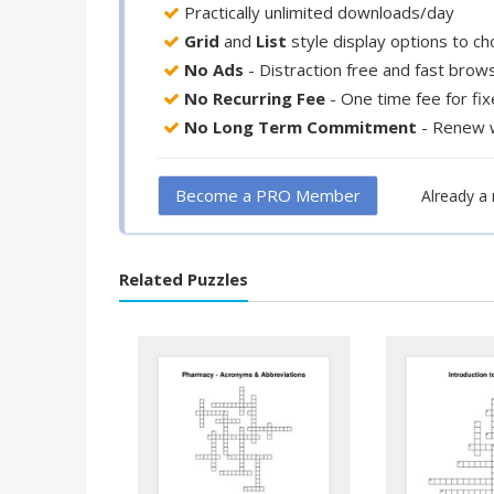
Practically unlimited downloads/day
Grid
and
List
style display options to c
No Ads
- Distraction free and fast brow
No Recurring Fee
- One time fee for fi
No Long Term Commitment
- Renew 
Become a PRO Member
Already 
Related Puzzles