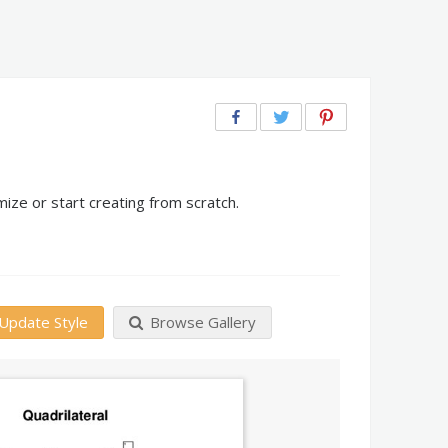
ize or start creating from scratch.
Update Style
Browse Gallery