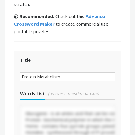
scratch.
Recommended:
Check out this
Advance
Crossword Maker
to create
commercial use
printable puzzles.
Title
Words List
(answer : question or clue)