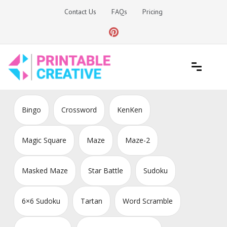
Skip
Contact Us
FAQs
Pricing
to
content
Printable Generators and Tools
DIY Printable Generators
Bingo
Crossword
KenKen
Magic Square
Maze
Maze-2
Masked Maze
Star Battle
Sudoku
6×6 Sudoku
Tartan
Word Scramble