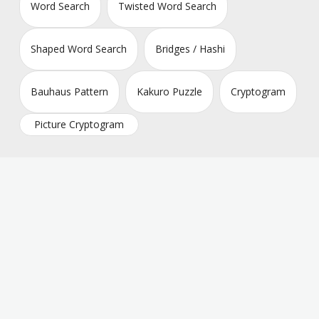
Word Search
Twisted Word Search
Shaped Word Search
Bridges / Hashi
Bauhaus Pattern
Kakuro Puzzle
Cryptogram
Picture Cryptogram