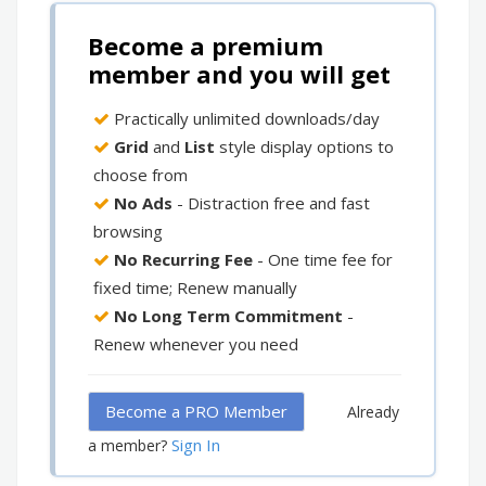
Become a premium
member and you will get
Practically unlimited downloads/day
Grid
and
List
style display options to
choose from
No Ads
- Distraction free and fast
browsing
No Recurring Fee
- One time fee for
fixed time; Renew manually
No Long Term Commitment
-
Renew whenever you need
Become a PRO Member
Already
Sign In
a member?