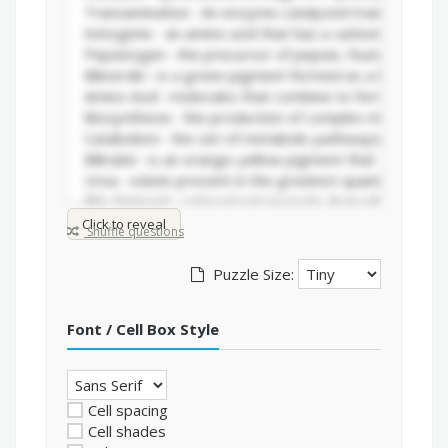
Click to reveal
Shuffle questions
Puzzle Size:
Font / Cell Box Style
Cell spacing
Cell shades