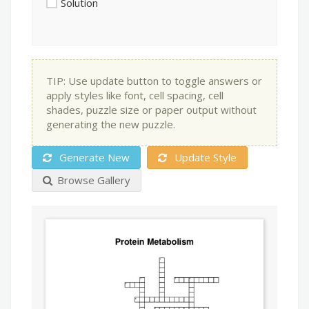
Solution
TIP: Use update button to toggle answers or
apply styles like font, cell spacing, cell
shades, puzzle size or paper output without
generating the new puzzle.
Generate New
Update Style
Browse Gallery