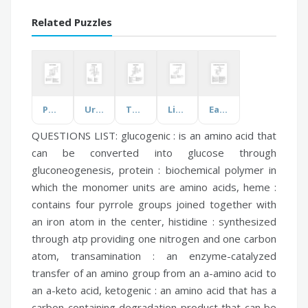
Related Puzzles
Poetry Terms Practice
Urban Geography
Theatre Vocabulary
Lift Truck and Pedestrian Safety
Earth Day: Breaking Free From Plastic
QUESTIONS LIST:
glucogenic :
is an amino acid that
can be converted into glucose through
gluconeogenesis,
protein :
biochemical polymer in
which the monomer units are amino acids,
heme :
contains four pyrrole groups joined together with
an iron atom in the center,
histidine :
synthesized
through atp providing one nitrogen and one carbon
atom,
transamination :
an enzyme-catalyzed
transfer of an amino group from an a-amino acid to
an a-keto acid,
ketogenic :
an amino acid that has a
carbon-containing degradation product that can be