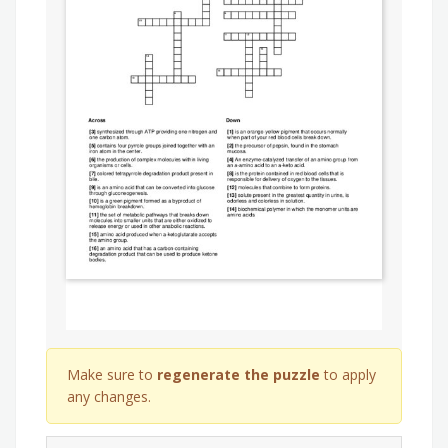
Make sure to
regenerate the puzzle
to apply
any changes.