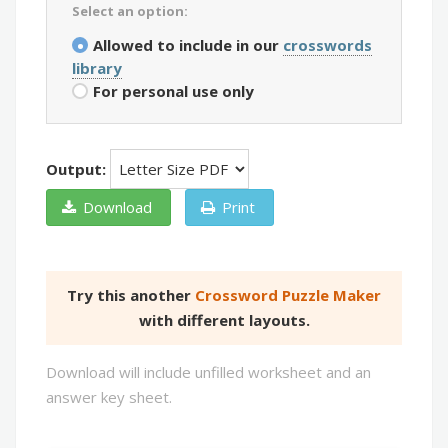
Select an option:
Allowed to include in our
crosswords
library
For personal use only
Output:
Download
Print
Try this another
Crossword Puzzle Maker
with different layouts.
Download will include unfilled worksheet and an
answer key sheet.