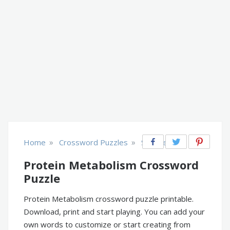
»
»
Home
Crossword Puzzles
Science
Protein Metabolism Crossword
Puzzle
Protein Metabolism crossword puzzle printable.
Download, print and start playing. You can add your
own words to customize or start creating from