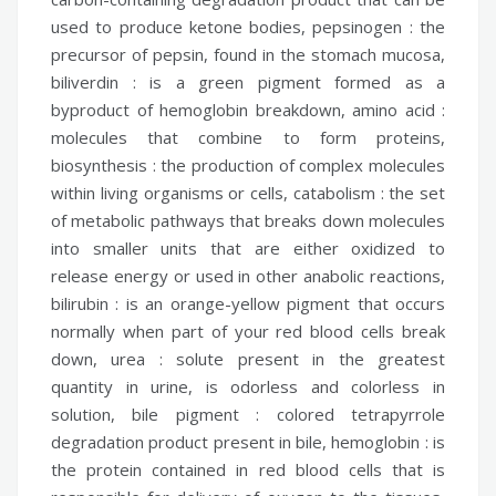
used to produce ketone bodies,
pepsinogen :
the
precursor of pepsin, found in the stomach mucosa,
biliverdin :
is a green pigment formed as a
byproduct of hemoglobin breakdown,
amino acid :
molecules that combine to form proteins,
biosynthesis :
the production of complex molecules
within living organisms or cells,
catabolism :
the set
of metabolic pathways that breaks down molecules
into smaller units that are either oxidized to
release energy or used in other anabolic reactions,
bilirubin :
is an orange-yellow pigment that occurs
normally when part of your red blood cells break
down,
urea :
solute present in the greatest
quantity in urine, is odorless and colorless in
solution,
bile pigment :
colored tetrapyrrole
degradation product present in bile,
hemoglobin :
is
the protein contained in red blood cells that is