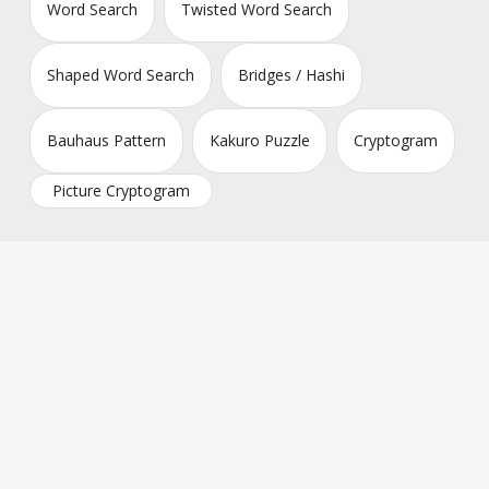
Word Search
Twisted Word Search
Shaped Word Search
Bridges / Hashi
Bauhaus Pattern
Kakuro Puzzle
Cryptogram
Picture Cryptogram