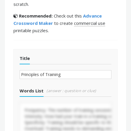
scratch.
Recommended:
Check out this
Advance
Crossword Maker
to create
commercial use
printable puzzles.
Title
Words List
(answer : question or clue)