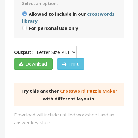
Select an option:
Allowed to include in our
crosswords
library
For personal use only
Output:
Download
Print
Try this another
Crossword Puzzle Maker
with different layouts.
Download will include unfilled worksheet and an
answer key sheet.