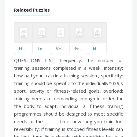
Related Puzzles
Humanities Vocab Words
Learning Theories
Verbs and Nouns
People of the American Revolution
Nutrition
QUESTIONS LIST:
frequency:
the number of
training sessions completed in a week,
intensity:
how had your train in a training session ,
specificity:
training should be specific to the individual&#039;s
sport, activity or fitness-related goals,
overload:
training needs to demanding enough in order for
the body to adapt,
individual:
all fitness training
programmes should be designed to meet specific
needs of the .............,
time:
how long you train for,
reversibility:
if training is stopped fitness levels can
be lost,
type:
links closely with specificity but is a