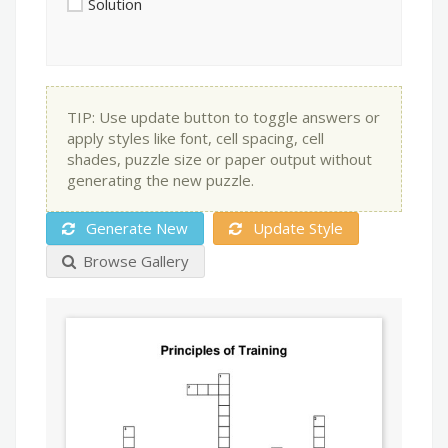
Solution
TIP: Use update button to toggle answers or
apply styles like font, cell spacing, cell
shades, puzzle size or paper output without
generating the new puzzle.
Generate New
Update Style
Browse Gallery