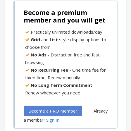
Become a premium
member and you will get
Practically unlimited downloads/day
Grid
and
List
style display options to
choose from
No Ads
- Distraction free and fast
browsing
No Recurring Fee
- One time fee for
fixed time; Renew manually
No Long Term Commitment
-
Renew whenever you need
Become a PRO Member
Already
Sign In
a member?