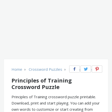
»
»
Home
Crossword Puzzles
Health & Fitness
Principles of Training
Crossword Puzzle
Principles of Training crossword puzzle printable.
Download, print and start playing. You can add your
own words to customize or start creating from