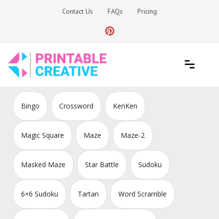
Skip
Contact Us
FAQs
Pricing
to
content
Printable Generators and Tools
DIY Printable Generators
Bingo
Crossword
KenKen
Magic Square
Maze
Maze-2
Masked Maze
Star Battle
Sudoku
6×6 Sudoku
Tartan
Word Scramble