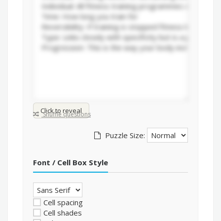
Click to reveal
Shuffle questions
Puzzle Size:
Font / Cell Box Style
Cell spacing
Cell shades