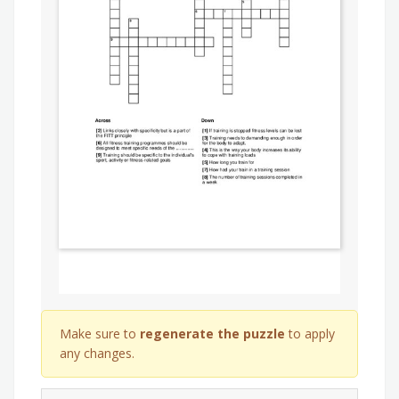
Make sure to
regenerate the puzzle
to apply
any changes.